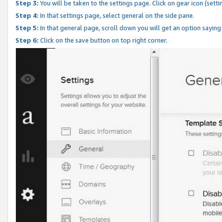
Step 3:
You will be taken to the settings page. Click on gear icon (setti
Step 4:
In that settings page, select general on the side pane.
Step 5:
In that general page, scroll down you will get an option saying
Step 6:
Click on the save button on top right corner.