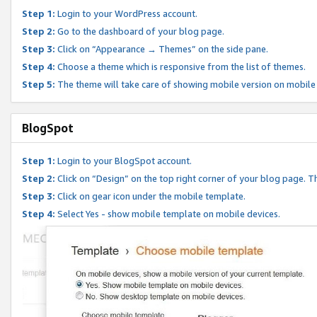
Step 1:
Login to your WordPress account.
Step 2:
Go to the dashboard of your blog page.
Step 3:
Click on “Appearance → Themes” on the side pane.
Step 4:
Choose a theme which is responsive from the list of themes.
Step 5:
The theme will take care of showing mobile version on mobile
BlogSpot
Step 1:
Login to your BlogSpot account.
Step 2:
Click on “Design” on the top right corner of your blog page. Th
Step 3:
Click on gear icon under the mobile template.
Step 4:
Select Yes - show mobile template on mobile devices.