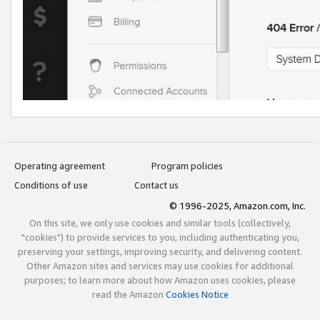
Operating agreement
Program policies
Conditions of use
Contact us
© 1996-2025, Amazon.com, Inc.
On this site, we only use cookies and similar tools (collectively,
"cookies") to provide services to you, including authenticating you,
preserving your settings, improving security, and delivering content.
Other Amazon sites and services may use cookies for additional
purposes; to learn more about how Amazon uses cookies, please
read the Amazon
Cookies Notice