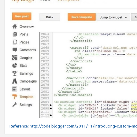
Reference:
http://code.blogger.com/2011/11/introducing-custom-mo