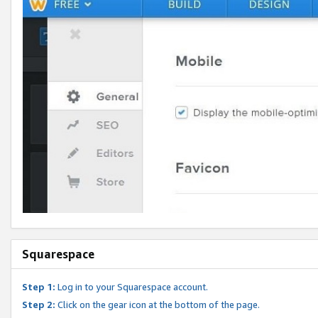
Squarespace
Step 1:
Log in to your Squarespace account.
Step 2:
Click on the gear icon at the bottom of the page.