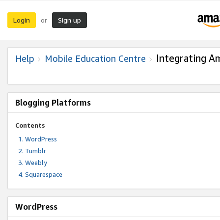
Login
Sign up
or
Integrating A
Help
Mobile Education Centre
Blogging Platforms
Contents
WordPress
Tumblr
Weebly
Squarespace
WordPress