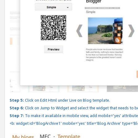
Step 5:
Click on Edit Html under Live on Blog template.
Step 6:
Click on Jump to Widget and select the widget that needs to b
Step 7:
To make it available in mobile view, add mobile='yes' attribute 
<b: widget id='BlogArchive1' mobile='yes' title='Blog Archive' type='B