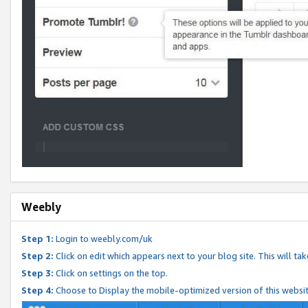
Weebly
Step 1:
Login to weebly.com/uk
Step 2:
Click on edit which appears next to your blog site. This will ta
Step 3:
Click on settings on the top.
Step 4:
Choose to Display the mobile-optimized version of this websi