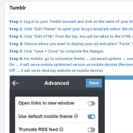
Tumblr
Step 1:
Log in to your Tumblr account and click on the name of your b
Step 2:
Click “Edit Theme” to open your blog's template editor. We mu
Step 3:
Click “Edit HTML” from the top. You will be taken to the HTML
Step 4:
Choose where you want to display your ad and select “Paste” 
Step 5:
Click “Save + Close” to complete the changes.
Step 6:
For mobile: go to customize theme → advanced options → use
On → it will serve mobile optimized version on mobile devices (Reco
Off → it will serve desktop website on mobile devices