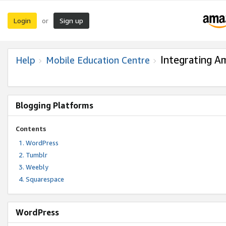
Login
Sign up
or
Integrating A
Help
Mobile Education Centre
Blogging Platforms
Contents
WordPress
Tumblr
Weebly
Squarespace
WordPress