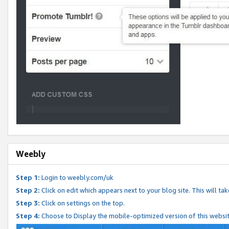
Weebly
Step 1:
Login to weebly.com/uk
Step 2:
Click on edit which appears next to your blog site. This will ta
Step 3:
Click on settings on the top.
Step 4:
Choose to Display the mobile-optimized version of this websi