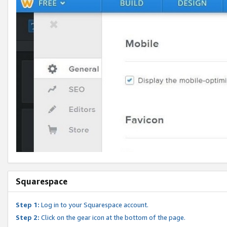
Squarespace
Step 1:
Log in to your Squarespace account.
Step 2:
Click on the gear icon at the bottom of the page.