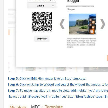
Step 5:
Click on Edit Html under Live on Blog template.
Step 6:
Click on Jump to Widget and select the widget that needs to b
Step 7:
To make it available in mobile view, add mobile='yes' attribute 
<b: widget id='BlogArchive1' mobile='yes' title='Blog Archive' type='B