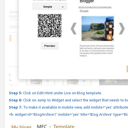
Step 5:
Click on Edit Html under Live on Blog template.
Step 6:
Click on Jump to Widget and select the widget that needs to b
Step 7:
To make it available in mobile view, add mobile='yes' attribute 
<b: widget id='BlogArchive1' mobile='yes' title='Blog Archive' type='B