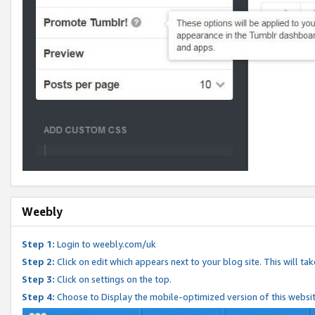
Weebly
Step 1:
Login to weebly.com/uk
Step 2:
Click on edit which appears next to your blog site. This will ta
Step 3:
Click on settings on the top.
Step 4:
Choose to Display the mobile-optimized version of this websi