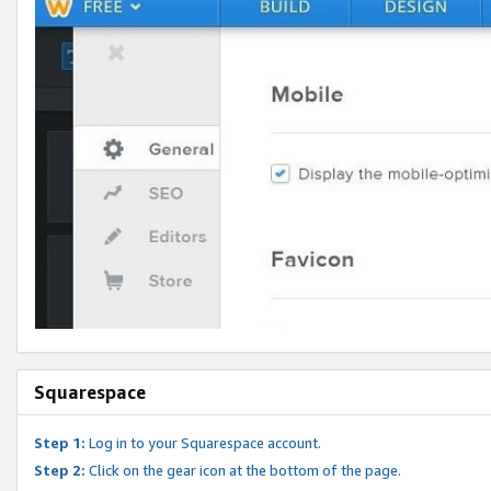
Squarespace
Step 1:
Log in to your Squarespace account.
Step 2:
Click on the gear icon at the bottom of the page.