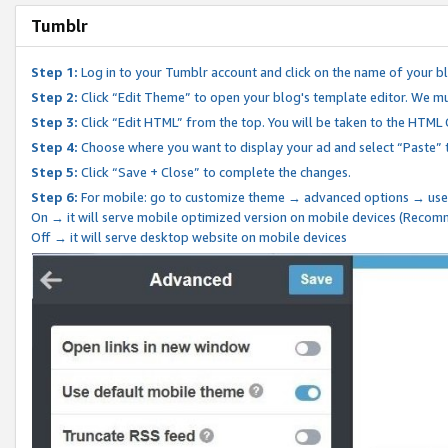
Tumblr
Step 1:
Log in to your Tumblr account and click on the name of your b
Step 2:
Click “Edit Theme” to open your blog's template editor. We mu
Step 3:
Click “Edit HTML” from the top. You will be taken to the HTML
Step 4:
Choose where you want to display your ad and select “Paste” 
Step 5:
Click “Save + Close” to complete the changes.
Step 6:
For mobile: go to customize theme → advanced options → use
On → it will serve mobile optimized version on mobile devices (Reco
Off → it will serve desktop website on mobile devices