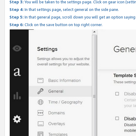
Step 3:
You will be taken to the settings page. Click on gear icon (setti
Step 4:
In that settings page, select general on the side pane.
Step 5:
In that general page, scroll down you will get an option saying
Step 6:
Click on the save button on top right corner.