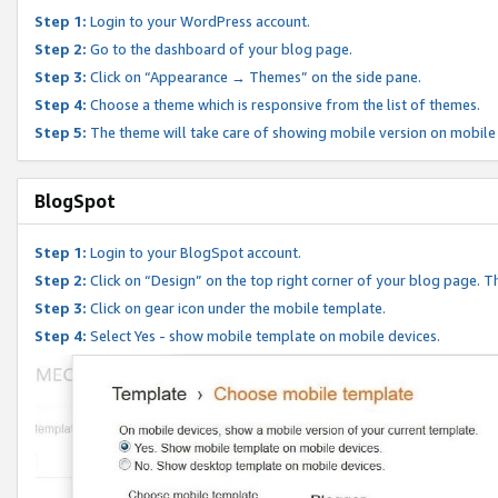
Step 1:
Login to your WordPress account.
Step 2:
Go to the dashboard of your blog page.
Step 3:
Click on “Appearance → Themes” on the side pane.
Step 4:
Choose a theme which is responsive from the list of themes.
Step 5:
The theme will take care of showing mobile version on mobile
BlogSpot
Step 1:
Login to your BlogSpot account.
Step 2:
Click on “Design” on the top right corner of your blog page. Th
Step 3:
Click on gear icon under the mobile template.
Step 4:
Select Yes - show mobile template on mobile devices.