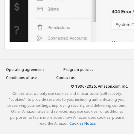
Operating agreement
Program policies
Conditions of use
Contact us
© 1996-2025, Amazon.com, Inc.
On this site, we only use cookies and similar tools (collectively,
"cookies") to provide services to you, including authenticating you,
preserving your settings, improving security, and delivering content.
Other Amazon sites and services may use cookies for additional
purposes; to learn more about how Amazon uses cookies, please
read the Amazon
Cookies Notice