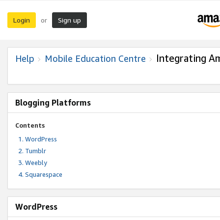
Login
Sign up
or
Integrating A
Help
Mobile Education Centre
Blogging Platforms
Contents
WordPress
Tumblr
Weebly
Squarespace
WordPress