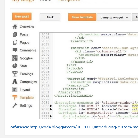
Reference:
http://code.blogger.com/2011/11/introducing-custom-mo