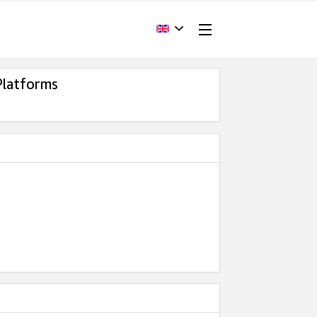
Platforms