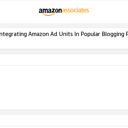
Integrating Amazon Ad Units In Popular Blogging 