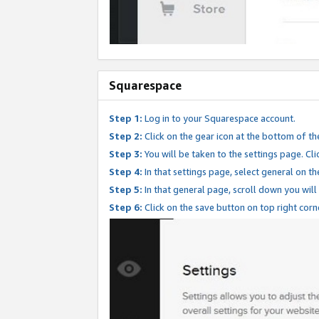
Squarespace
Step 1:
Log in to your Squarespace account.
Step 2:
Click on the gear icon at the bottom of th
Step 3:
You will be taken to the settings page. Clic
Step 4:
In that settings page, select general on th
Step 5:
In that general page, scroll down you will
Step 6:
Click on the save button on top right corn