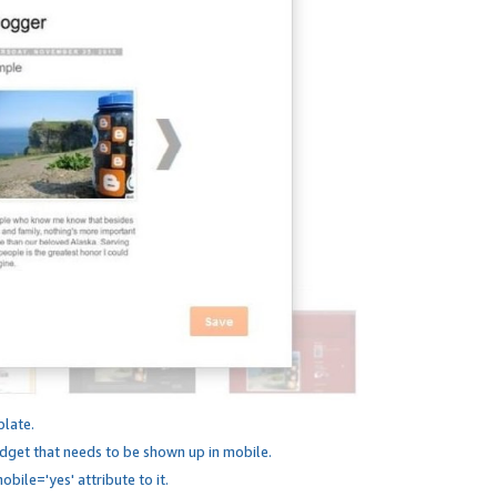
plate.
dget that needs to be shown up in mobile.
bile='yes' attribute to it.