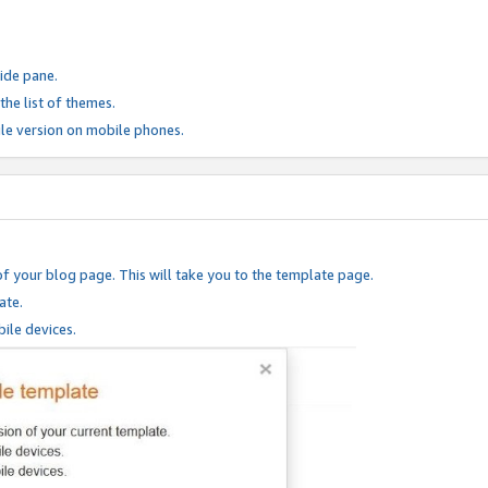
ide pane.
he list of themes.
le version on mobile phones.
of your blog page. This will take you to the template page.
ate.
ile devices.