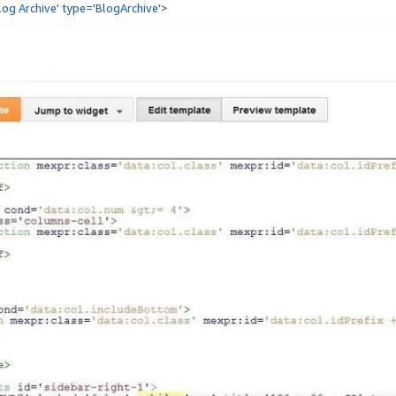
Blog Archive' type='BlogArchive'>