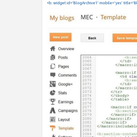
<b: widget id='BlogArchive1' mobile='yes' title='