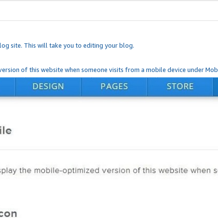
og site. This will take you to editing your blog.
ersion of this website when someone visits from a mobile device under Mobi