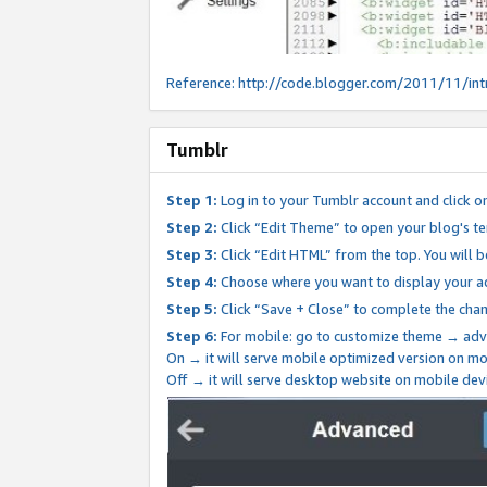
Reference:
http://code.blogger.com/2011/11/int
Tumblr
Step 1:
Log in to your Tumblr account and click o
Step 2:
Click “Edit Theme” to open your blog's te
Step 3:
Click “Edit HTML” from the top. You will 
Step 4:
Choose where you want to display your ad
Step 5:
Click “Save + Close” to complete the cha
Step 6:
For mobile: go to customize theme → adv
On → it will serve mobile optimized version on 
Off → it will serve desktop website on mobile dev