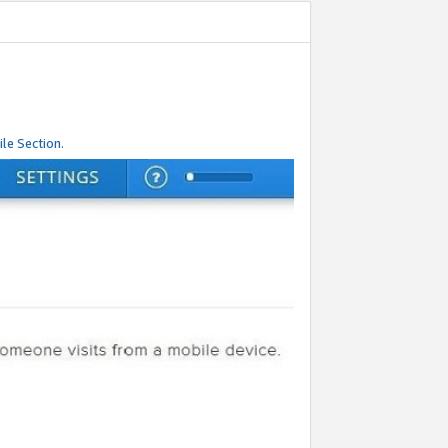
le Section.