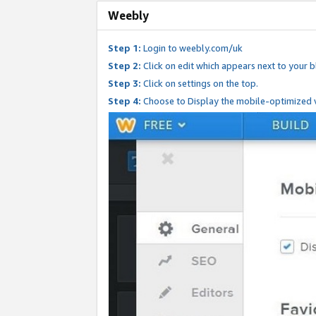
Weebly
Step 1:
Login to weebly.com/uk
Step 2:
Click on edit which appears next to your bl
Step 3:
Click on settings on the top.
Step 4:
Choose to Display the mobile-optimized v