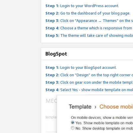
Step 1:
Login to your WordPress account.
Step 2:
Go to the dashboard of your blog page.
Step 3:
Click on “Appearance → Themes” on the s
Step 4:
Choose a theme which is responsive from t
Step 5:
The theme will take care of showing mobi
BlogSpot
Step 1:
Login to your BlogSpot account.
Step 2:
Click on “Design” on the top right corner 
Step 3:
Click on gear icon under the mobile templ
Step 4:
Select Yes - show mobile template on mob