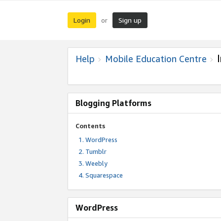
Login
Sign up
or
Help
Mobile Education Centre
Blogging Platforms
Contents
WordPress
Tumblr
Weebly
Squarespace
WordPress