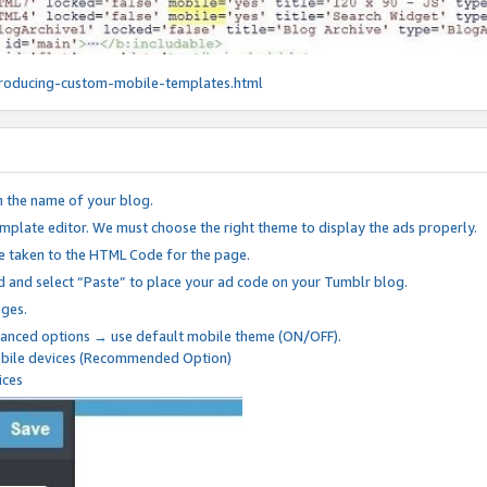
roducing-custom-mobile-templates.html
n the name of your blog.
mplate editor. We must choose the right theme to display the ads properly.
be taken to the HTML Code for the page.
 and select “Paste” to place your ad code on your Tumblr blog.
nges.
anced options → use default mobile theme (ON/OFF).
mobile devices (Recommended Option)
ices