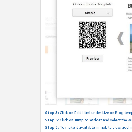
Step 5:
Click on Edit Html under Live on Blog tem
Step 6:
Click on Jump to Widget and select the wi
Step 7:
To make it available in mobile view, add mo