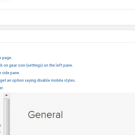
e page.
k on gear icon (settings) on the left pane.
e side pane.
 get an option saying disable mobile styles.
er.