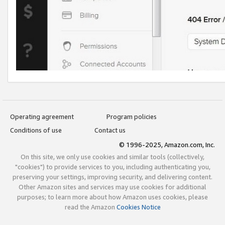
Operating agreement
Program policies
Conditions of use
Contact us
© 1996-2025, Amazon.com, Inc.
On this site, we only use cookies and similar tools (collectively,
"cookies") to provide services to you, including authenticating you,
preserving your settings, improving security, and delivering content.
Other Amazon sites and services may use cookies for additional
purposes; to learn more about how Amazon uses cookies, please
read the Amazon
Cookies Notice