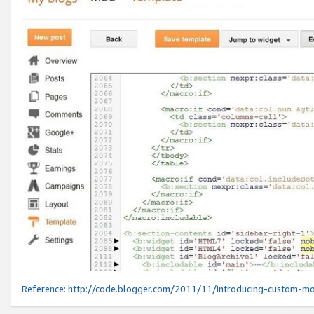
Reference:
http://code.blogger.com/2011/11/introducing-custom-mo