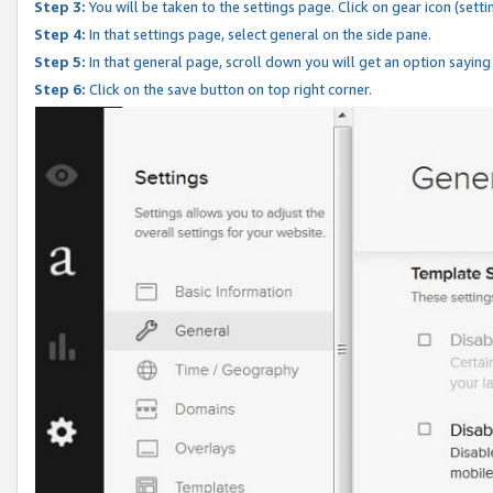
Step 3:
You will be taken to the settings page. Click on gear icon (setti
Step 4:
In that settings page, select general on the side pane.
Step 5:
In that general page, scroll down you will get an option saying
Step 6:
Click on the save button on top right corner.