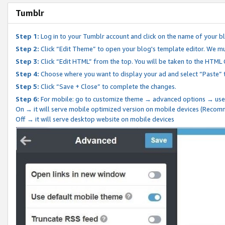
Tumblr
Step 1:
Log in to your Tumblr account and click on the name of your b
Step 2:
Click “Edit Theme” to open your blog's template editor. We mu
Step 3:
Click “Edit HTML” from the top. You will be taken to the HTML
Step 4:
Choose where you want to display your ad and select “Paste” 
Step 5:
Click “Save + Close” to complete the changes.
Step 6:
For mobile: go to customize theme → advanced options → use
On → it will serve mobile optimized version on mobile devices (Reco
Off → it will serve desktop website on mobile devices