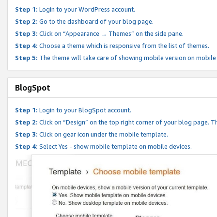
Step 1:
Login to your WordPress account.
Step 2:
Go to the dashboard of your blog page.
Step 3:
Click on “Appearance → Themes” on the side pane.
Step 4:
Choose a theme which is responsive from the list of themes.
Step 5:
The theme will take care of showing mobile version on mobile
BlogSpot
Step 1:
Login to your BlogSpot account.
Step 2:
Click on “Design” on the top right corner of your blog page. Th
Step 3:
Click on gear icon under the mobile template.
Step 4:
Select Yes - show mobile template on mobile devices.