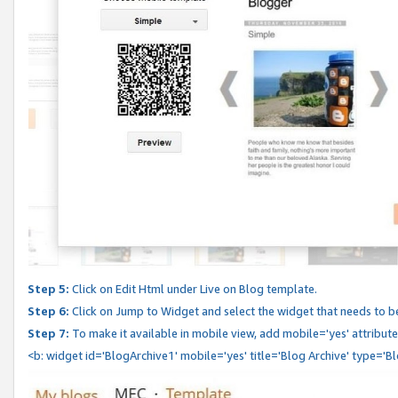
Step 5:
Click on Edit Html under Live on Blog template.
Step 6:
Click on Jump to Widget and select the widget that needs to b
Step 7:
To make it available in mobile view, add mobile='yes' attribute 
<b: widget id='BlogArchive1' mobile='yes' title='Blog Archive' type='B