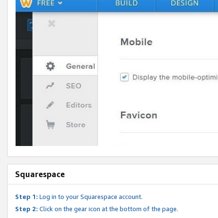
Squarespace
Step 1:
Log in to your Squarespace account.
Step 2:
Click on the gear icon at the bottom of the page.