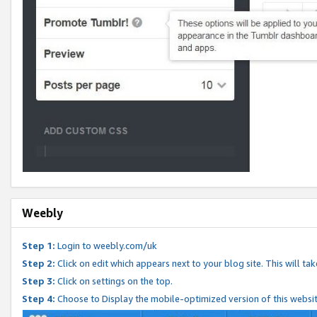
Weebly
Step 1:
Login to weebly.com/uk
Step 2:
Click on edit which appears next to your blog site. This will ta
Step 3:
Click on settings on the top.
Step 4:
Choose to Display the mobile-optimized version of this websi