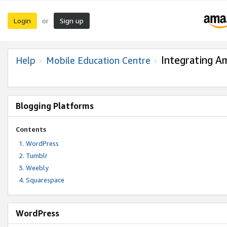
Login
Sign up
or
Integrating A
Help
Mobile Education Centre
Blogging Platforms
Contents
WordPress
Tumblr
Weebly
Squarespace
WordPress