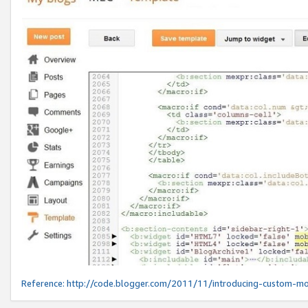
Reference:
http://code.blogger.com/2011/11/introducing-custom-mo