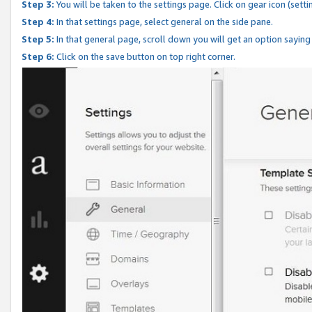
Step 3:
You will be taken to the settings page. Click on gear icon (setti
Step 4:
In that settings page, select general on the side pane.
Step 5:
In that general page, scroll down you will get an option saying
Step 6:
Click on the save button on top right corner.