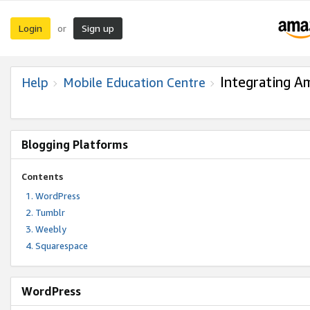
Login
Sign up
or
Integrating A
Help
Mobile Education Centre
Blogging Platforms
Contents
WordPress
Tumblr
Weebly
Squarespace
WordPress