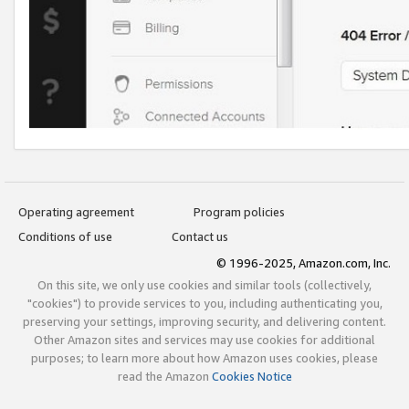
Operating agreement
Program policies
Conditions of use
Contact us
© 1996-2025, Amazon.com, Inc.
On this site, we only use cookies and similar tools (collectively,
"cookies") to provide services to you, including authenticating you,
preserving your settings, improving security, and delivering content.
Other Amazon sites and services may use cookies for additional
purposes; to learn more about how Amazon uses cookies, please
read the Amazon
Cookies Notice