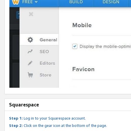
Squarespace
Step 1:
Log in to your Squarespace account.
Step 2:
Click on the gear icon at the bottom of the page.