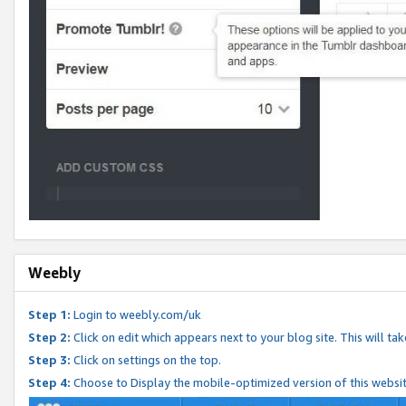
Weebly
Step 1:
Login to weebly.com/uk
Step 2:
Click on edit which appears next to your blog site. This will ta
Step 3:
Click on settings on the top.
Step 4:
Choose to Display the mobile-optimized version of this websi