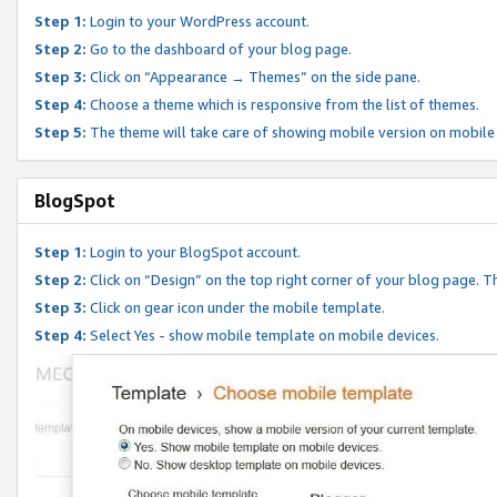
Step 1:
Login to your WordPress account.
Step 2:
Go to the dashboard of your blog page.
Step 3:
Click on “Appearance → Themes” on the side pane.
Step 4:
Choose a theme which is responsive from the list of themes.
Step 5:
The theme will take care of showing mobile version on mobile
BlogSpot
Step 1:
Login to your BlogSpot account.
Step 2:
Click on “Design” on the top right corner of your blog page. Th
Step 3:
Click on gear icon under the mobile template.
Step 4:
Select Yes - show mobile template on mobile devices.