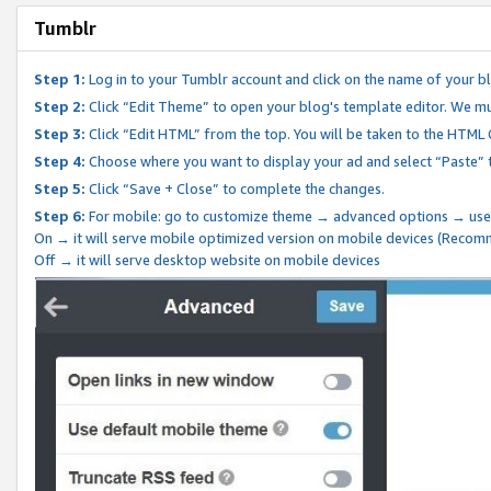
Tumblr
Step 1:
Log in to your Tumblr account and click on the name of your b
Step 2:
Click “Edit Theme” to open your blog's template editor. We mu
Step 3:
Click “Edit HTML” from the top. You will be taken to the HTML
Step 4:
Choose where you want to display your ad and select “Paste” 
Step 5:
Click “Save + Close” to complete the changes.
Step 6:
For mobile: go to customize theme → advanced options → use
On → it will serve mobile optimized version on mobile devices (Reco
Off → it will serve desktop website on mobile devices