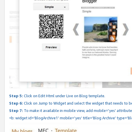
Step 5:
Click on Edit Html under Live on Blog template.
Step 6:
Click on Jump to Widget and select the widget that needs to b
Step 7:
To make it available in mobile view, add mobile='yes' attribute 
<b: widget id='BlogArchive1' mobile='yes' title='Blog Archive' type='B