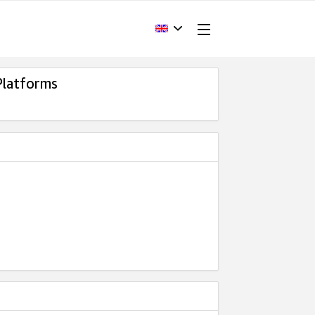
Platforms