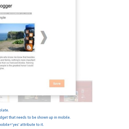
plate.
dget that needs to be shown up in mobile.
bile='yes' attribute to it.