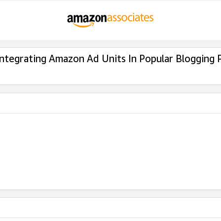
Integrating Amazon Ad Units In Popular Blogging 