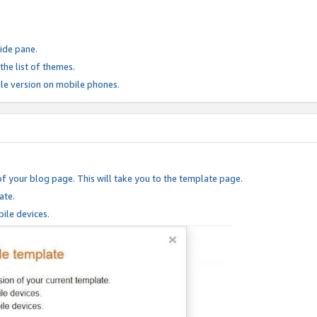
ide pane.
he list of themes.
le version on mobile phones.
of your blog page. This will take you to the template page.
ate.
ile devices.