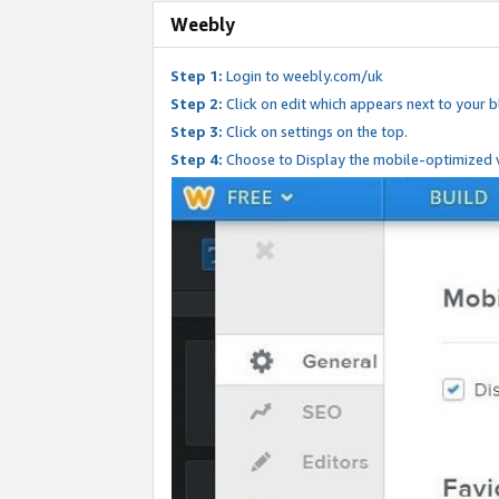
Weebly
Step 1:
Login to weebly.com/uk
Step 2:
Click on edit which appears next to your bl
Step 3:
Click on settings on the top.
Step 4:
Choose to Display the mobile-optimized v