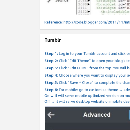
Reference:
http://code.blogger.com/2011/11/int
Tumblr
Step 1:
Log in to your Tumblr account and click o
Step 2:
Click “Edit Theme” to open your blog's te
Step 3:
Click “Edit HTML” from the top. You will 
Step 4:
Choose where you want to display your ad
Step 5:
Click “Save + Close” to complete the cha
Step 6:
For mobile: go to customize theme → adv
On → it will serve mobile optimized version on 
Off → it will serve desktop website on mobile dev