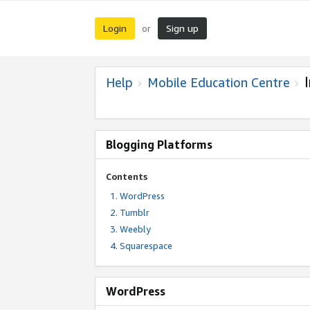
Login
Sign up
or
Help
Mobile Education Centre
Blogging Platforms
Contents
WordPress
Tumblr
Weebly
Squarespace
WordPress