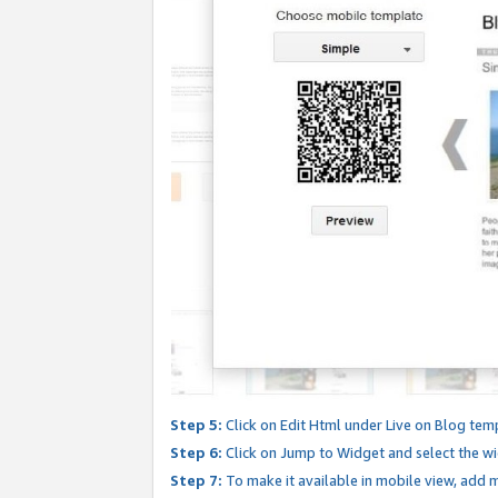
Step 5:
Click on Edit Html under Live on Blog tem
Step 6:
Click on Jump to Widget and select the wi
Step 7:
To make it available in mobile view, add mo