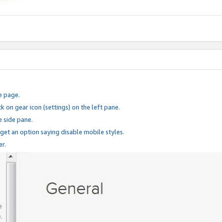
e page.
k on gear icon (settings) on the left pane.
e side pane.
 get an option saying disable mobile styles.
er.