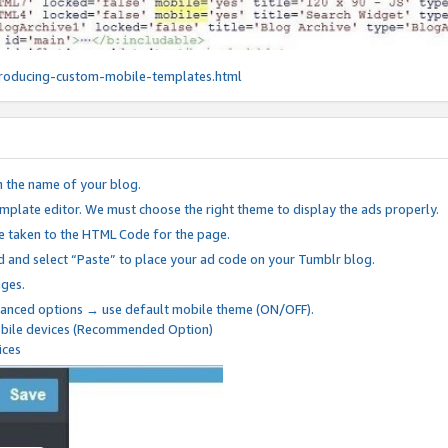
roducing-custom-mobile-templates.html
n the name of your blog.
mplate editor. We must choose the right theme to display the ads properly.
be taken to the HTML Code for the page.
 and select “Paste” to place your ad code on your Tumblr blog.
nges.
anced options → use default mobile theme (ON/OFF).
mobile devices (Recommended Option)
ices