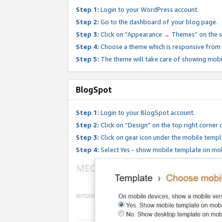
Step 1:
Login to your WordPress account.
Step 2:
Go to the dashboard of your blog page.
Step 3:
Click on “Appearance → Themes” on the s
Step 4:
Choose a theme which is responsive from t
Step 5:
The theme will take care of showing mobi
BlogSpot
Step 1:
Login to your BlogSpot account.
Step 2:
Click on “Design” on the top right corner 
Step 3:
Click on gear icon under the mobile templ
Step 4:
Select Yes - show mobile template on mob