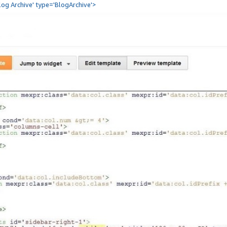
Blog Archive' type='BlogArchive'>