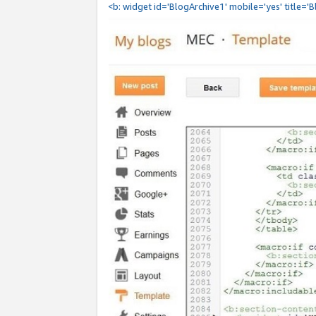
<b: widget id='BlogArchive1' mobile='yes' title='