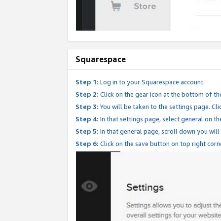
Squarespace
Step 1:
Log in to your Squarespace account.
Step 2:
Click on the gear icon at the bottom of th
Step 3:
You will be taken to the settings page. Clic
Step 4:
In that settings page, select general on th
Step 5:
In that general page, scroll down you will
Step 6:
Click on the save button on top right corn