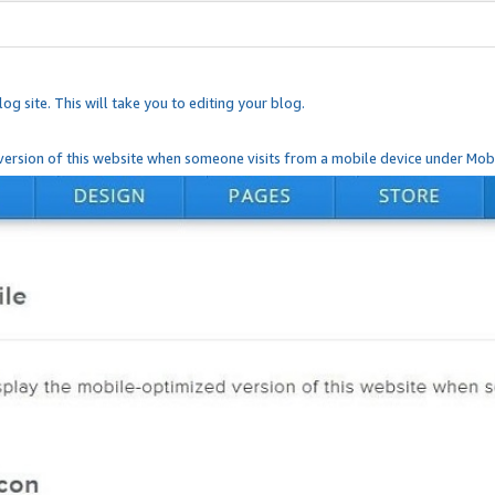
og site. This will take you to editing your blog.
ersion of this website when someone visits from a mobile device under Mobi