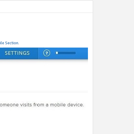
le Section.