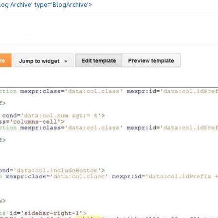
Blog Archive' type='BlogArchive'>