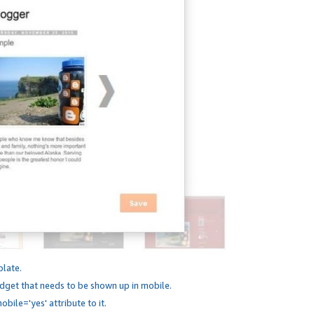
plate.
dget that needs to be shown up in mobile.
bile='yes' attribute to it.