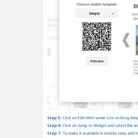
Step 5:
Click on Edit Html under Live on Blog tem
Step 6:
Click on Jump to Widget and select the wi
Step 7:
To make it available in mobile view, add mo