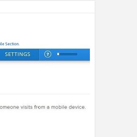
le Section.