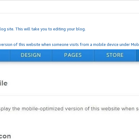
og site. This will take you to editing your blog.
ersion of this website when someone visits from a mobile device under Mobi