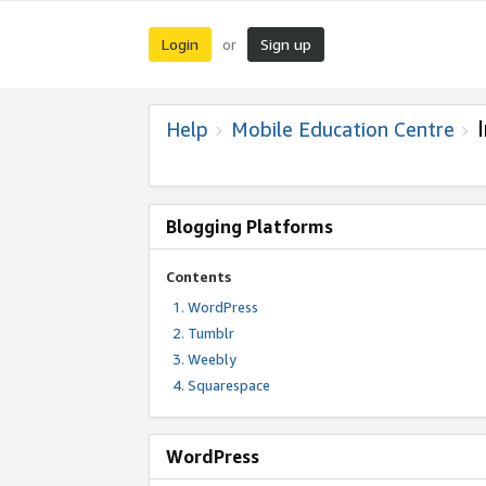
Login
Sign up
or
Help
Mobile Education Centre
Blogging Platforms
Contents
WordPress
Tumblr
Weebly
Squarespace
WordPress