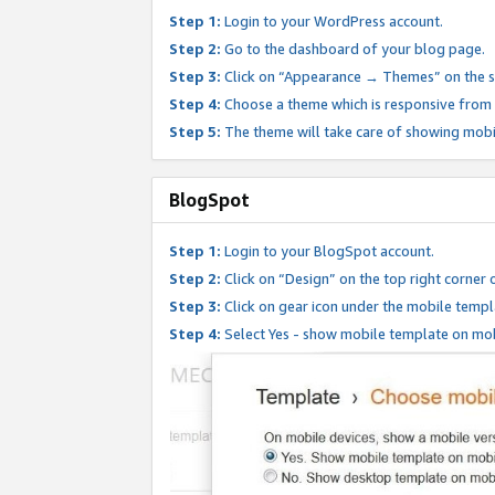
Step 1:
Login to your WordPress account.
Step 2:
Go to the dashboard of your blog page.
Step 3:
Click on “Appearance → Themes” on the s
Step 4:
Choose a theme which is responsive from t
Step 5:
The theme will take care of showing mobi
BlogSpot
Step 1:
Login to your BlogSpot account.
Step 2:
Click on “Design” on the top right corner 
Step 3:
Click on gear icon under the mobile templ
Step 4:
Select Yes - show mobile template on mob