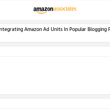
Integrating Amazon Ad Units In Popular Blogging 