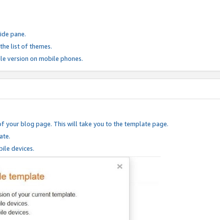
ide pane.
he list of themes.
le version on mobile phones.
of your blog page. This will take you to the template page.
ate.
ile devices.