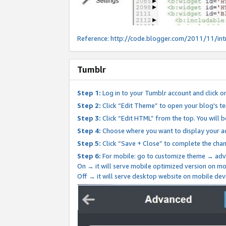
Reference:
http://code.blogger.com/2011/11/int
Tumblr
Step 1:
Log in to your Tumblr account and click o
Step 2:
Click “Edit Theme” to open your blog's te
Step 3:
Click “Edit HTML” from the top. You will 
Step 4:
Choose where you want to display your ad
Step 5:
Click “Save + Close” to complete the cha
Step 6:
For mobile: go to customize theme → adv
On → it will serve mobile optimized version on 
Off → it will serve desktop website on mobile dev