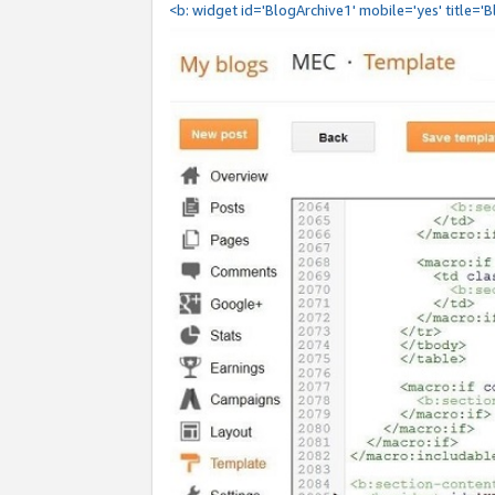
<b: widget id='BlogArchive1' mobile='yes' title='