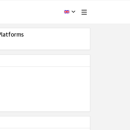
Platforms