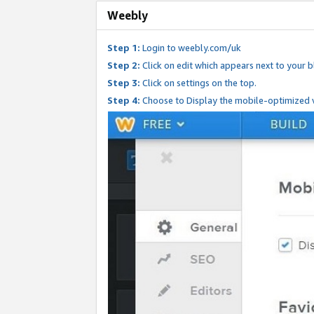
Weebly
Step 1:
Login to weebly.com/uk
Step 2:
Click on edit which appears next to your bl
Step 3:
Click on settings on the top.
Step 4:
Choose to Display the mobile-optimized v