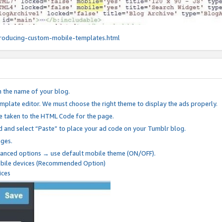
roducing-custom-mobile-templates.html
n the name of your blog.
mplate editor. We must choose the right theme to display the ads properly.
be taken to the HTML Code for the page.
 and select “Paste” to place your ad code on your Tumblr blog.
nges.
anced options → use default mobile theme (ON/OFF).
mobile devices (Recommended Option)
ices