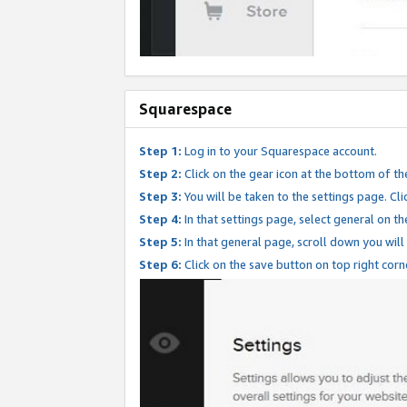
Squarespace
Step 1:
Log in to your Squarespace account.
Step 2:
Click on the gear icon at the bottom of th
Step 3:
You will be taken to the settings page. Clic
Step 4:
In that settings page, select general on th
Step 5:
In that general page, scroll down you will
Step 6:
Click on the save button on top right corn