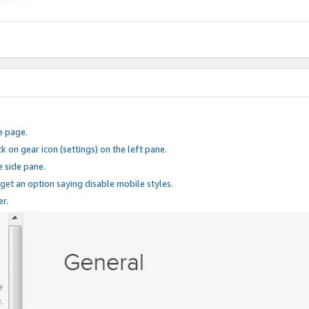
e page.
k on gear icon (settings) on the left pane.
e side pane.
 get an option saying disable mobile styles.
er.