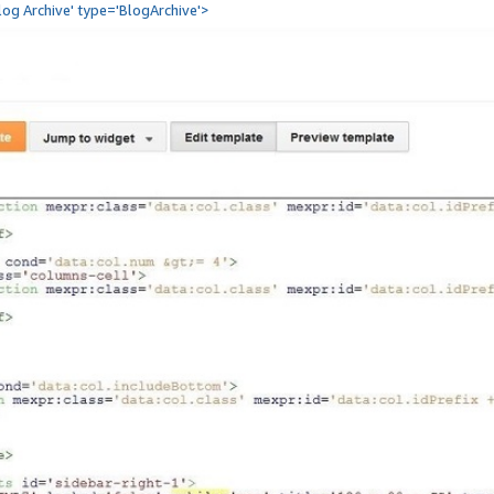
Blog Archive' type='BlogArchive'>