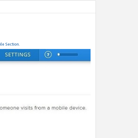
le Section.