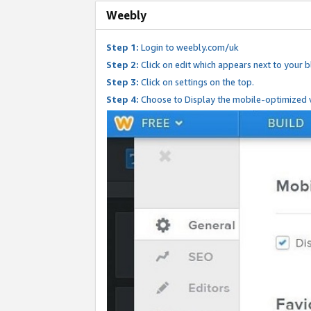
Weebly
Step 1:
Login to weebly.com/uk
Step 2:
Click on edit which appears next to your bl
Step 3:
Click on settings on the top.
Step 4:
Choose to Display the mobile-optimized v