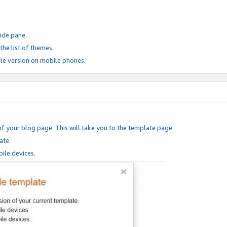
ide pane.
he list of themes.
le version on mobile phones.
of your blog page. This will take you to the template page.
ate.
ile devices.