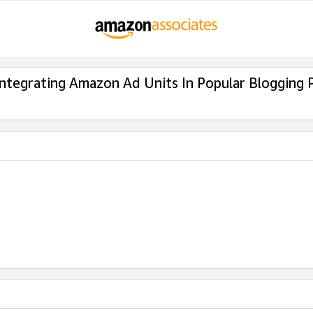
Integrating Amazon Ad Units In Popular Blogging 