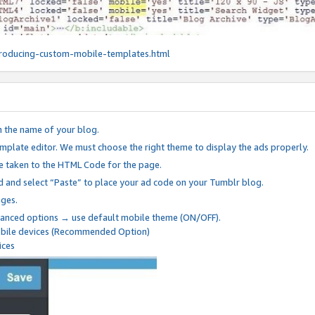
roducing-custom-mobile-templates.html
n the name of your blog.
mplate editor. We must choose the right theme to display the ads properly.
be taken to the HTML Code for the page.
 and select “Paste” to place your ad code on your Tumblr blog.
nges.
anced options → use default mobile theme (ON/OFF).
mobile devices (Recommended Option)
ices