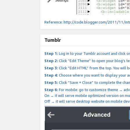
Reference:
http://code.blogger.com/2011/11/int
Tumblr
Step 1:
Log in to your Tumblr account and click o
Step 2:
Click “Edit Theme” to open your blog's te
Step 3:
Click “Edit HTML” from the top. You will 
Step 4:
Choose where you want to display your ad
Step 5:
Click “Save + Close” to complete the cha
Step 6:
For mobile: go to customize theme → adv
On → it will serve mobile optimized version on 
Off → it will serve desktop website on mobile dev