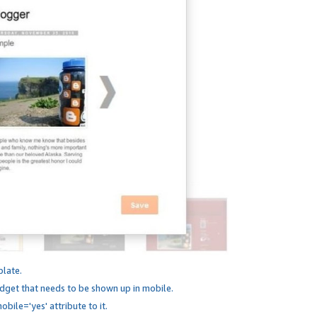
plate.
dget that needs to be shown up in mobile.
bile='yes' attribute to it.