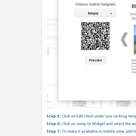
Step 5:
Click on Edit Html under Live on Blog tem
Step 6:
Click on Jump to Widget and select the wi
Step 7:
To make it available in mobile view, add mo