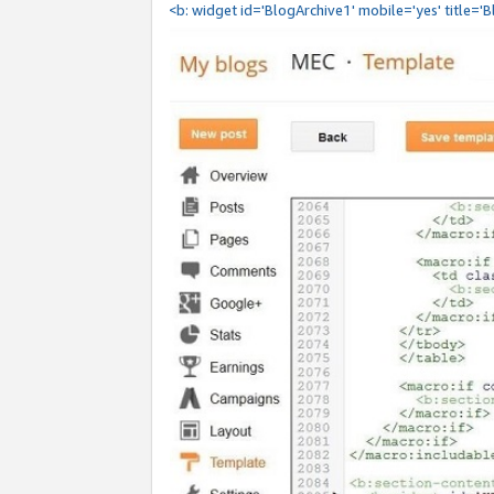
<b: widget id='BlogArchive1' mobile='yes' title='