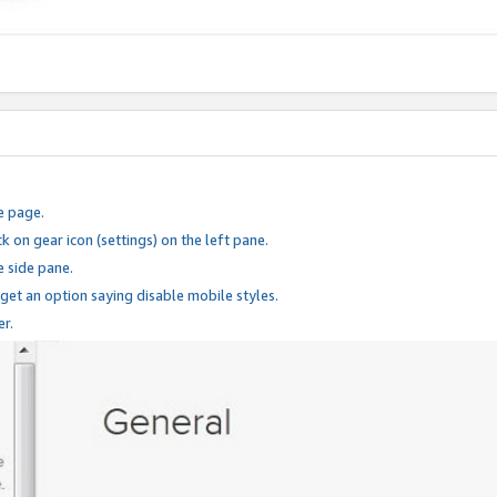
e page.
k on gear icon (settings) on the left pane.
e side pane.
 get an option saying disable mobile styles.
er.