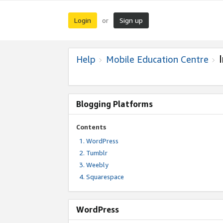
Login
Sign up
or
Help
Mobile Education Centre
Blogging Platforms
Contents
WordPress
Tumblr
Weebly
Squarespace
WordPress