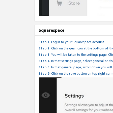
Squarespace
Step 1:
Log in to your Squarespace account.
Step 2:
Click on the gear icon at the bottom of th
Step 3:
You will be taken to the settings page. Clic
Step 4:
In that settings page, select general on th
Step 5:
In that general page, scroll down you will
Step 6:
Click on the save button on top right corn