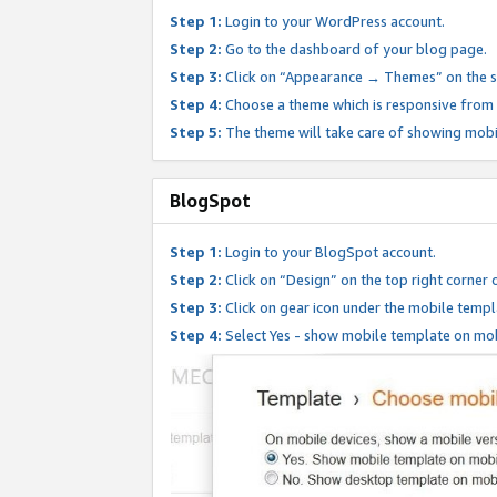
Step 1:
Login to your WordPress account.
Step 2:
Go to the dashboard of your blog page.
Step 3:
Click on “Appearance → Themes” on the s
Step 4:
Choose a theme which is responsive from t
Step 5:
The theme will take care of showing mobi
BlogSpot
Step 1:
Login to your BlogSpot account.
Step 2:
Click on “Design” on the top right corner 
Step 3:
Click on gear icon under the mobile templ
Step 4:
Select Yes - show mobile template on mob