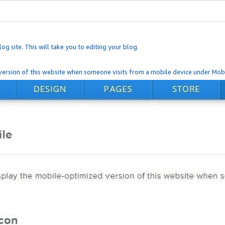
og site. This will take you to editing your blog.
ersion of this website when someone visits from a mobile device under Mobi