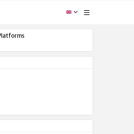
Platforms