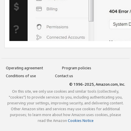
Operating agreement
Program policies
Conditions of use
Contact us
© 1996-2025, Amazon.com, Inc.
On this site, we only use cookies and similar tools (collectively,
"cookies") to provide services to you, including authenticating you,
preserving your settings, improving security, and delivering content.
Other Amazon sites and services may use cookies for additional
purposes; to learn more about how Amazon uses cookies, please
read the Amazon
Cookies Notice