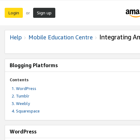
Login
Sign up
or
Integrating A
Help
Mobile Education Centre
Blogging Platforms
Contents
WordPress
Tumblr
Weebly
Squarespace
WordPress