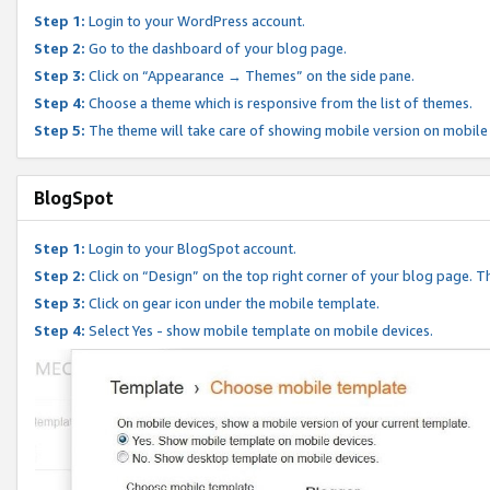
Step 1:
Login to your WordPress account.
Step 2:
Go to the dashboard of your blog page.
Step 3:
Click on “Appearance → Themes” on the side pane.
Step 4:
Choose a theme which is responsive from the list of themes.
Step 5:
The theme will take care of showing mobile version on mobile
BlogSpot
Step 1:
Login to your BlogSpot account.
Step 2:
Click on “Design” on the top right corner of your blog page. Th
Step 3:
Click on gear icon under the mobile template.
Step 4:
Select Yes - show mobile template on mobile devices.