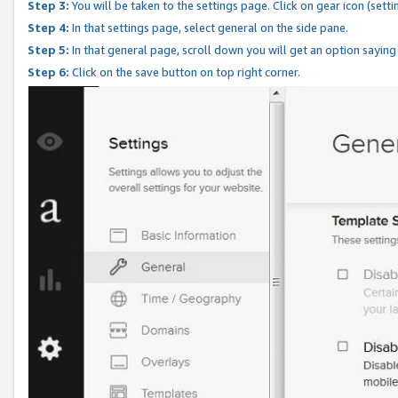
Step 3:
You will be taken to the settings page. Click on gear icon (setti
Step 4:
In that settings page, select general on the side pane.
Step 5:
In that general page, scroll down you will get an option saying
Step 6:
Click on the save button on top right corner.