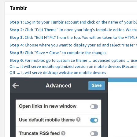
Tumblr
Step 1:
Log in to your Tumblr account and click on the name of your b
Step 2:
Click “Edit Theme” to open your blog's template editor. We mu
Step 3:
Click “Edit HTML” from the top. You will be taken to the HTML
Step 4:
Choose where you want to display your ad and select “Paste” 
Step 5:
Click “Save + Close” to complete the changes.
Step 6:
For mobile: go to customize theme → advanced options → use
On → it will serve mobile optimized version on mobile devices (Reco
Off → it will serve desktop website on mobile devices