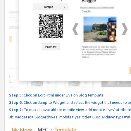
Step 5:
Click on Edit Html under Live on Blog template.
Step 6:
Click on Jump to Widget and select the widget that needs to b
Step 7:
To make it available in mobile view, add mobile='yes' attribute 
<b: widget id='BlogArchive1' mobile='yes' title='Blog Archive' type='B