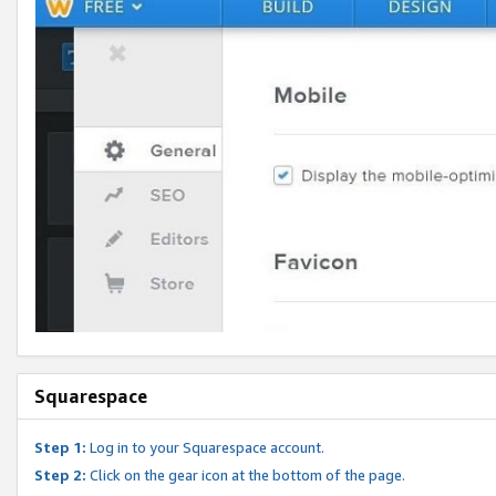
Squarespace
Step 1:
Log in to your Squarespace account.
Step 2:
Click on the gear icon at the bottom of the page.