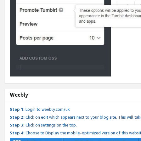
Weebly
Step 1:
Login to weebly.com/uk
Step 2:
Click on edit which appears next to your blog site. This will ta
Step 3:
Click on settings on the top.
Step 4:
Choose to Display the mobile-optimized version of this websi