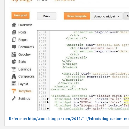
Reference:
http://code.blogger.com/2011/11/introducing-custom-mo