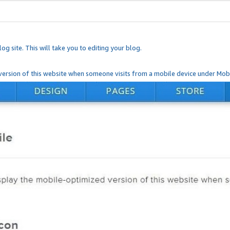
og site. This will take you to editing your blog.
ersion of this website when someone visits from a mobile device under Mobi