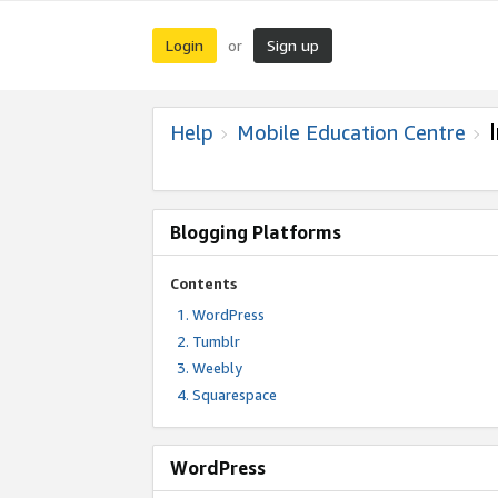
Login
Sign up
or
Help
Mobile Education Centre
Blogging Platforms
Contents
WordPress
Tumblr
Weebly
Squarespace
WordPress