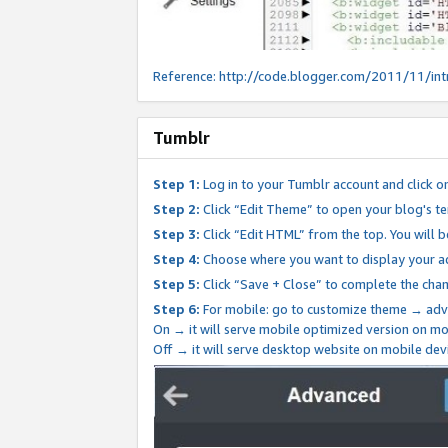
Reference:
http://code.blogger.com/2011/11/int
Tumblr
Step 1:
Log in to your Tumblr account and click o
Step 2:
Click “Edit Theme” to open your blog's te
Step 3:
Click “Edit HTML” from the top. You will 
Step 4:
Choose where you want to display your ad
Step 5:
Click “Save + Close” to complete the cha
Step 6:
For mobile: go to customize theme → adv
On → it will serve mobile optimized version on 
Off → it will serve desktop website on mobile dev