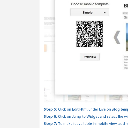
Step 5:
Click on Edit Html under Live on Blog tem
Step 6:
Click on Jump to Widget and select the wi
Step 7:
To make it available in mobile view, add mo