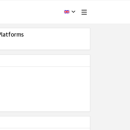
Platforms