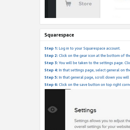
Squarespace
Step 1:
Log in to your Squarespace account.
Step 2:
Click on the gear icon at the bottom of th
Step 3:
You will be taken to the settings page. Clic
Step 4:
In that settings page, select general on th
Step 5:
In that general page, scroll down you will
Step 6:
Click on the save button on top right corn