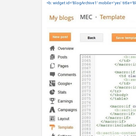
<b: widget id='BlogArchive1' mobile='yes' title='