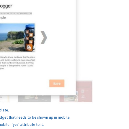
plate.
dget that needs to be shown up in mobile.
bile='yes' attribute to it.