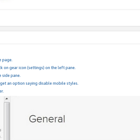
e page.
k on gear icon (settings) on the left pane.
e side pane.
 get an option saying disable mobile styles.
er.