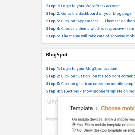
Step 1:
Login to your WordPress account.
Step 2:
Go to the dashboard of your blog page.
Step 3:
Click on “Appearance → Themes” on the s
Step 4:
Choose a theme which is responsive from t
Step 5:
The theme will take care of showing mobi
BlogSpot
Step 1:
Login to your BlogSpot account.
Step 2:
Click on “Design” on the top right corner 
Step 3:
Click on gear icon under the mobile templ
Step 4:
Select Yes - show mobile template on mob