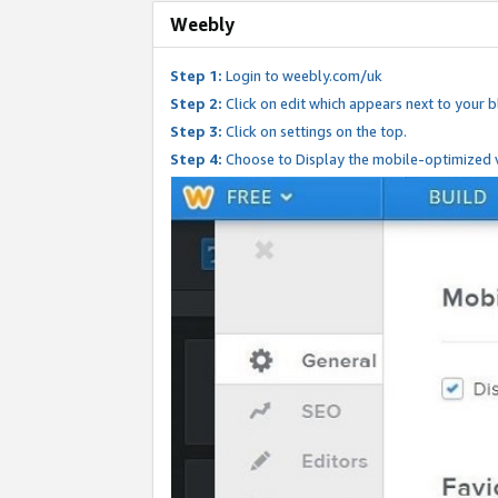
Weebly
Step 1:
Login to weebly.com/uk
Step 2:
Click on edit which appears next to your bl
Step 3:
Click on settings on the top.
Step 4:
Choose to Display the mobile-optimized v