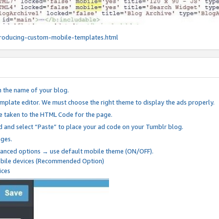
roducing-custom-mobile-templates.html
n the name of your blog.
mplate editor. We must choose the right theme to display the ads properly.
be taken to the HTML Code for the page.
 and select “Paste” to place your ad code on your Tumblr blog.
nges.
anced options → use default mobile theme (ON/OFF).
mobile devices (Recommended Option)
ices