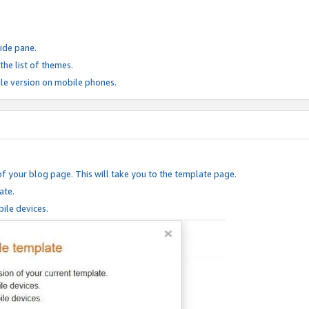
ide pane.
he list of themes.
le version on mobile phones.
of your blog page. This will take you to the template page.
ate.
ile devices.