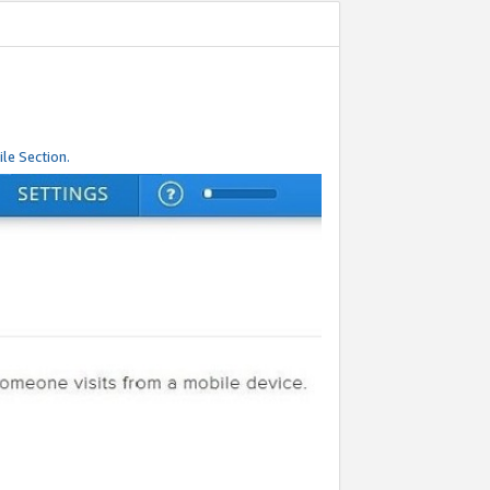
le Section.