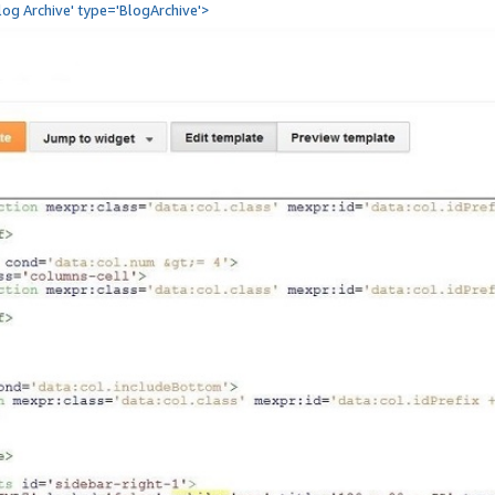
Blog Archive' type='BlogArchive'>