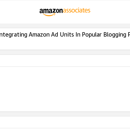
Integrating Amazon Ad Units In Popular Blogging 