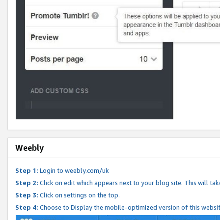
Weebly
Step 1:
Login to weebly.com/uk
Step 2:
Click on edit which appears next to your blog site. This will ta
Step 3:
Click on settings on the top.
Step 4:
Choose to Display the mobile-optimized version of this websi