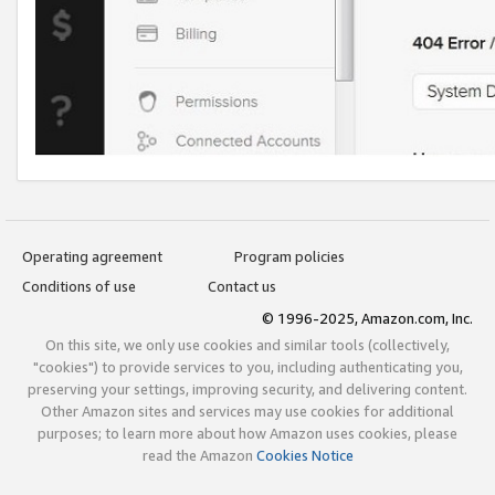
Operating agreement
Program policies
Conditions of use
Contact us
© 1996-2025, Amazon.com, Inc.
On this site, we only use cookies and similar tools (collectively,
"cookies") to provide services to you, including authenticating you,
preserving your settings, improving security, and delivering content.
Other Amazon sites and services may use cookies for additional
purposes; to learn more about how Amazon uses cookies, please
read the Amazon
Cookies Notice