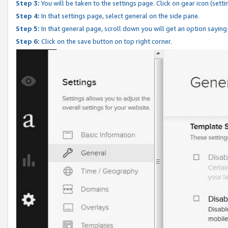
Step 3:
You will be taken to the settings page. Click on gear icon (setti
Step 4:
In that settings page, select general on the side pane.
Step 5:
In that general page, scroll down you will get an option saying
Step 6:
Click on the save button on top right corner.