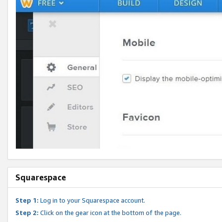
Squarespace
Step 1:
Log in to your Squarespace account.
Step 2:
Click on the gear icon at the bottom of the page.