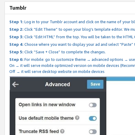
Tumblr
Step 1:
Log in to your Tumblr account and click on the name of your b
Step 2:
Click “Edit Theme” to open your blog's template editor. We mu
Step 3:
Click “Edit HTML” from the top. You will be taken to the HTML
Step 4:
Choose where you want to display your ad and select “Paste” 
Step 5:
Click “Save + Close” to complete the changes.
Step 6:
For mobile: go to customize theme → advanced options → use
On → it will serve mobile optimized version on mobile devices (Reco
Off → it will serve desktop website on mobile devices