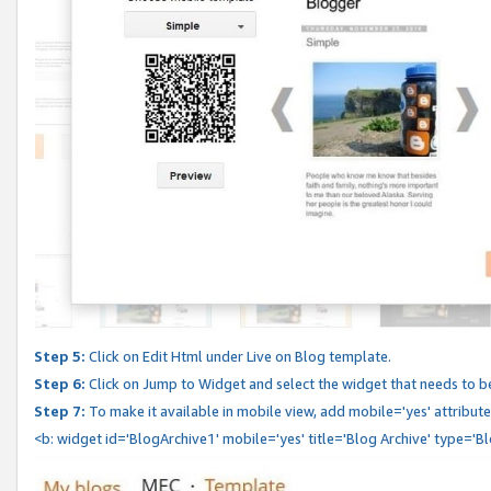
Step 5:
Click on Edit Html under Live on Blog template.
Step 6:
Click on Jump to Widget and select the widget that needs to b
Step 7:
To make it available in mobile view, add mobile='yes' attribute 
<b: widget id='BlogArchive1' mobile='yes' title='Blog Archive' type='B