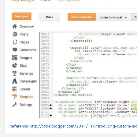
Reference:
http://code.blogger.com/2011/11/introducing-custom-mo