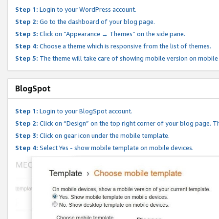
Step 1:
Login to your WordPress account.
Step 2:
Go to the dashboard of your blog page.
Step 3:
Click on “Appearance → Themes” on the side pane.
Step 4:
Choose a theme which is responsive from the list of themes.
Step 5:
The theme will take care of showing mobile version on mobile
BlogSpot
Step 1:
Login to your BlogSpot account.
Step 2:
Click on “Design” on the top right corner of your blog page. Th
Step 3:
Click on gear icon under the mobile template.
Step 4:
Select Yes - show mobile template on mobile devices.