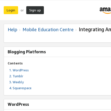
Login
Sign up
or
Integrating A
Help
Mobile Education Centre
Blogging Platforms
Contents
WordPress
Tumblr
Weebly
Squarespace
WordPress