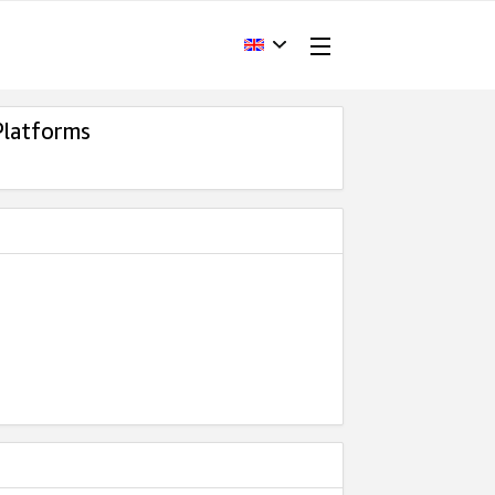
Platforms