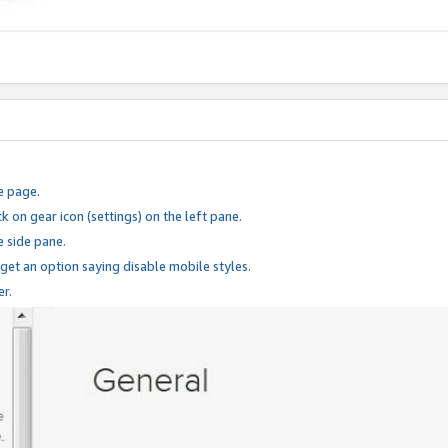
e page.
k on gear icon (settings) on the left pane.
e side pane.
 get an option saying disable mobile styles.
er.