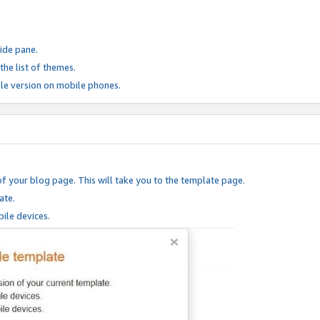
ide pane.
he list of themes.
le version on mobile phones.
of your blog page. This will take you to the template page.
ate.
ile devices.