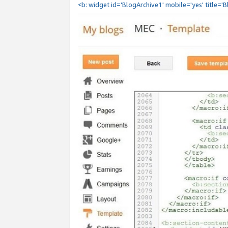
<b: widget id='BlogArchive1' mobile='yes' title='