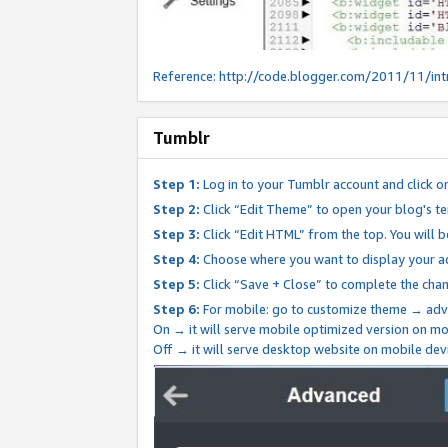
Reference:
http://code.blogger.com/2011/11/int
Tumblr
Step 1:
Log in to your Tumblr account and click o
Step 2:
Click “Edit Theme” to open your blog's te
Step 3:
Click “Edit HTML” from the top. You will 
Step 4:
Choose where you want to display your ad
Step 5:
Click “Save + Close” to complete the cha
Step 6:
For mobile: go to customize theme → adv
On → it will serve mobile optimized version on 
Off → it will serve desktop website on mobile dev