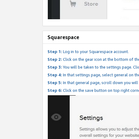
Squarespace
Step 1:
Log in to your Squarespace account.
Step 2:
Click on the gear icon at the bottom of th
Step 3:
You will be taken to the settings page. Clic
Step 4:
In that settings page, select general on th
Step 5:
In that general page, scroll down you will
Step 6:
Click on the save button on top right corn