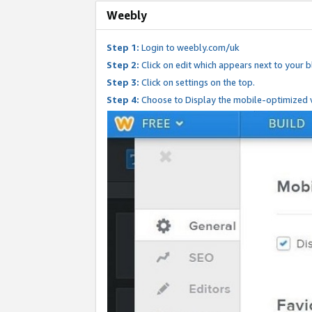
Weebly
Step 1:
Login to weebly.com/uk
Step 2:
Click on edit which appears next to your bl
Step 3:
Click on settings on the top.
Step 4:
Choose to Display the mobile-optimized v