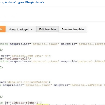
Blog Archive' type='BlogArchive'>