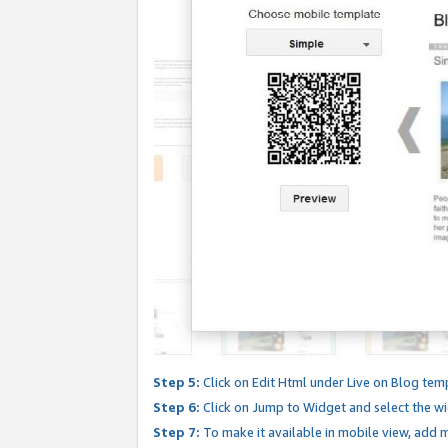
Step 5:
Click on Edit Html under Live on Blog tem
Step 6:
Click on Jump to Widget and select the wi
Step 7:
To make it available in mobile view, add mo