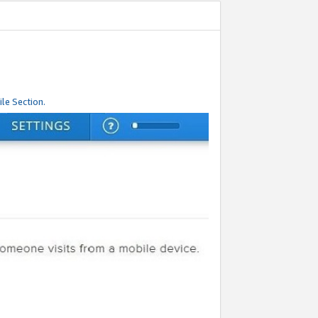
le Section.