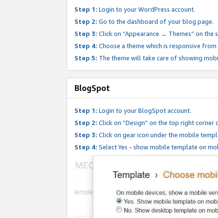
Step 1:
Login to your WordPress account.
Step 2:
Go to the dashboard of your blog page.
Step 3:
Click on “Appearance → Themes” on the s
Step 4:
Choose a theme which is responsive from t
Step 5:
The theme will take care of showing mobi
BlogSpot
Step 1:
Login to your BlogSpot account.
Step 2:
Click on “Design” on the top right corner 
Step 3:
Click on gear icon under the mobile templ
Step 4:
Select Yes - show mobile template on mob