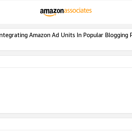
Integrating Amazon Ad Units In Popular Blogging 