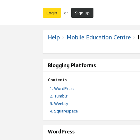
Login
Sign up
or
Help
Mobile Education Centre
Blogging Platforms
Contents
WordPress
Tumblr
Weebly
Squarespace
WordPress