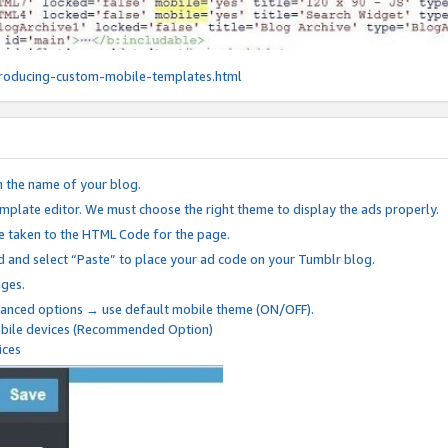
roducing-custom-mobile-templates.html
n the name of your blog.
mplate editor. We must choose the right theme to display the ads properly.
be taken to the HTML Code for the page.
 and select “Paste” to place your ad code on your Tumblr blog.
nges.
anced options → use default mobile theme (ON/OFF).
mobile devices (Recommended Option)
ices