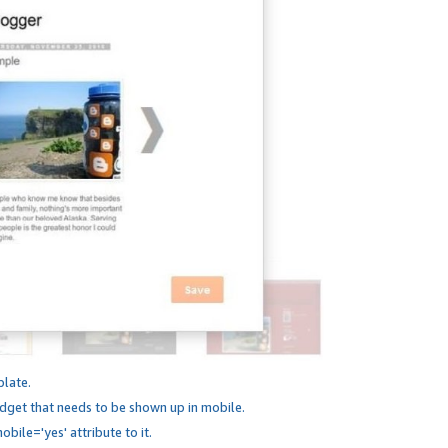
plate.
dget that needs to be shown up in mobile.
bile='yes' attribute to it.