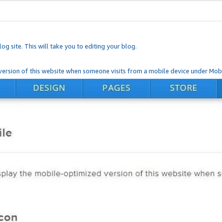
og site. This will take you to editing your blog.
ersion of this website when someone visits from a mobile device under Mobi