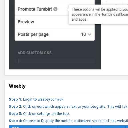
Weebly
Step 1:
Login to weebly.com/uk
Step 2:
Click on edit which appears next to your blog site. This will ta
Step 3:
Click on settings on the top.
Step 4:
Choose to Display the mobile-optimized version of this websi