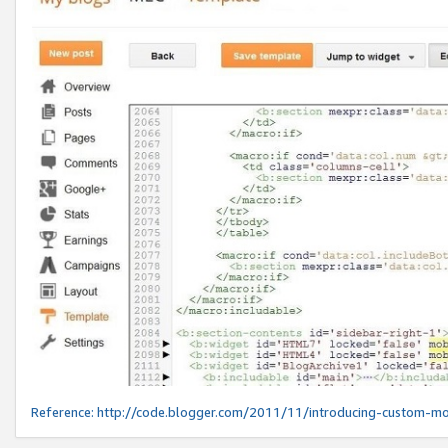
Reference:
http://code.blogger.com/2011/11/introducing-custom-mo