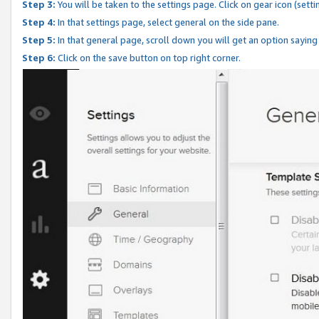
Step 3:
You will be taken to the settings page. Click on gear icon (setti
Step 4:
In that settings page, select general on the side pane.
Step 5:
In that general page, scroll down you will get an option saying
Step 6:
Click on the save button on top right corner.