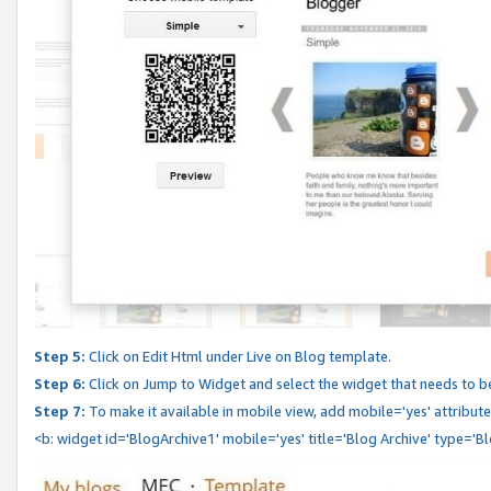
Step 5:
Click on Edit Html under Live on Blog template.
Step 6:
Click on Jump to Widget and select the widget that needs to b
Step 7:
To make it available in mobile view, add mobile='yes' attribute 
<b: widget id='BlogArchive1' mobile='yes' title='Blog Archive' type='B