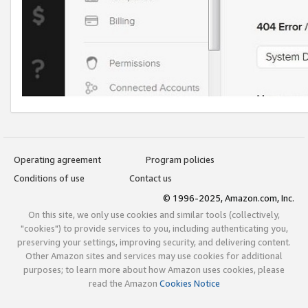
Operating agreement
Program policies
Conditions of use
Contact us
© 1996-2025, Amazon.com, Inc.
On this site, we only use cookies and similar tools (collectively,
"cookies") to provide services to you, including authenticating you,
preserving your settings, improving security, and delivering content.
Other Amazon sites and services may use cookies for additional
purposes; to learn more about how Amazon uses cookies, please
read the Amazon
Cookies Notice