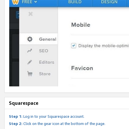
Squarespace
Step 1:
Log in to your Squarespace account.
Step 2:
Click on the gear icon at the bottom of the page.