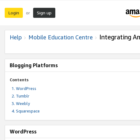
Login
Sign up
or
Integrating A
Help
Mobile Education Centre
Blogging Platforms
Contents
WordPress
Tumblr
Weebly
Squarespace
WordPress