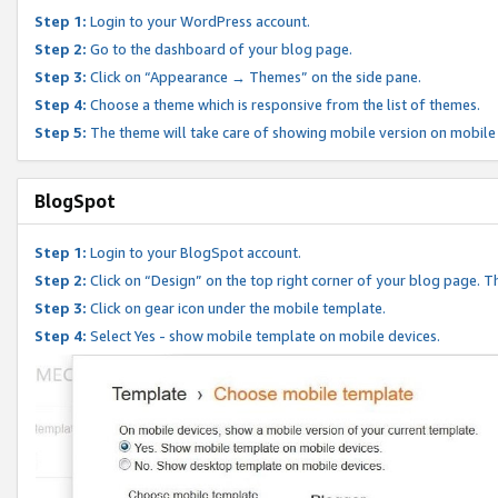
Step 1:
Login to your WordPress account.
Step 2:
Go to the dashboard of your blog page.
Step 3:
Click on “Appearance → Themes” on the side pane.
Step 4:
Choose a theme which is responsive from the list of themes.
Step 5:
The theme will take care of showing mobile version on mobile
BlogSpot
Step 1:
Login to your BlogSpot account.
Step 2:
Click on “Design” on the top right corner of your blog page. Th
Step 3:
Click on gear icon under the mobile template.
Step 4:
Select Yes - show mobile template on mobile devices.