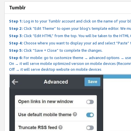
Tumblr
Step 1:
Log in to your Tumblr account and click on the name of your b
Step 2:
Click “Edit Theme” to open your blog's template editor. We mu
Step 3:
Click “Edit HTML” from the top. You will be taken to the HTML
Step 4:
Choose where you want to display your ad and select “Paste” 
Step 5:
Click “Save + Close” to complete the changes.
Step 6:
For mobile: go to customize theme → advanced options → use
On → it will serve mobile optimized version on mobile devices (Reco
Off → it will serve desktop website on mobile devices