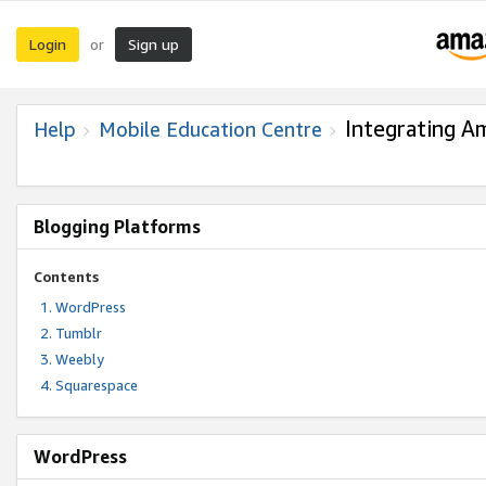
Login
Sign up
or
Integrating A
Help
Mobile Education Centre
Blogging Platforms
Contents
WordPress
Tumblr
Weebly
Squarespace
WordPress