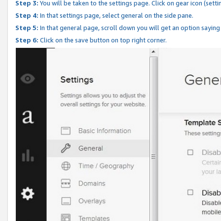
Step 3:
You will be taken to the settings page. Click on gear icon (setti
Step 4:
In that settings page, select general on the side pane.
Step 5:
In that general page, scroll down you will get an option saying
Step 6:
Click on the save button on top right corner.