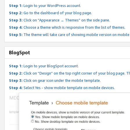
Step 1:
Login to your WordPress account.
Step 2:
Go to the dashboard of your blog page.
Step 3:
Click on “Appearance → Themes” on the side pane.
Step 4:
Choose a theme which is responsive from the list of themes.
Step 5:
The theme will take care of showing mobile version on mobile
BlogSpot
Step 1:
Login to your BlogSpot account.
Step 2:
Click on “Design” on the top right corner of your blog page. Th
Step 3:
Click on gear icon under the mobile template.
Step 4:
Select Yes - show mobile template on mobile devices.