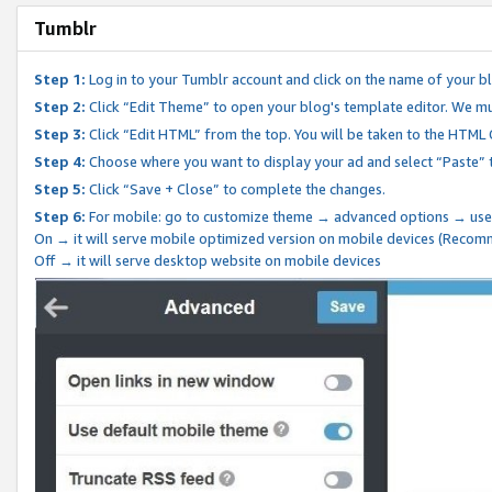
Tumblr
Step 1:
Log in to your Tumblr account and click on the name of your b
Step 2:
Click “Edit Theme” to open your blog's template editor. We mu
Step 3:
Click “Edit HTML” from the top. You will be taken to the HTML
Step 4:
Choose where you want to display your ad and select “Paste” 
Step 5:
Click “Save + Close” to complete the changes.
Step 6:
For mobile: go to customize theme → advanced options → use
On → it will serve mobile optimized version on mobile devices (Reco
Off → it will serve desktop website on mobile devices