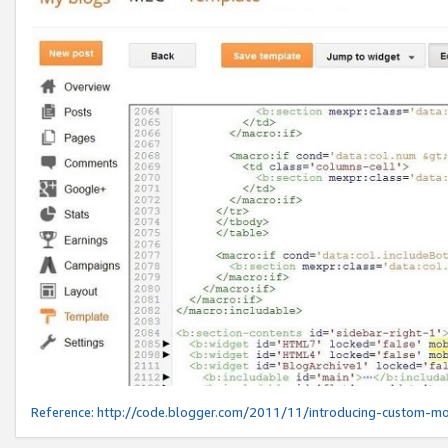
Reference:
http://code.blogger.com/2011/11/introducing-custom-mo