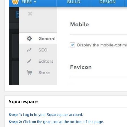
Squarespace
Step 1:
Log in to your Squarespace account.
Step 2:
Click on the gear icon at the bottom of the page.