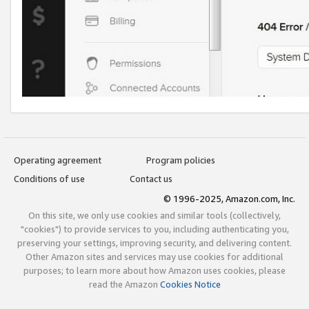
Operating agreement
Program policies
Conditions of use
Contact us
© 1996-2025, Amazon.com, Inc.
On this site, we only use cookies and similar tools (collectively,
"cookies") to provide services to you, including authenticating you,
preserving your settings, improving security, and delivering content.
Other Amazon sites and services may use cookies for additional
purposes; to learn more about how Amazon uses cookies, please
read the Amazon
Cookies Notice