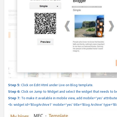
Step 5:
Click on Edit Html under Live on Blog template.
Step 6:
Click on Jump to Widget and select the widget that needs to b
Step 7:
To make it available in mobile view, add mobile='yes' attribute 
<b: widget id='BlogArchive1' mobile='yes' title='Blog Archive' type='B