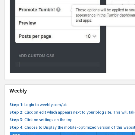
Weebly
Step 1:
Login to weebly.com/uk
Step 2:
Click on edit which appears next to your blog site. This will ta
Step 3:
Click on settings on the top.
Step 4:
Choose to Display the mobile-optimized version of this websi