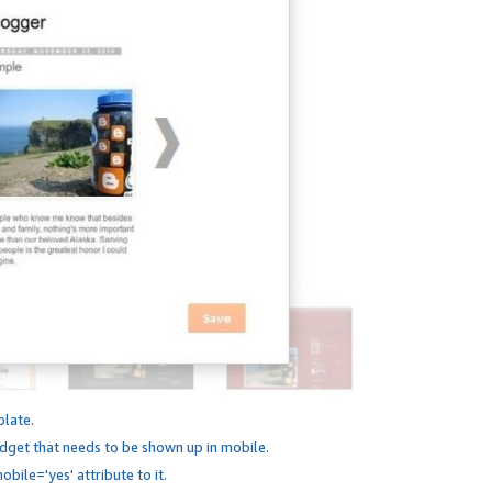
plate.
dget that needs to be shown up in mobile.
bile='yes' attribute to it.