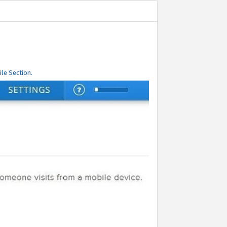
le Section.