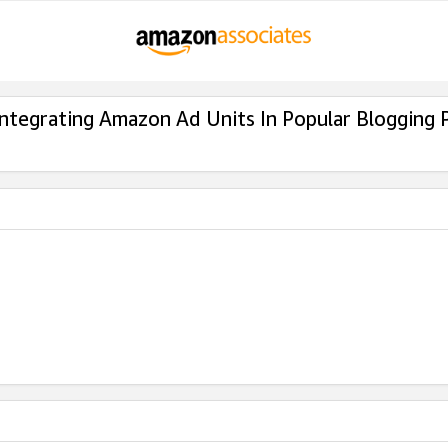
Integrating Amazon Ad Units In Popular Blogging 