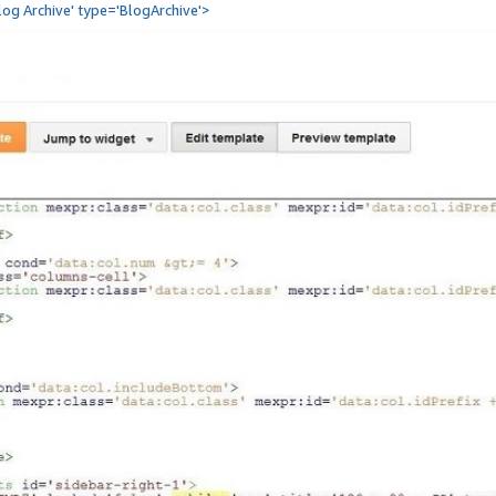
Blog Archive' type='BlogArchive'>