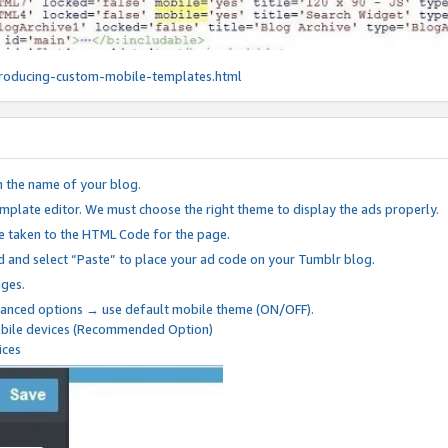
roducing-custom-mobile-templates.html
n the name of your blog.
mplate editor. We must choose the right theme to display the ads properly.
be taken to the HTML Code for the page.
 and select “Paste” to place your ad code on your Tumblr blog.
nges.
anced options → use default mobile theme (ON/OFF).
mobile devices (Recommended Option)
ices