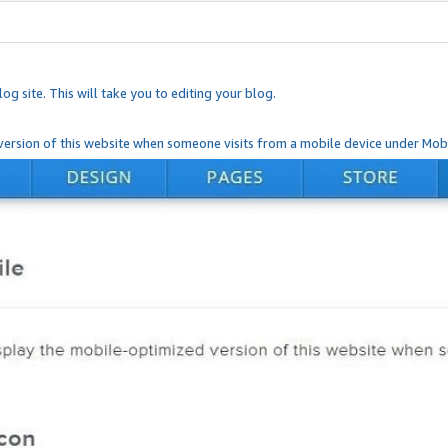
og site. This will take you to editing your blog.
ersion of this website when someone visits from a mobile device under Mobi