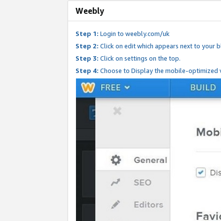
Weebly
Step 1:
Login to weebly.com/uk
Step 2:
Click on edit which appears next to your bl
Step 3:
Click on settings on the top.
Step 4:
Choose to Display the mobile-optimized v