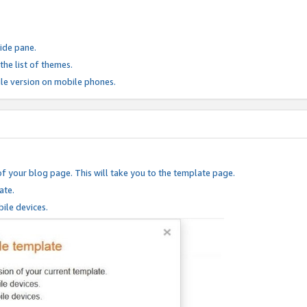
ide pane.
he list of themes.
le version on mobile phones.
of your blog page. This will take you to the template page.
ate.
ile devices.