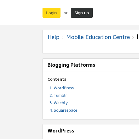
Login
Sign up
or
Help
Mobile Education Centre
Blogging Platforms
Contents
WordPress
Tumblr
Weebly
Squarespace
WordPress