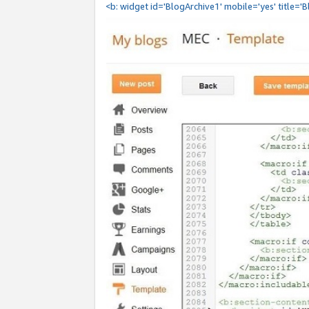
<b: widget id='BlogArchive1' mobile='yes' title='