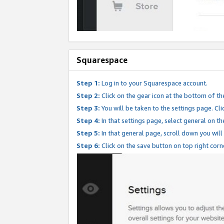
Squarespace
Step 1:
Log in to your Squarespace account.
Step 2:
Click on the gear icon at the bottom of th
Step 3:
You will be taken to the settings page. Clic
Step 4:
In that settings page, select general on th
Step 5:
In that general page, scroll down you will
Step 6:
Click on the save button on top right corn