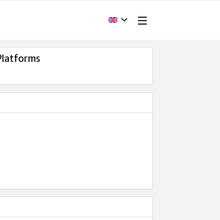
Platforms