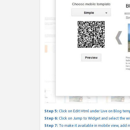
Step 5:
Click on Edit Html under Live on Blog tem
Step 6:
Click on Jump to Widget and select the wi
Step 7:
To make it available in mobile view, add mo