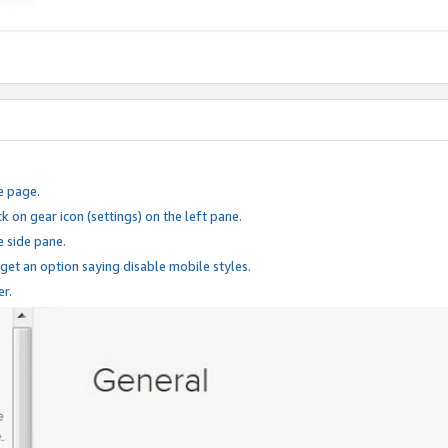
e page.
k on gear icon (settings) on the left pane.
e side pane.
 get an option saying disable mobile styles.
er.