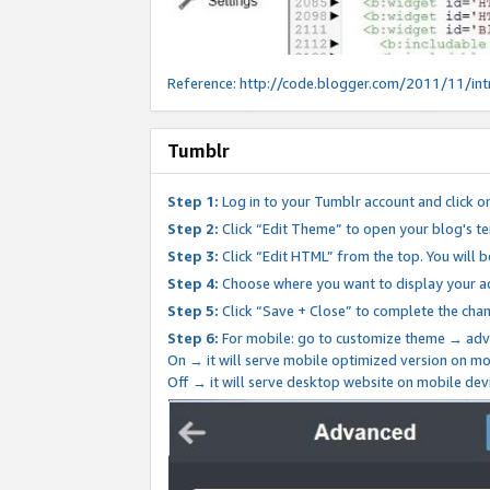
Reference:
http://code.blogger.com/2011/11/int
Tumblr
Step 1:
Log in to your Tumblr account and click o
Step 2:
Click “Edit Theme” to open your blog's te
Step 3:
Click “Edit HTML” from the top. You will 
Step 4:
Choose where you want to display your ad
Step 5:
Click “Save + Close” to complete the cha
Step 6:
For mobile: go to customize theme → adv
On → it will serve mobile optimized version on 
Off → it will serve desktop website on mobile dev