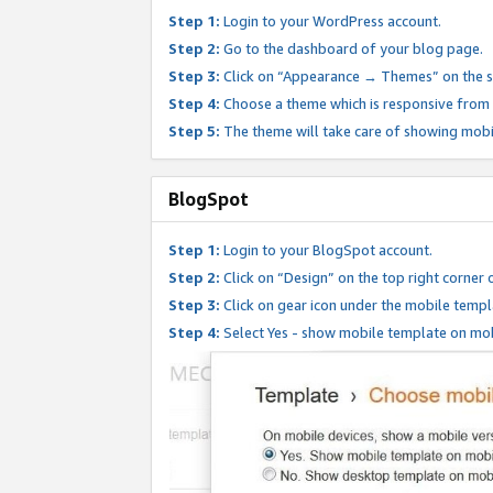
Step 1:
Login to your WordPress account.
Step 2:
Go to the dashboard of your blog page.
Step 3:
Click on “Appearance → Themes” on the s
Step 4:
Choose a theme which is responsive from t
Step 5:
The theme will take care of showing mobi
BlogSpot
Step 1:
Login to your BlogSpot account.
Step 2:
Click on “Design” on the top right corner 
Step 3:
Click on gear icon under the mobile templ
Step 4:
Select Yes - show mobile template on mob