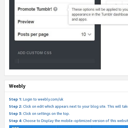
Weebly
Step 1:
Login to weebly.com/uk
Step 2:
Click on edit which appears next to your blog site. This will ta
Step 3:
Click on settings on the top.
Step 4:
Choose to Display the mobile-optimized version of this websi