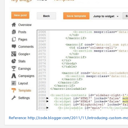
Reference:
http://code.blogger.com/2011/11/introducing-custom-mo