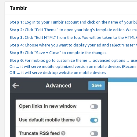
Tumblr
Step 1:
Log in to your Tumblr account and click on the name of your b
Step 2:
Click “Edit Theme” to open your blog's template editor. We mu
Step 3:
Click “Edit HTML” from the top. You will be taken to the HTML
Step 4:
Choose where you want to display your ad and select “Paste” 
Step 5:
Click “Save + Close” to complete the changes.
Step 6:
For mobile: go to customize theme → advanced options → use
On → it will serve mobile optimized version on mobile devices (Reco
Off → it will serve desktop website on mobile devices