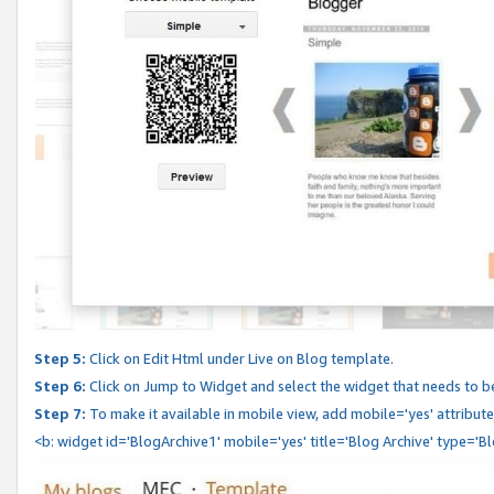
Step 5:
Click on Edit Html under Live on Blog template.
Step 6:
Click on Jump to Widget and select the widget that needs to b
Step 7:
To make it available in mobile view, add mobile='yes' attribute 
<b: widget id='BlogArchive1' mobile='yes' title='Blog Archive' type='B