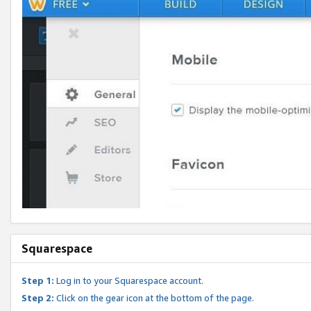
Squarespace
Step 1:
Log in to your Squarespace account.
Step 2:
Click on the gear icon at the bottom of the page.