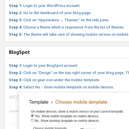
Step 1:
Login to your WordPress account.
Step 2:
Go to the dashboard of your blog page.
Step 3:
Click on “Appearance → Themes” on the side pane.
Step 4:
Choose a theme which is responsive from the list of themes.
Step 5:
The theme will take care of showing mobile version on mobile
BlogSpot
Step 1:
Login to your BlogSpot account.
Step 2:
Click on “Design” on the top right corner of your blog page. Th
Step 3:
Click on gear icon under the mobile template.
Step 4:
Select Yes - show mobile template on mobile devices.