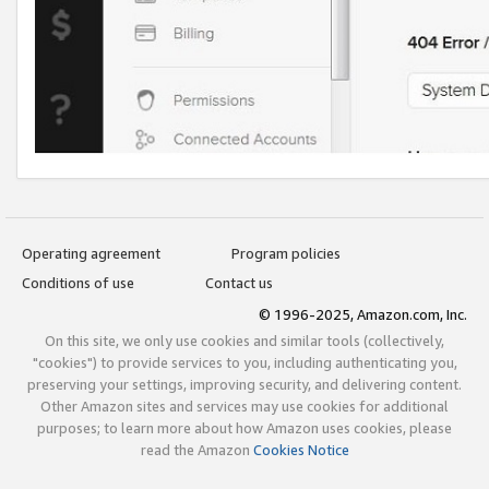
Operating agreement
Program policies
Conditions of use
Contact us
© 1996-2025, Amazon.com, Inc.
On this site, we only use cookies and similar tools (collectively,
"cookies") to provide services to you, including authenticating you,
preserving your settings, improving security, and delivering content.
Other Amazon sites and services may use cookies for additional
purposes; to learn more about how Amazon uses cookies, please
read the Amazon
Cookies Notice