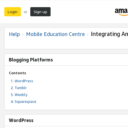
Login
Sign up
or
Integrating A
Help
Mobile Education Centre
Blogging Platforms
Contents
WordPress
Tumblr
Weebly
Squarespace
WordPress