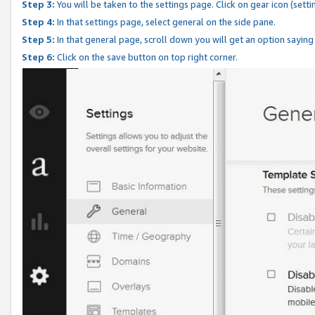
Step 3:
You will be taken to the settings page. Click on gear icon (setti
Step 4:
In that settings page, select general on the side pane.
Step 5:
In that general page, scroll down you will get an option saying
Step 6:
Click on the save button on top right corner.