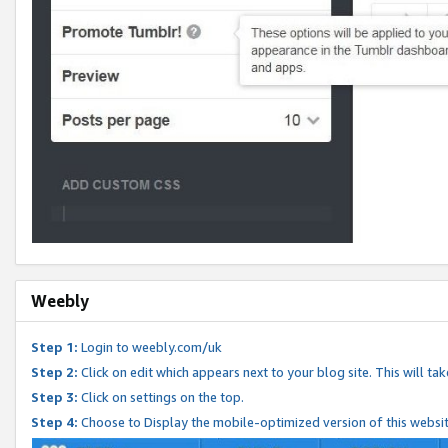
Weebly
Step 1:
Login to weebly.com/uk
Step 2:
Click on edit which appears next to your blog site. This will ta
Step 3:
Click on settings on the top.
Step 4:
Choose to Display the mobile-optimized version of this websi