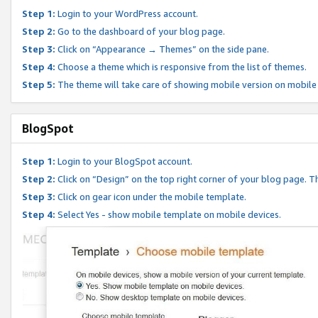
Step 1:
Login to your WordPress account.
Step 2:
Go to the dashboard of your blog page.
Step 3:
Click on “Appearance → Themes” on the side pane.
Step 4:
Choose a theme which is responsive from the list of themes.
Step 5:
The theme will take care of showing mobile version on mobile
BlogSpot
Step 1:
Login to your BlogSpot account.
Step 2:
Click on “Design” on the top right corner of your blog page. Th
Step 3:
Click on gear icon under the mobile template.
Step 4:
Select Yes - show mobile template on mobile devices.