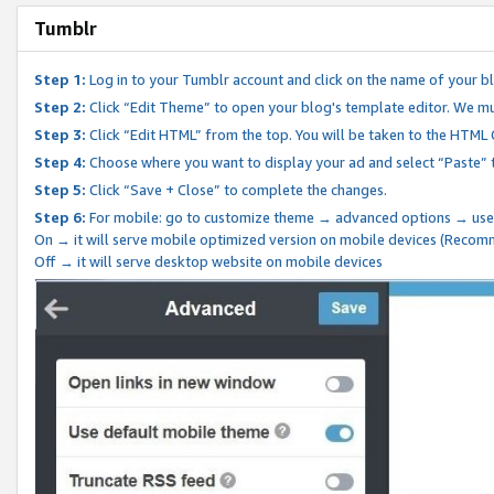
Tumblr
Step 1:
Log in to your Tumblr account and click on the name of your b
Step 2:
Click “Edit Theme” to open your blog's template editor. We mu
Step 3:
Click “Edit HTML” from the top. You will be taken to the HTML
Step 4:
Choose where you want to display your ad and select “Paste” 
Step 5:
Click “Save + Close” to complete the changes.
Step 6:
For mobile: go to customize theme → advanced options → use
On → it will serve mobile optimized version on mobile devices (Reco
Off → it will serve desktop website on mobile devices