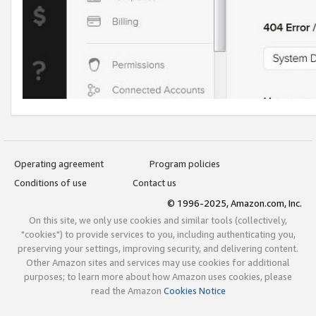
Operating agreement
Program policies
Conditions of use
Contact us
© 1996-2025, Amazon.com, Inc.
On this site, we only use cookies and similar tools (collectively,
"cookies") to provide services to you, including authenticating you,
preserving your settings, improving security, and delivering content.
Other Amazon sites and services may use cookies for additional
purposes; to learn more about how Amazon uses cookies, please
read the Amazon
Cookies Notice