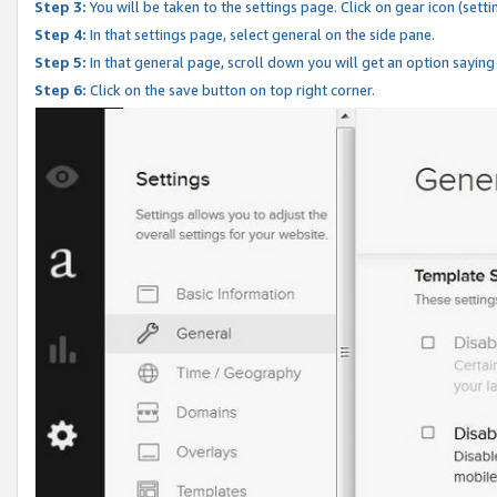
Step 3:
You will be taken to the settings page. Click on gear icon (setti
Step 4:
In that settings page, select general on the side pane.
Step 5:
In that general page, scroll down you will get an option saying
Step 6:
Click on the save button on top right corner.