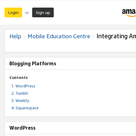
Login
Sign up
or
Integrating A
Help
Mobile Education Centre
Blogging Platforms
Contents
WordPress
Tumblr
Weebly
Squarespace
WordPress