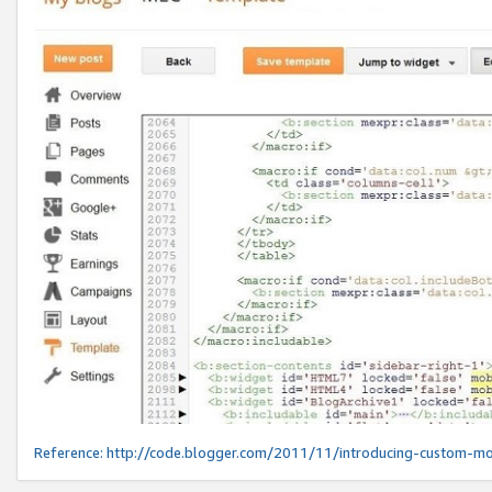
Reference:
http://code.blogger.com/2011/11/introducing-custom-mo