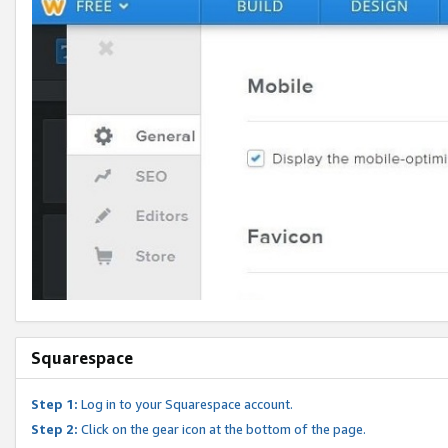
Squarespace
Step 1:
Log in to your Squarespace account.
Step 2:
Click on the gear icon at the bottom of the page.