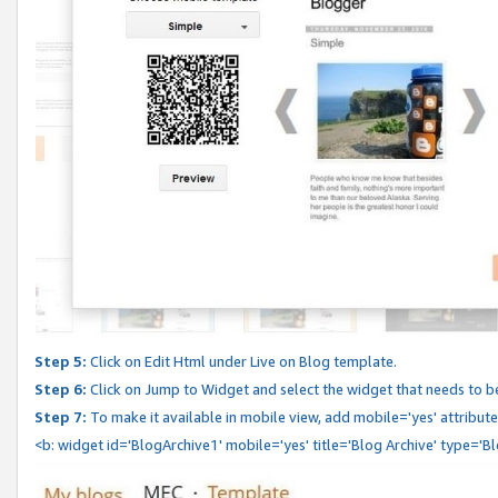
Step 5:
Click on Edit Html under Live on Blog template.
Step 6:
Click on Jump to Widget and select the widget that needs to b
Step 7:
To make it available in mobile view, add mobile='yes' attribute 
<b: widget id='BlogArchive1' mobile='yes' title='Blog Archive' type='B