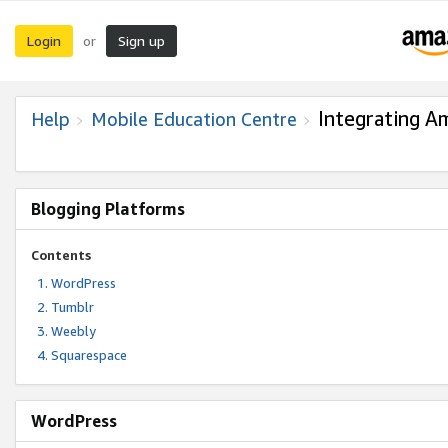
Login
Sign up
or
Integrating A
Help
Mobile Education Centre
Blogging Platforms
Contents
WordPress
Tumblr
Weebly
Squarespace
WordPress