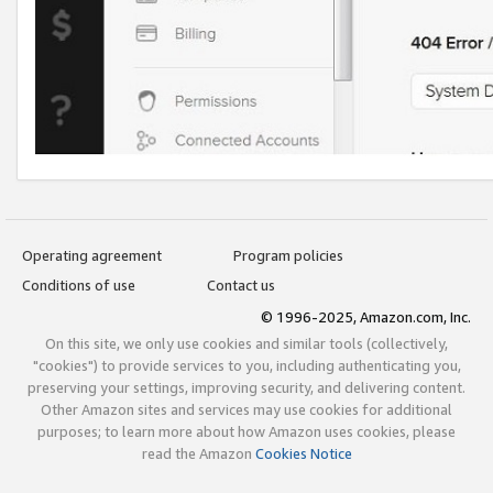
Operating agreement
Program policies
Conditions of use
Contact us
© 1996-2025, Amazon.com, Inc.
On this site, we only use cookies and similar tools (collectively,
"cookies") to provide services to you, including authenticating you,
preserving your settings, improving security, and delivering content.
Other Amazon sites and services may use cookies for additional
purposes; to learn more about how Amazon uses cookies, please
read the Amazon
Cookies Notice