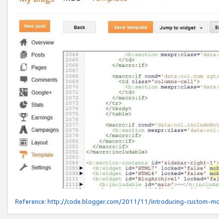
Reference:
http://code.blogger.com/2011/11/introducing-custom-mo