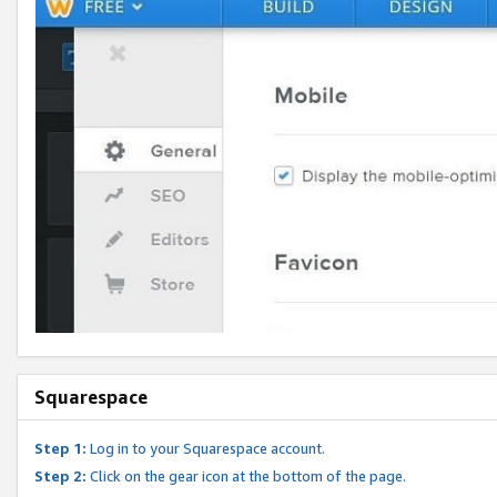
Squarespace
Step 1:
Log in to your Squarespace account.
Step 2:
Click on the gear icon at the bottom of the page.