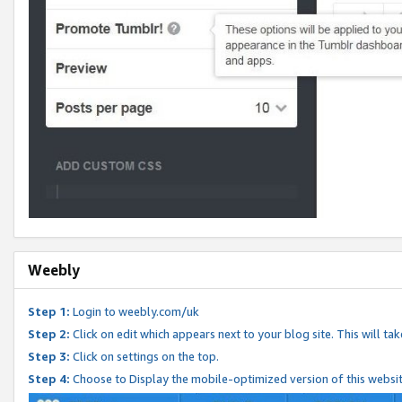
Weebly
Step 1:
Login to weebly.com/uk
Step 2:
Click on edit which appears next to your blog site. This will ta
Step 3:
Click on settings on the top.
Step 4:
Choose to Display the mobile-optimized version of this websi