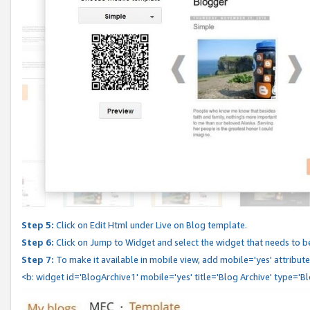
Step 5:
Click on Edit Html under Live on Blog template.
Step 6:
Click on Jump to Widget and select the widget that needs to b
Step 7:
To make it available in mobile view, add mobile='yes' attribute 
<b: widget id='BlogArchive1' mobile='yes' title='Blog Archive' type='B