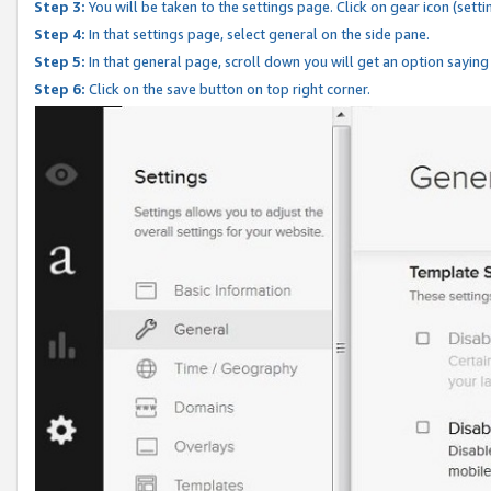
Step 3:
You will be taken to the settings page. Click on gear icon (setti
Step 4:
In that settings page, select general on the side pane.
Step 5:
In that general page, scroll down you will get an option saying
Step 6:
Click on the save button on top right corner.