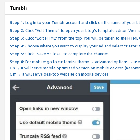
Tumblr
Step 1:
Log in to your Tumblr account and click on the name of your b
Step 2:
Click “Edit Theme” to open your blog's template editor. We mu
Step 3:
Click “Edit HTML” from the top. You will be taken to the HTML
Step 4:
Choose where you want to display your ad and select “Paste” 
Step 5:
Click “Save + Close” to complete the changes.
Step 6:
For mobile: go to customize theme → advanced options → use
On → it will serve mobile optimized version on mobile devices (Reco
Off → it will serve desktop website on mobile devices