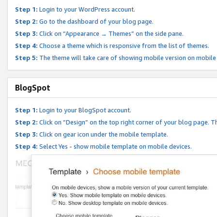
Step 1:
Login to your WordPress account.
Step 2:
Go to the dashboard of your blog page.
Step 3:
Click on “Appearance → Themes” on the side pane.
Step 4:
Choose a theme which is responsive from the list of themes.
Step 5:
The theme will take care of showing mobile version on mobile
BlogSpot
Step 1:
Login to your BlogSpot account.
Step 2:
Click on “Design” on the top right corner of your blog page. Th
Step 3:
Click on gear icon under the mobile template.
Step 4:
Select Yes - show mobile template on mobile devices.