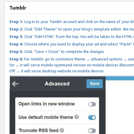
Tumblr
Step 1:
Log in to your Tumblr account and click on the name of your b
Step 2:
Click “Edit Theme” to open your blog's template editor. We mu
Step 3:
Click “Edit HTML” from the top. You will be taken to the HTML
Step 4:
Choose where you want to display your ad and select “Paste” 
Step 5:
Click “Save + Close” to complete the changes.
Step 6:
For mobile: go to customize theme → advanced options → use
On → it will serve mobile optimized version on mobile devices (Reco
Off → it will serve desktop website on mobile devices