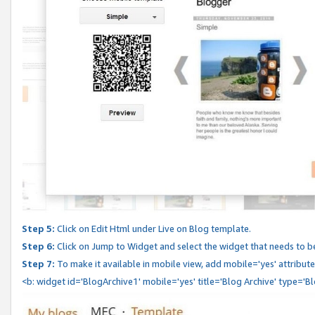
Step 5:
Click on Edit Html under Live on Blog template.
Step 6:
Click on Jump to Widget and select the widget that needs to b
Step 7:
To make it available in mobile view, add mobile='yes' attribute 
<b: widget id='BlogArchive1' mobile='yes' title='Blog Archive' type='B