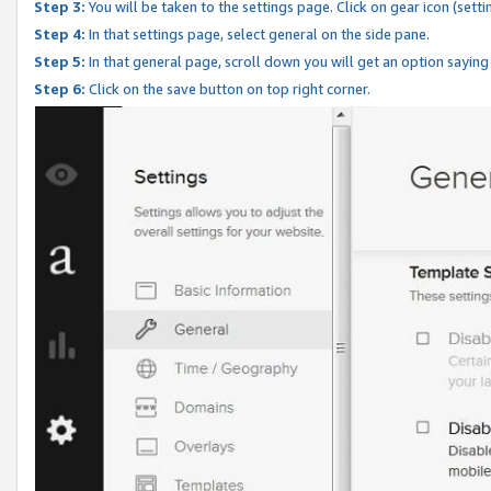
Step 3:
You will be taken to the settings page. Click on gear icon (setti
Step 4:
In that settings page, select general on the side pane.
Step 5:
In that general page, scroll down you will get an option saying
Step 6:
Click on the save button on top right corner.