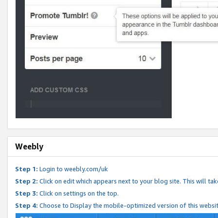
Weebly
Step 1:
Login to weebly.com/uk
Step 2:
Click on edit which appears next to your blog site. This will ta
Step 3:
Click on settings on the top.
Step 4:
Choose to Display the mobile-optimized version of this websi