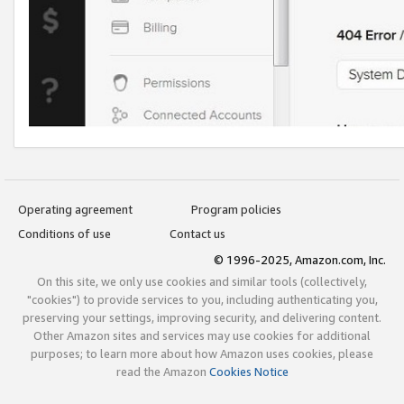
Operating agreement
Program policies
Conditions of use
Contact us
© 1996-2025, Amazon.com, Inc.
On this site, we only use cookies and similar tools (collectively,
"cookies") to provide services to you, including authenticating you,
preserving your settings, improving security, and delivering content.
Other Amazon sites and services may use cookies for additional
purposes; to learn more about how Amazon uses cookies, please
read the Amazon
Cookies Notice