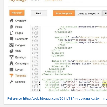
Reference:
http://code.blogger.com/2011/11/introducing-custom-mo