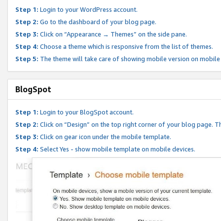
Step 1:
Login to your WordPress account.
Step 2:
Go to the dashboard of your blog page.
Step 3:
Click on “Appearance → Themes” on the side pane.
Step 4:
Choose a theme which is responsive from the list of themes.
Step 5:
The theme will take care of showing mobile version on mobile
BlogSpot
Step 1:
Login to your BlogSpot account.
Step 2:
Click on “Design” on the top right corner of your blog page. Th
Step 3:
Click on gear icon under the mobile template.
Step 4:
Select Yes - show mobile template on mobile devices.