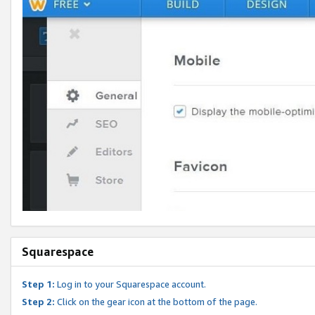
Squarespace
Step 1:
Log in to your Squarespace account.
Step 2:
Click on the gear icon at the bottom of the page.