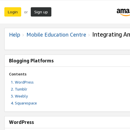
Login
Sign up
or
Integrating A
Help
Mobile Education Centre
Blogging Platforms
Contents
WordPress
Tumblr
Weebly
Squarespace
WordPress