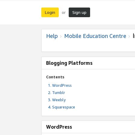
Login
Sign up
or
Help
Mobile Education Centre
Blogging Platforms
Contents
WordPress
Tumblr
Weebly
Squarespace
WordPress