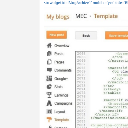
<b: widget id='BlogArchive1' mobile='yes' title='