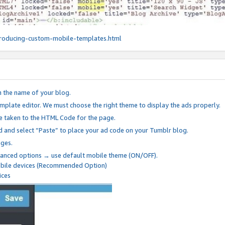
roducing-custom-mobile-templates.html
n the name of your blog.
mplate editor. We must choose the right theme to display the ads properly.
be taken to the HTML Code for the page.
 and select “Paste” to place your ad code on your Tumblr blog.
nges.
anced options → use default mobile theme (ON/OFF).
mobile devices (Recommended Option)
ices