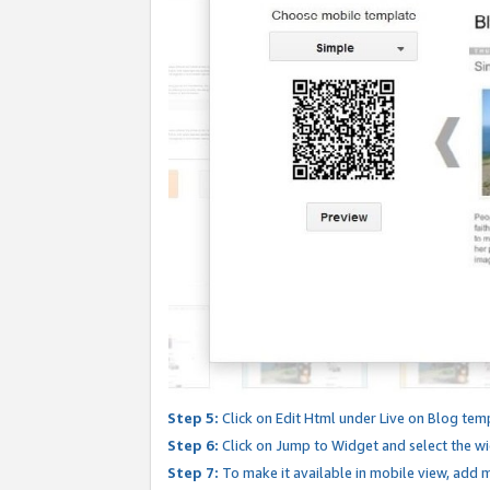
Step 5:
Click on Edit Html under Live on Blog tem
Step 6:
Click on Jump to Widget and select the wi
Step 7:
To make it available in mobile view, add mo