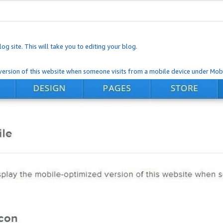
og site. This will take you to editing your blog.
ersion of this website when someone visits from a mobile device under Mobi