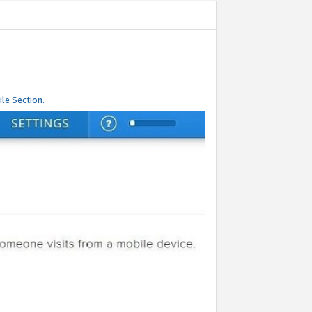
le Section.