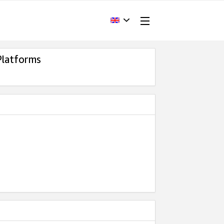
Platforms