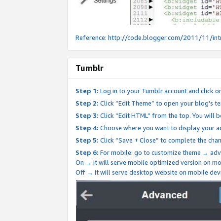
Reference:
http://code.blogger.com/2011/11/int
Tumblr
Step 1:
Log in to your Tumblr account and click o
Step 2:
Click “Edit Theme” to open your blog's te
Step 3:
Click “Edit HTML” from the top. You will 
Step 4:
Choose where you want to display your ad
Step 5:
Click “Save + Close” to complete the cha
Step 6:
For mobile: go to customize theme → adv
On → it will serve mobile optimized version on 
Off → it will serve desktop website on mobile dev