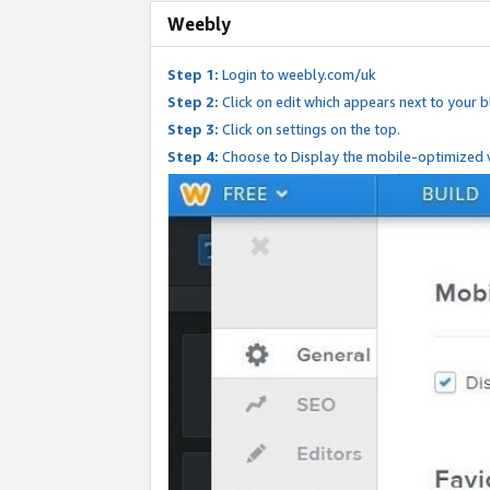
Weebly
Step 1:
Login to weebly.com/uk
Step 2:
Click on edit which appears next to your bl
Step 3:
Click on settings on the top.
Step 4:
Choose to Display the mobile-optimized v