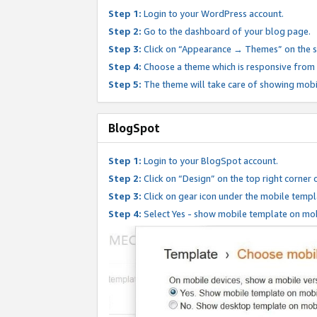
Step 1:
Login to your WordPress account.
Step 2:
Go to the dashboard of your blog page.
Step 3:
Click on “Appearance → Themes” on the s
Step 4:
Choose a theme which is responsive from t
Step 5:
The theme will take care of showing mobi
BlogSpot
Step 1:
Login to your BlogSpot account.
Step 2:
Click on “Design” on the top right corner 
Step 3:
Click on gear icon under the mobile templ
Step 4:
Select Yes - show mobile template on mob