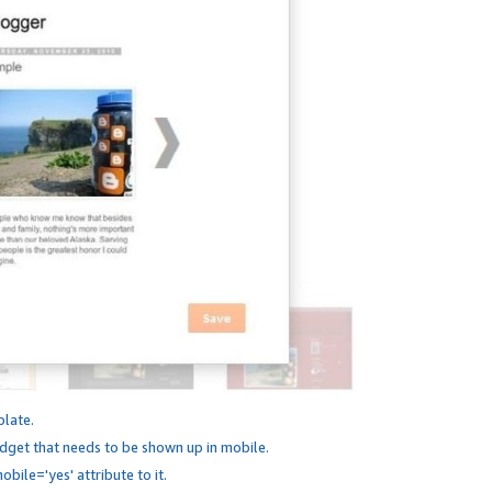
plate.
dget that needs to be shown up in mobile.
bile='yes' attribute to it.