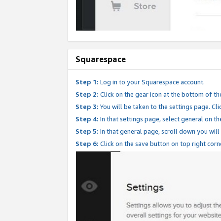
Squarespace
Step 1:
Log in to your Squarespace account.
Step 2:
Click on the gear icon at the bottom of th
Step 3:
You will be taken to the settings page. Clic
Step 4:
In that settings page, select general on th
Step 5:
In that general page, scroll down you will
Step 6:
Click on the save button on top right corn