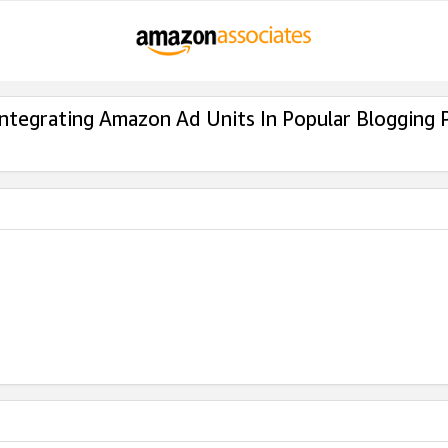
Integrating Amazon Ad Units In Popular Blogging 