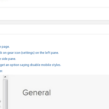
e page.
k on gear icon (settings) on the left pane.
e side pane.
 get an option saying disable mobile styles.
er.