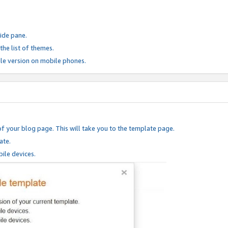
ide pane.
he list of themes.
le version on mobile phones.
of your blog page. This will take you to the template page.
ate.
ile devices.