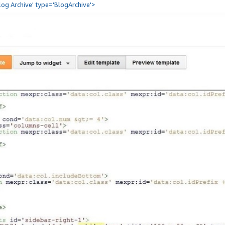
Blog Archive' type='BlogArchive'>