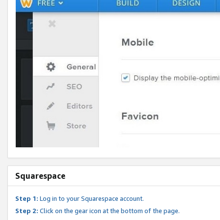
Squarespace
Step 1:
Log in to your Squarespace account.
Step 2:
Click on the gear icon at the bottom of the page.