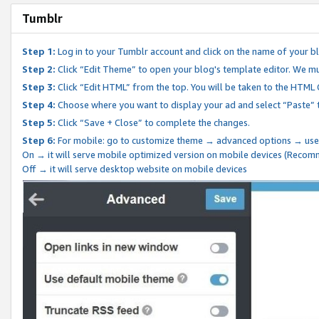
Tumblr
Step 1:
Log in to your Tumblr account and click on the name of your b
Step 2:
Click “Edit Theme” to open your blog's template editor. We mu
Step 3:
Click “Edit HTML” from the top. You will be taken to the HTML
Step 4:
Choose where you want to display your ad and select “Paste” 
Step 5:
Click “Save + Close” to complete the changes.
Step 6:
For mobile: go to customize theme → advanced options → use
On → it will serve mobile optimized version on mobile devices (Reco
Off → it will serve desktop website on mobile devices