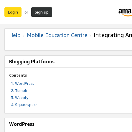
Login
Sign up
or
Integrating A
Help
Mobile Education Centre
Blogging Platforms
Contents
WordPress
Tumblr
Weebly
Squarespace
WordPress