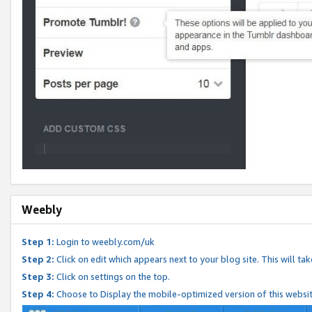
Weebly
Step 1:
Login to weebly.com/uk
Step 2:
Click on edit which appears next to your blog site. This will ta
Step 3:
Click on settings on the top.
Step 4:
Choose to Display the mobile-optimized version of this websi