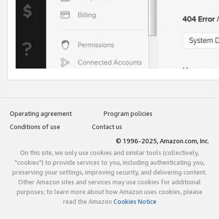
Operating agreement
Program policies
Conditions of use
Contact us
© 1996-2025, Amazon.com, Inc.
On this site, we only use cookies and similar tools (collectively,
"cookies") to provide services to you, including authenticating you,
preserving your settings, improving security, and delivering content.
Other Amazon sites and services may use cookies for additional
purposes; to learn more about how Amazon uses cookies, please
read the Amazon
Cookies Notice