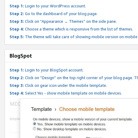
Step 1:
Login to your WordPress account.
Step 2:
Go to the dashboard of your blog page.
Step 3:
Click on “Appearance → Themes” on the side pane.
Step 4:
Choose a theme which is responsive from the list of themes.
Step 5:
The theme will take care of showing mobile version on mobile
BlogSpot
Step 1:
Login to your BlogSpot account.
Step 2:
Click on “Design” on the top right corner of your blog page. Th
Step 3:
Click on gear icon under the mobile template.
Step 4:
Select Yes - show mobile template on mobile devices.