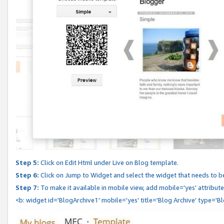
Step 5:
Click on Edit Html under Live on Blog template.
Step 6:
Click on Jump to Widget and select the widget that needs to b
Step 7:
To make it available in mobile view, add mobile='yes' attribute 
<b: widget id='BlogArchive1' mobile='yes' title='Blog Archive' type='B