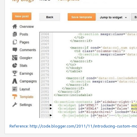
Reference:
http://code.blogger.com/2011/11/introducing-custom-mo