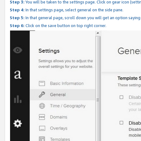
Step 3:
You will be taken to the settings page. Click on gear icon (setti
Step 4:
In that settings page, select general on the side pane.
Step 5:
In that general page, scroll down you will get an option saying
Step 6:
Click on the save button on top right corner.