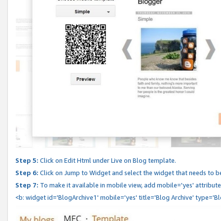
Step 5:
Click on Edit Html under Live on Blog template.
Step 6:
Click on Jump to Widget and select the widget that needs to b
Step 7:
To make it available in mobile view, add mobile='yes' attribute 
<b: widget id='BlogArchive1' mobile='yes' title='Blog Archive' type='B