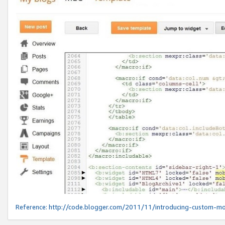
Reference:
http://code.blogger.com/2011/11/introducing-custom-mo