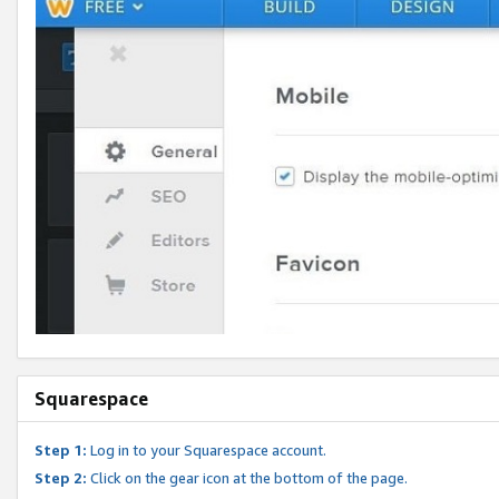
Squarespace
Step 1:
Log in to your Squarespace account.
Step 2:
Click on the gear icon at the bottom of the page.