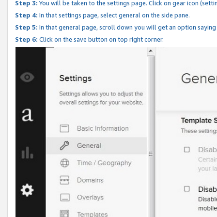
Step 3:
You will be taken to the settings page. Click on gear icon (setti
Step 4:
In that settings page, select general on the side pane.
Step 5:
In that general page, scroll down you will get an option saying
Step 6:
Click on the save button on top right corner.