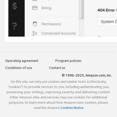
Operating agreement
Program policies
Conditions of use
Contact us
© 1996-2025, Amazon.com, Inc.
On this site, we only use cookies and similar tools (collectively,
"cookies") to provide services to you, including authenticating you,
preserving your settings, improving security, and delivering content.
Other Amazon sites and services may use cookies for additional
purposes; to learn more about how Amazon uses cookies, please
read the Amazon
Cookies Notice