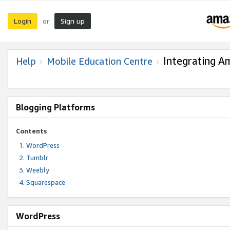
Login
Sign up
or
Integrating A
Help
Mobile Education Centre
Blogging Platforms
Contents
WordPress
Tumblr
Weebly
Squarespace
WordPress