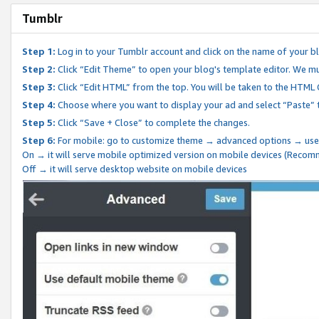
Tumblr
Step 1:
Log in to your Tumblr account and click on the name of your b
Step 2:
Click “Edit Theme” to open your blog's template editor. We mu
Step 3:
Click “Edit HTML” from the top. You will be taken to the HTML
Step 4:
Choose where you want to display your ad and select “Paste” 
Step 5:
Click “Save + Close” to complete the changes.
Step 6:
For mobile: go to customize theme → advanced options → use
On → it will serve mobile optimized version on mobile devices (Reco
Off → it will serve desktop website on mobile devices