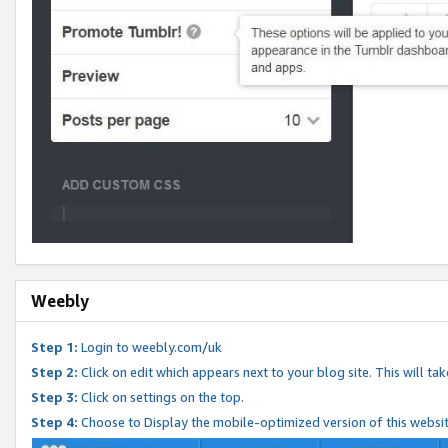
Weebly
Step 1:
Login to weebly.com/uk
Step 2:
Click on edit which appears next to your blog site. This will ta
Step 3:
Click on settings on the top.
Step 4:
Choose to Display the mobile-optimized version of this websi