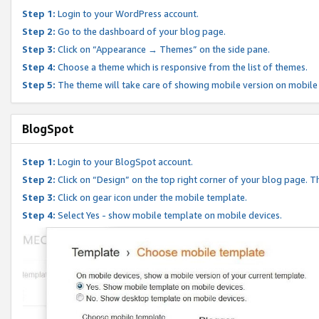
Step 1:
Login to your WordPress account.
Step 2:
Go to the dashboard of your blog page.
Step 3:
Click on “Appearance → Themes” on the side pane.
Step 4:
Choose a theme which is responsive from the list of themes.
Step 5:
The theme will take care of showing mobile version on mobile
BlogSpot
Step 1:
Login to your BlogSpot account.
Step 2:
Click on “Design” on the top right corner of your blog page. Th
Step 3:
Click on gear icon under the mobile template.
Step 4:
Select Yes - show mobile template on mobile devices.