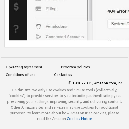
Operating agreement
Program policies
Conditions of use
Contact us
© 1996-2025, Amazon.com, Inc.
On this site, we only use cookies and similar tools (collectively,
"cookies") to provide services to you, including authenticating you,
preserving your settings, improving security, and delivering content.
Other Amazon sites and services may use cookies for additional
purposes; to learn more about how Amazon uses cookies, please
read the Amazon
Cookies Notice