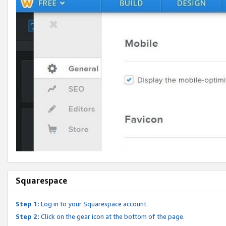
Squarespace
Step 1:
Log in to your Squarespace account.
Step 2:
Click on the gear icon at the bottom of the page.