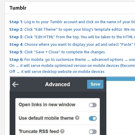
Tumblr
Step 1:
Log in to your Tumblr account and click on the name of your b
Step 2:
Click “Edit Theme” to open your blog's template editor. We mu
Step 3:
Click “Edit HTML” from the top. You will be taken to the HTML
Step 4:
Choose where you want to display your ad and select “Paste” 
Step 5:
Click “Save + Close” to complete the changes.
Step 6:
For mobile: go to customize theme → advanced options → use
On → it will serve mobile optimized version on mobile devices (Reco
Off → it will serve desktop website on mobile devices