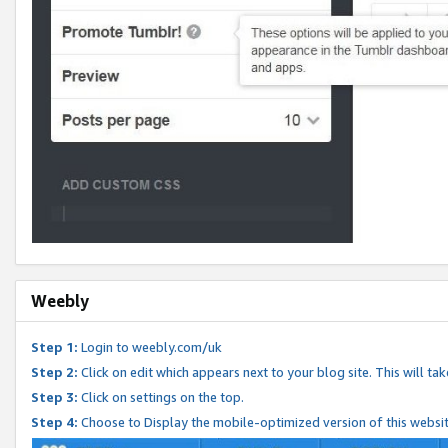
Weebly
Step 1:
Login to weebly.com/uk
Step 2:
Click on edit which appears next to your blog site. This will ta
Step 3:
Click on settings on the top.
Step 4:
Choose to Display the mobile-optimized version of this websi