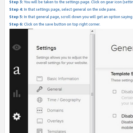
Step 3:
You will be taken to the settings page. Click on gear icon (setti
Step 4:
In that settings page, select general on the side pane.
Step 5:
In that general page, scroll down you will get an option saying
Step 6:
Click on the save button on top right corner.