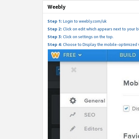
Weebly
Step 1:
Login to weebly.com/uk
Step 2:
Click on edit which appears next to your bl
Step 3:
Click on settings on the top.
Step 4:
Choose to Display the mobile-optimized v