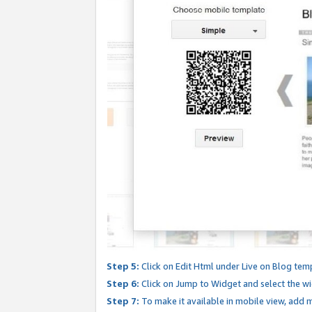
Step 5:
Click on Edit Html under Live on Blog tem
Step 6:
Click on Jump to Widget and select the wi
Step 7:
To make it available in mobile view, add mo