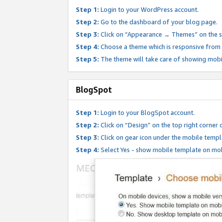
Step 1:
Login to your WordPress account.
Step 2:
Go to the dashboard of your blog page.
Step 3:
Click on “Appearance → Themes” on the s
Step 4:
Choose a theme which is responsive from t
Step 5:
The theme will take care of showing mobi
BlogSpot
Step 1:
Login to your BlogSpot account.
Step 2:
Click on “Design” on the top right corner 
Step 3:
Click on gear icon under the mobile templ
Step 4:
Select Yes - show mobile template on mob