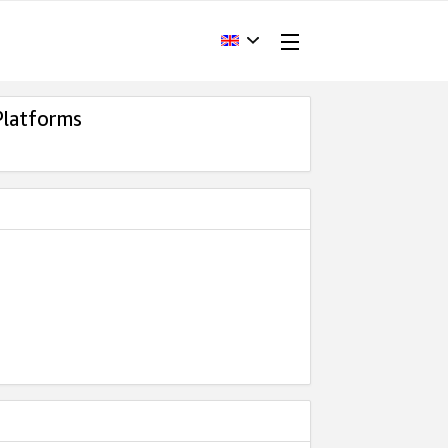
Platforms