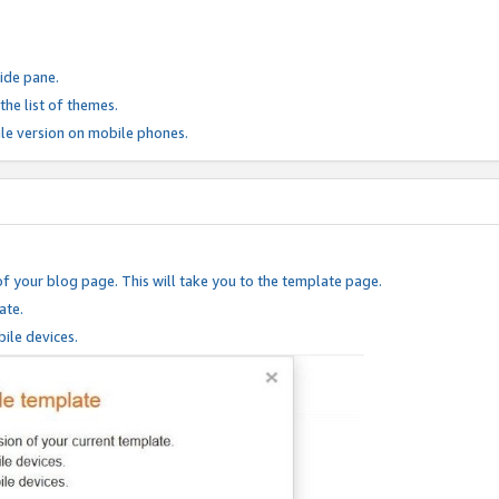
ide pane.
he list of themes.
le version on mobile phones.
of your blog page. This will take you to the template page.
ate.
ile devices.