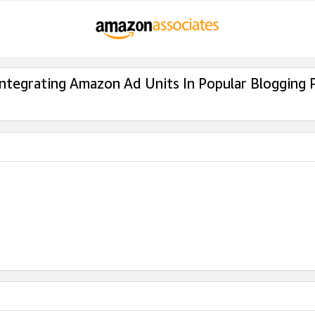
Integrating Amazon Ad Units In Popular Blogging 