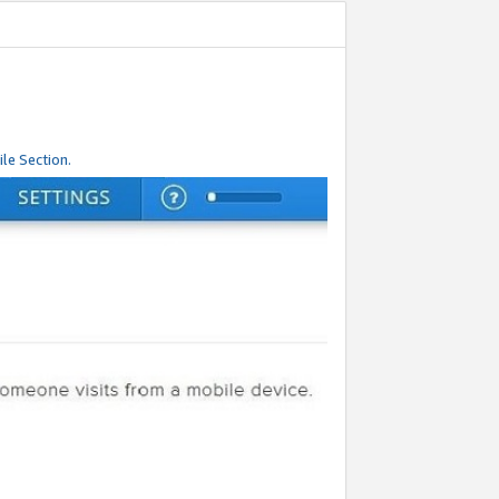
le Section.