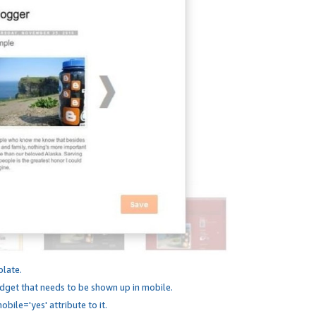
plate.
dget that needs to be shown up in mobile.
bile='yes' attribute to it.