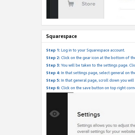
Squarespace
Step 1:
Log in to your Squarespace account.
Step 2:
Click on the gear icon at the bottom of th
Step 3:
You will be taken to the settings page. Clic
Step 4:
In that settings page, select general on th
Step 5:
In that general page, scroll down you will
Step 6:
Click on the save button on top right corn