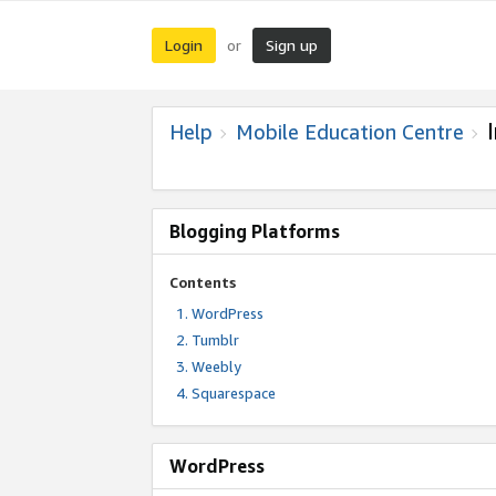
Login
Sign up
or
Help
Mobile Education Centre
Blogging Platforms
Contents
WordPress
Tumblr
Weebly
Squarespace
WordPress