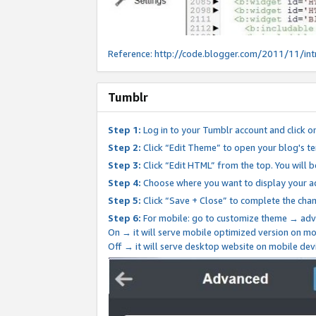
Reference:
http://code.blogger.com/2011/11/int
Tumblr
Step 1:
Log in to your Tumblr account and click o
Step 2:
Click “Edit Theme” to open your blog's te
Step 3:
Click “Edit HTML” from the top. You will 
Step 4:
Choose where you want to display your ad
Step 5:
Click “Save + Close” to complete the cha
Step 6:
For mobile: go to customize theme → adv
On → it will serve mobile optimized version on 
Off → it will serve desktop website on mobile dev