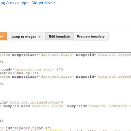
Blog Archive' type='BlogArchive'>