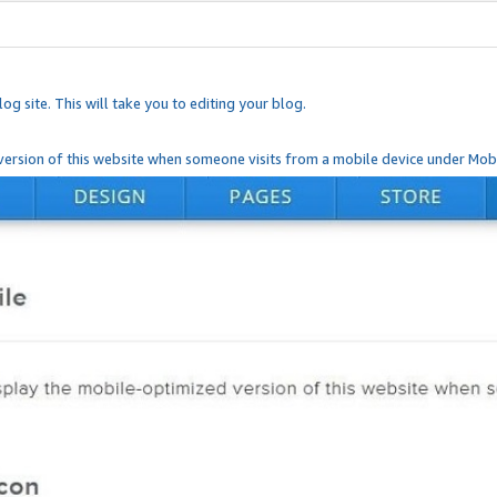
og site. This will take you to editing your blog.
ersion of this website when someone visits from a mobile device under Mobi