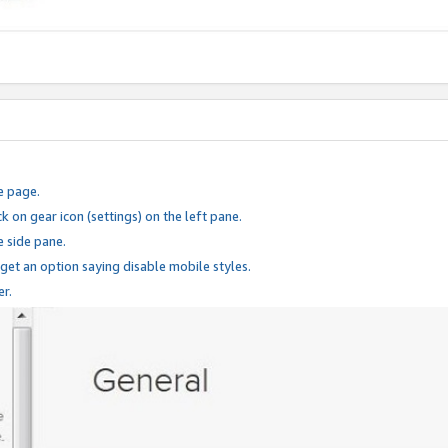
e page.
k on gear icon (settings) on the left pane.
e side pane.
 get an option saying disable mobile styles.
er.