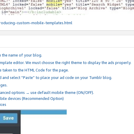
roducing-custom-mobile-templates.html
n the name of your blog.
mplate editor. We must choose the right theme to display the ads properly.
be taken to the HTML Code for the page.
 and select “Paste” to place your ad code on your Tumblr blog.
nges.
anced options → use default mobile theme (ON/OFF).
mobile devices (Recommended Option)
ices