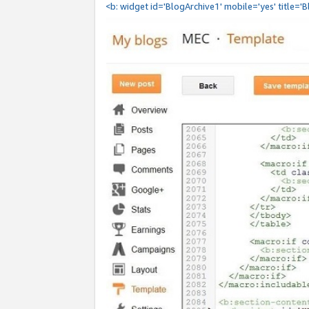
<b: widget id='BlogArchive1' mobile='yes' title='