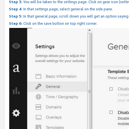
Step 3:
You will be taken to the settings page. Click on gear icon (setti
Step 4:
In that settings page, select general on the side pane.
Step 5:
In that general page, scroll down you will get an option saying
Step 6:
Click on the save button on top right corner.