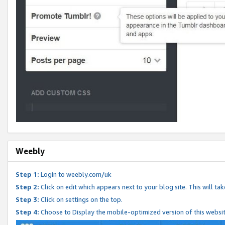
Weebly
Step 1:
Login to weebly.com/uk
Step 2:
Click on edit which appears next to your blog site. This will ta
Step 3:
Click on settings on the top.
Step 4:
Choose to Display the mobile-optimized version of this websi