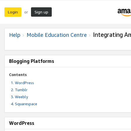
Login
Sign up
or
Integrating A
Help
Mobile Education Centre
Blogging Platforms
Contents
WordPress
Tumblr
Weebly
Squarespace
WordPress