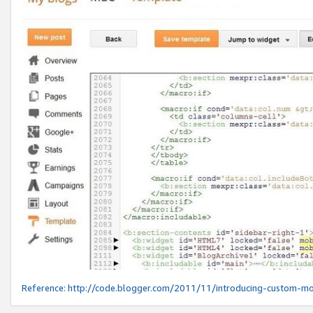
Reference:
http://code.blogger.com/2011/11/introducing-custom-mo