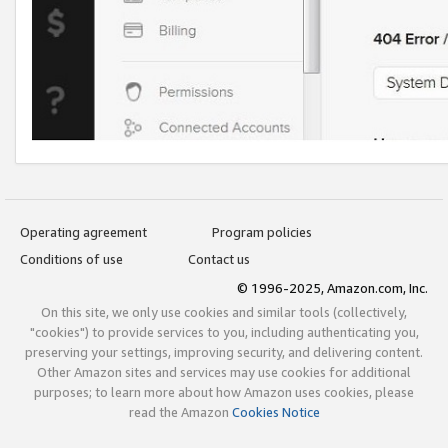
Operating agreement
Program policies
Conditions of use
Contact us
© 1996-2025, Amazon.com, Inc.
On this site, we only use cookies and similar tools (collectively,
"cookies") to provide services to you, including authenticating you,
preserving your settings, improving security, and delivering content.
Other Amazon sites and services may use cookies for additional
purposes; to learn more about how Amazon uses cookies, please
read the Amazon
Cookies Notice