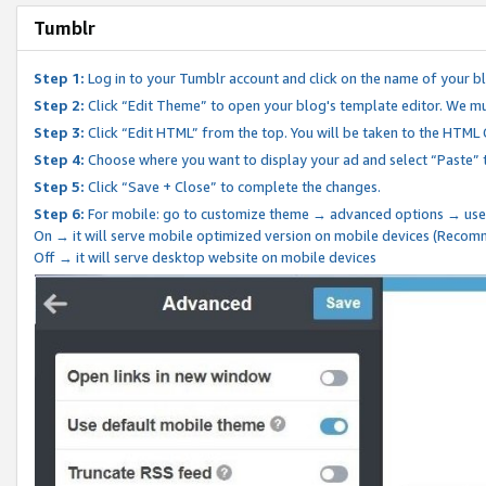
Tumblr
Step 1:
Log in to your Tumblr account and click on the name of your b
Step 2:
Click “Edit Theme” to open your blog's template editor. We mu
Step 3:
Click “Edit HTML” from the top. You will be taken to the HTML
Step 4:
Choose where you want to display your ad and select “Paste” 
Step 5:
Click “Save + Close” to complete the changes.
Step 6:
For mobile: go to customize theme → advanced options → use
On → it will serve mobile optimized version on mobile devices (Reco
Off → it will serve desktop website on mobile devices