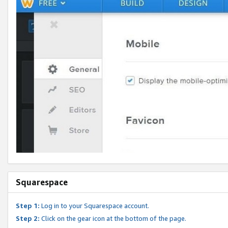
Squarespace
Step 1:
Log in to your Squarespace account.
Step 2:
Click on the gear icon at the bottom of the page.