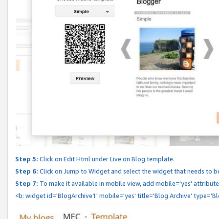
Step 5:
Click on Edit Html under Live on Blog template.
Step 6:
Click on Jump to Widget and select the widget that needs to b
Step 7:
To make it available in mobile view, add mobile='yes' attribute 
<b: widget id='BlogArchive1' mobile='yes' title='Blog Archive' type='B