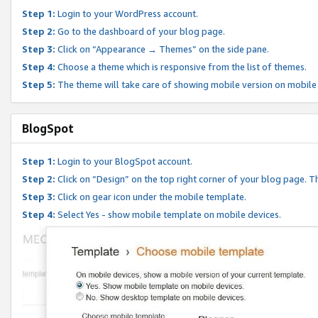
Step 1:
Login to your WordPress account.
Step 2:
Go to the dashboard of your blog page.
Step 3:
Click on “Appearance → Themes” on the side pane.
Step 4:
Choose a theme which is responsive from the list of themes.
Step 5:
The theme will take care of showing mobile version on mobile
BlogSpot
Step 1:
Login to your BlogSpot account.
Step 2:
Click on “Design” on the top right corner of your blog page. Th
Step 3:
Click on gear icon under the mobile template.
Step 4:
Select Yes - show mobile template on mobile devices.