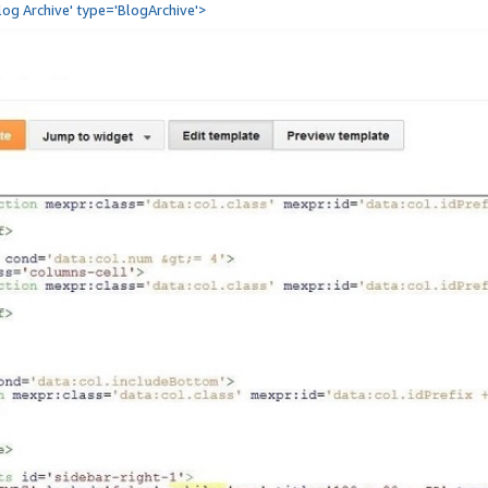
Blog Archive' type='BlogArchive'>