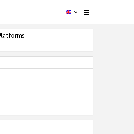
Platforms