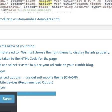
roducing-custom-mobile-templates.html
n the name of your blog.
mplate editor. We must choose the right theme to display the ads properly.
be taken to the HTML Code for the page.
 and select “Paste” to place your ad code on your Tumblr blog.
nges.
anced options → use default mobile theme (ON/OFF).
mobile devices (Recommended Option)
ices