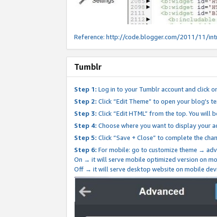
Reference:
http://code.blogger.com/2011/11/int
Tumblr
Step 1:
Log in to your Tumblr account and click o
Step 2:
Click “Edit Theme” to open your blog's te
Step 3:
Click “Edit HTML” from the top. You will 
Step 4:
Choose where you want to display your ad
Step 5:
Click “Save + Close” to complete the cha
Step 6:
For mobile: go to customize theme → adv
On → it will serve mobile optimized version on 
Off → it will serve desktop website on mobile dev