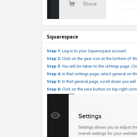
Squarespace
Step 1:
Log in to your Squarespace account.
Step 2:
Click on the gear icon at the bottom of th
Step 3:
You will be taken to the settings page. Clic
Step 4:
In that settings page, select general on th
Step 5:
In that general page, scroll down you will
Step 6:
Click on the save button on top right corn