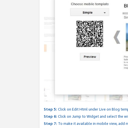
Step 5:
Click on Edit Html under Live on Blog tem
Step 6:
Click on Jump to Widget and select the wi
Step 7:
To make it available in mobile view, add mo