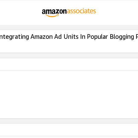
Integrating Amazon Ad Units In Popular Blogging 