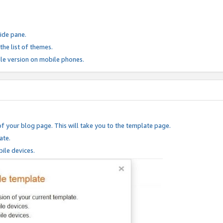
ide pane.
he list of themes.
le version on mobile phones.
of your blog page. This will take you to the template page.
ate.
ile devices.