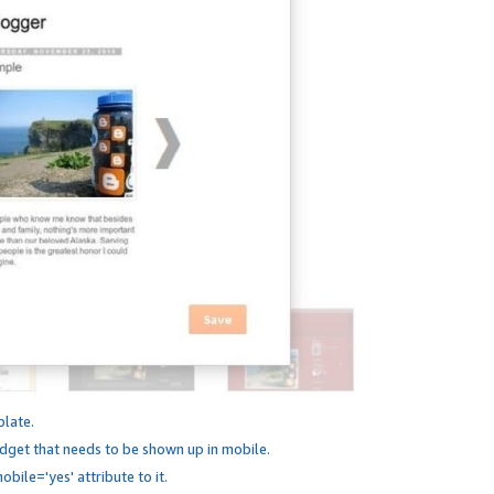
plate.
dget that needs to be shown up in mobile.
bile='yes' attribute to it.