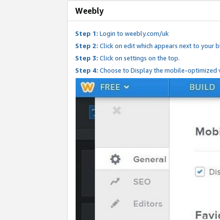
Weebly
Step 1:
Login to weebly.com/uk
Step 2:
Click on edit which appears next to your bl
Step 3:
Click on settings on the top.
Step 4:
Choose to Display the mobile-optimized v