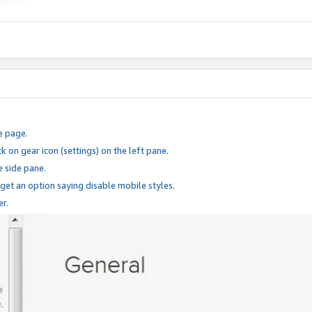
e page.
k on gear icon (settings) on the left pane.
e side pane.
 get an option saying disable mobile styles.
er.