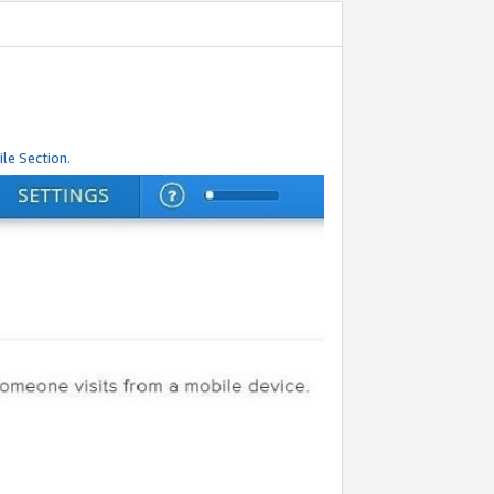
le Section.