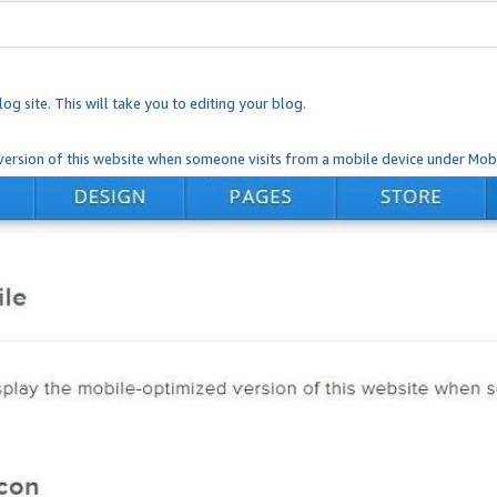
og site. This will take you to editing your blog.
ersion of this website when someone visits from a mobile device under Mobi