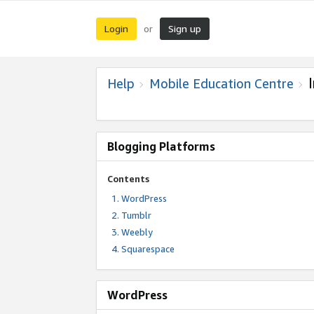
Login
Sign up
or
Help
Mobile Education Centre
Blogging Platforms
Contents
WordPress
Tumblr
Weebly
Squarespace
WordPress