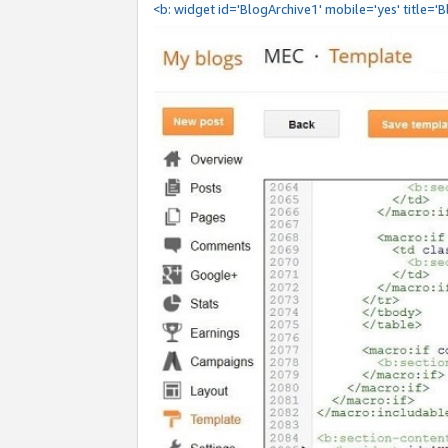
<b: widget id='BlogArchive1' mobile='yes' title='