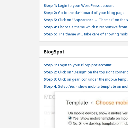
Step 1:
Login to your WordPress account.
Step 2:
Go to the dashboard of your blog page.
Step 3:
Click on “Appearance → Themes” on the s
Step 4:
Choose a theme which is responsive from t
Step 5:
The theme will take care of showing mobi
BlogSpot
Step 1:
Login to your BlogSpot account.
Step 2:
Click on “Design” on the top right corner 
Step 3:
Click on gear icon under the mobile templ
Step 4:
Select Yes - show mobile template on mob