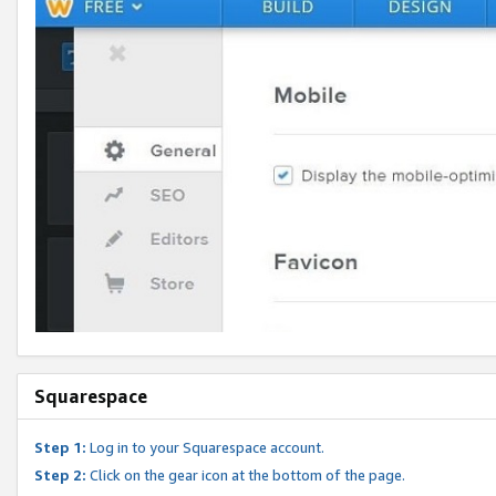
Squarespace
Step 1:
Log in to your Squarespace account.
Step 2:
Click on the gear icon at the bottom of the page.