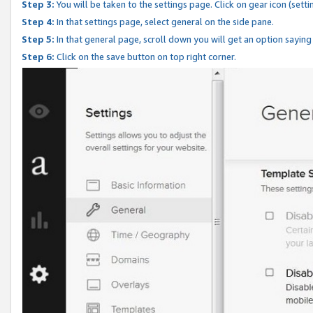
Step 3:
You will be taken to the settings page. Click on gear icon (setti
Step 4:
In that settings page, select general on the side pane.
Step 5:
In that general page, scroll down you will get an option saying
Step 6:
Click on the save button on top right corner.