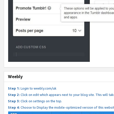
Weebly
Step 1:
Login to weebly.com/uk
Step 2:
Click on edit which appears next to your blog site. This will ta
Step 3:
Click on settings on the top.
Step 4:
Choose to Display the mobile-optimized version of this websi