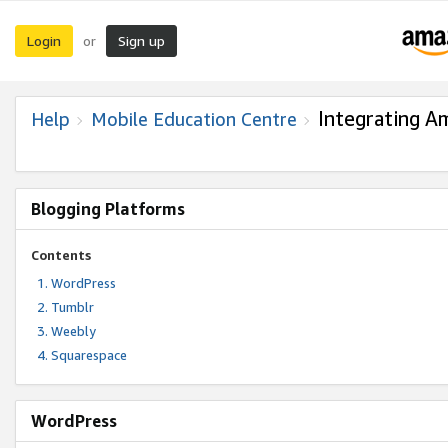
Login
Sign up
or
Integrating A
Help
Mobile Education Centre
Blogging Platforms
Contents
WordPress
Tumblr
Weebly
Squarespace
WordPress