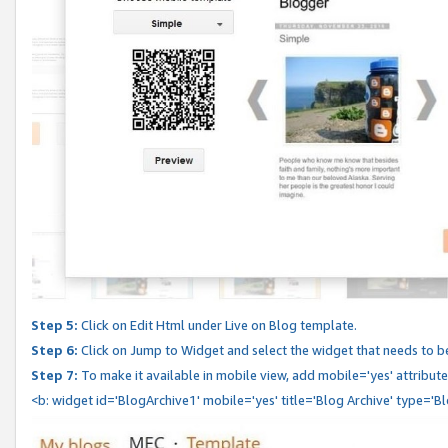
Step 5:
Click on Edit Html under Live on Blog template.
Step 6:
Click on Jump to Widget and select the widget that needs to b
Step 7:
To make it available in mobile view, add mobile='yes' attribute 
<b: widget id='BlogArchive1' mobile='yes' title='Blog Archive' type='B