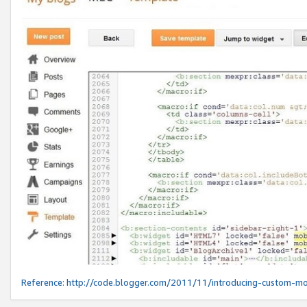
Reference:
http://code.blogger.com/2011/11/introducing-custom-mo