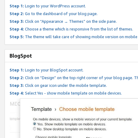
Step 1:
Login to your WordPress account.
Step 2:
Go to the dashboard of your blog page.
Step 3:
Click on “Appearance → Themes” on the side pane.
Step 4:
Choose a theme which is responsive from the list of themes.
Step 5:
The theme will take care of showing mobile version on mobile
BlogSpot
Step 1:
Login to your BlogSpot account.
Step 2:
Click on “Design” on the top right corner of your blog page. Th
Step 3:
Click on gear icon under the mobile template.
Step 4:
Select Yes - show mobile template on mobile devices.