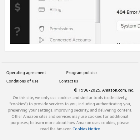
Operating agreement
Program policies
Conditions of use
Contact us
© 1996-2025, Amazon.com, Inc.
On this site, we only use cookies and similar tools (collectively,
"cookies") to provide services to you, including authenticating you,
preserving your settings, improving security, and delivering content.
Other Amazon sites and services may use cookies for additional
purposes; to learn more about how Amazon uses cookies, please
read the Amazon
Cookies Notice