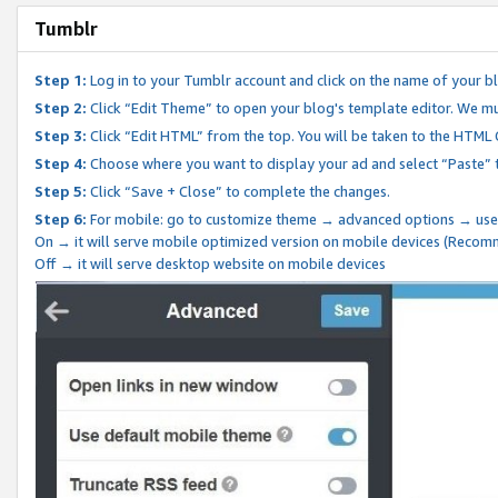
Tumblr
Step 1:
Log in to your Tumblr account and click on the name of your b
Step 2:
Click “Edit Theme” to open your blog's template editor. We mu
Step 3:
Click “Edit HTML” from the top. You will be taken to the HTML
Step 4:
Choose where you want to display your ad and select “Paste” 
Step 5:
Click “Save + Close” to complete the changes.
Step 6:
For mobile: go to customize theme → advanced options → use
On → it will serve mobile optimized version on mobile devices (Reco
Off → it will serve desktop website on mobile devices