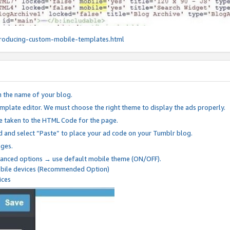
roducing-custom-mobile-templates.html
n the name of your blog.
mplate editor. We must choose the right theme to display the ads properly.
be taken to the HTML Code for the page.
 and select “Paste” to place your ad code on your Tumblr blog.
nges.
anced options → use default mobile theme (ON/OFF).
mobile devices (Recommended Option)
ices