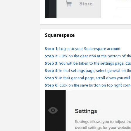
Squarespace
Step 1:
Log in to your Squarespace account.
Step 2:
Click on the gear icon at the bottom of th
Step 3:
You will be taken to the settings page. Clic
Step 4:
In that settings page, select general on th
Step 5:
In that general page, scroll down you will
Step 6:
Click on the save button on top right corn