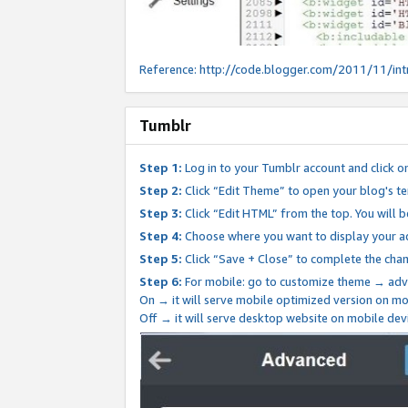
Reference:
http://code.blogger.com/2011/11/int
Tumblr
Step 1:
Log in to your Tumblr account and click o
Step 2:
Click “Edit Theme” to open your blog's te
Step 3:
Click “Edit HTML” from the top. You will 
Step 4:
Choose where you want to display your ad
Step 5:
Click “Save + Close” to complete the cha
Step 6:
For mobile: go to customize theme → adv
On → it will serve mobile optimized version on 
Off → it will serve desktop website on mobile dev