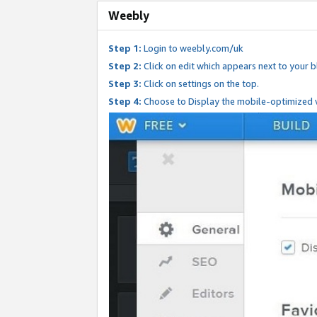
Weebly
Step 1:
Login to weebly.com/uk
Step 2:
Click on edit which appears next to your bl
Step 3:
Click on settings on the top.
Step 4:
Choose to Display the mobile-optimized v