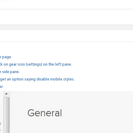
e page.
k on gear icon (settings) on the left pane.
e side pane.
 get an option saying disable mobile styles.
er.