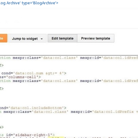
Blog Archive' type='BlogArchive'>