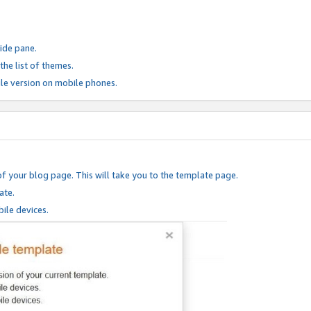
ide pane.
he list of themes.
le version on mobile phones.
of your blog page. This will take you to the template page.
ate.
ile devices.