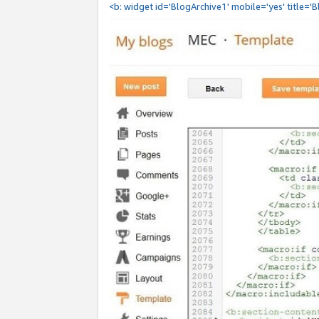
<b: widget id='BlogArchive1' mobile='yes' title='