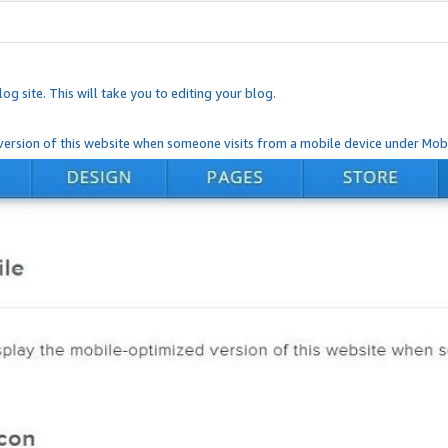
og site. This will take you to editing your blog.
ersion of this website when someone visits from a mobile device under Mobi