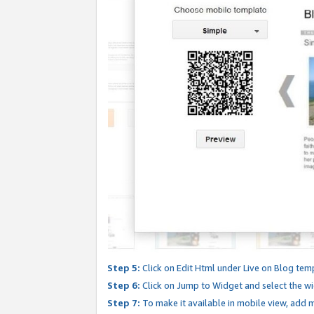
Step 5:
Click on Edit Html under Live on Blog tem
Step 6:
Click on Jump to Widget and select the wi
Step 7:
To make it available in mobile view, add mo