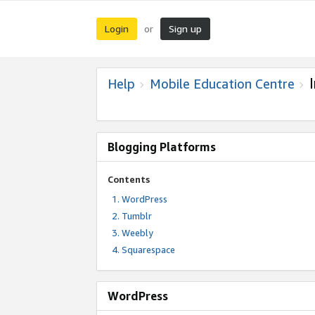
Login
Sign up
or
Help
Mobile Education Centre
Blogging Platforms
Contents
WordPress
Tumblr
Weebly
Squarespace
WordPress