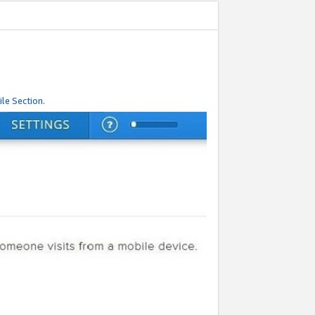
le Section.