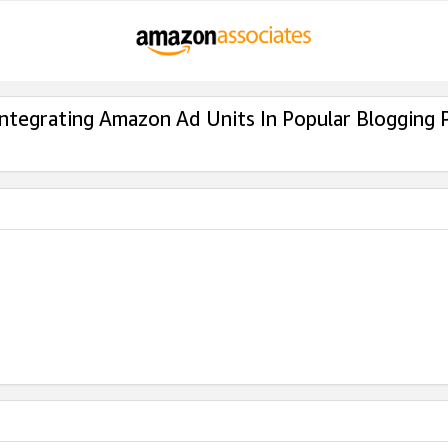
Integrating Amazon Ad Units In Popular Blogging 