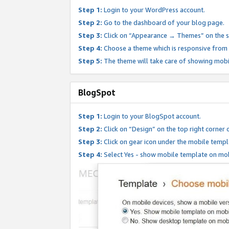
Step 1:
Login to your WordPress account.
Step 2:
Go to the dashboard of your blog page.
Step 3:
Click on “Appearance → Themes” on the s
Step 4:
Choose a theme which is responsive from t
Step 5:
The theme will take care of showing mobi
BlogSpot
Step 1:
Login to your BlogSpot account.
Step 2:
Click on “Design” on the top right corner 
Step 3:
Click on gear icon under the mobile templ
Step 4:
Select Yes - show mobile template on mob