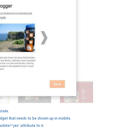
plate.
dget that needs to be shown up in mobile.
bile='yes' attribute to it.