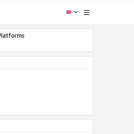
Platforms