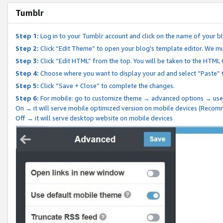
Tumblr
Step 1:
Log in to your Tumblr account and click on the name of your b
Step 2:
Click “Edit Theme” to open your blog's template editor. We mu
Step 3:
Click “Edit HTML” from the top. You will be taken to the HTML
Step 4:
Choose where you want to display your ad and select “Paste” 
Step 5:
Click “Save + Close” to complete the changes.
Step 6:
For mobile: go to customize theme → advanced options → use
On → it will serve mobile optimized version on mobile devices (Reco
Off → it will serve desktop website on mobile devices