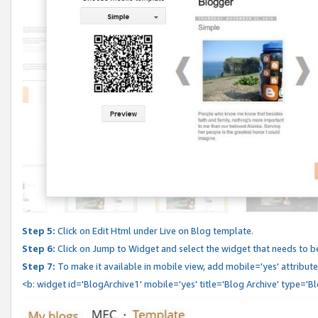
Step 5:
Click on Edit Html under Live on Blog template.
Step 6:
Click on Jump to Widget and select the widget that needs to b
Step 7:
To make it available in mobile view, add mobile='yes' attribute 
<b: widget id='BlogArchive1' mobile='yes' title='Blog Archive' type='B