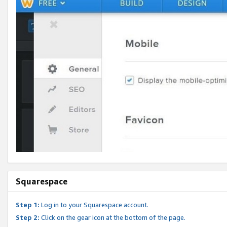
Squarespace
Step 1:
Log in to your Squarespace account.
Step 2:
Click on the gear icon at the bottom of the page.