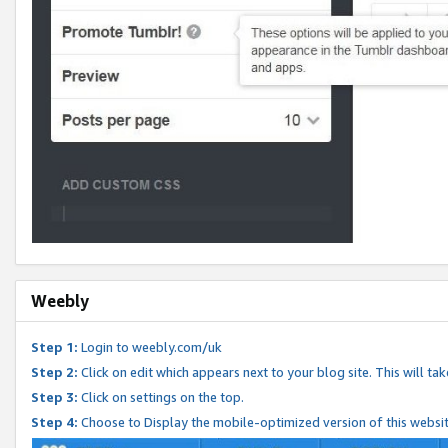
Weebly
Step 1:
Login to weebly.com/uk
Step 2:
Click on edit which appears next to your blog site. This will ta
Step 3:
Click on settings on the top.
Step 4:
Choose to Display the mobile-optimized version of this websi