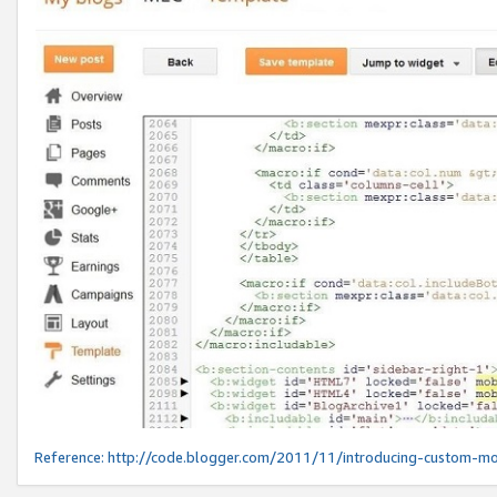
Reference:
http://code.blogger.com/2011/11/introducing-custom-mo