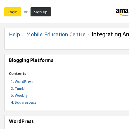
Login
Sign up
or
Integrating A
Help
Mobile Education Centre
Blogging Platforms
Contents
WordPress
Tumblr
Weebly
Squarespace
WordPress