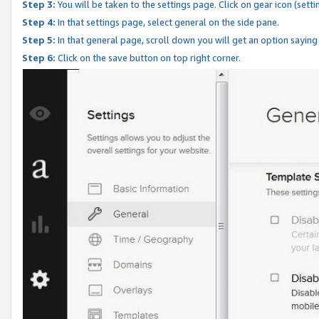
Step 3:
You will be taken to the settings page. Click on gear icon (setti
Step 4:
In that settings page, select general on the side pane.
Step 5:
In that general page, scroll down you will get an option saying
Step 6:
Click on the save button on top right corner.