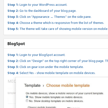
Step 1:
Login to your WordPress account.
Step 2:
Go to the dashboard of your blog page.
Step 3:
Click on “Appearance → Themes” on the side pane.
Step 4:
Choose a theme which is responsive from the list of themes.
Step 5:
The theme will take care of showing mobile version on mobile
BlogSpot
Step 1:
Login to your BlogSpot account.
Step 2:
Click on “Design” on the top right corner of your blog page. Th
Step 3:
Click on gear icon under the mobile template.
Step 4:
Select Yes - show mobile template on mobile devices.