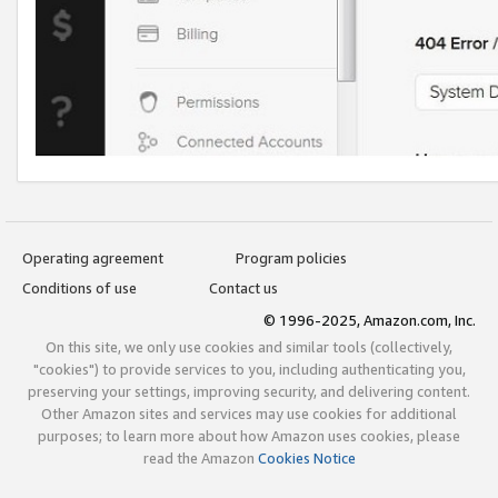
Operating agreement
Program policies
Conditions of use
Contact us
© 1996-2025, Amazon.com, Inc.
On this site, we only use cookies and similar tools (collectively,
"cookies") to provide services to you, including authenticating you,
preserving your settings, improving security, and delivering content.
Other Amazon sites and services may use cookies for additional
purposes; to learn more about how Amazon uses cookies, please
read the Amazon
Cookies Notice