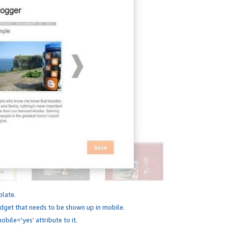
plate.
dget that needs to be shown up in mobile.
bile='yes' attribute to it.