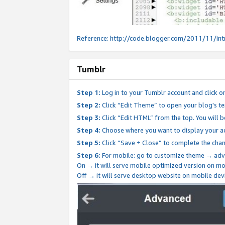
Reference:
http://code.blogger.com/2011/11/int
Tumblr
Step 1:
Log in to your Tumblr account and click o
Step 2:
Click “Edit Theme” to open your blog's te
Step 3:
Click “Edit HTML” from the top. You will 
Step 4:
Choose where you want to display your ad
Step 5:
Click “Save + Close” to complete the cha
Step 6:
For mobile: go to customize theme → adv
On → it will serve mobile optimized version on 
Off → it will serve desktop website on mobile dev