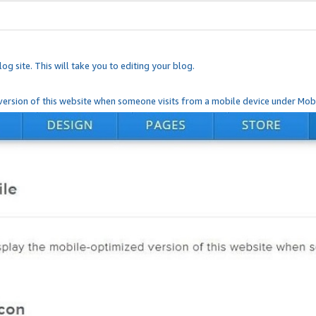
og site. This will take you to editing your blog.
ersion of this website when someone visits from a mobile device under Mobi