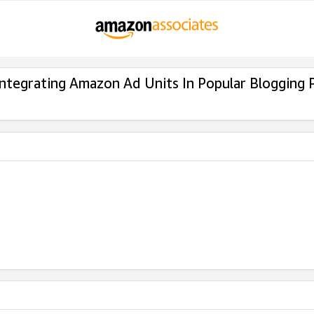
Integrating Amazon Ad Units In Popular Blogging 