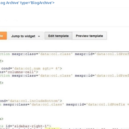
Blog Archive' type='BlogArchive'>