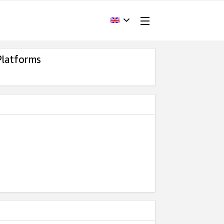
Platforms