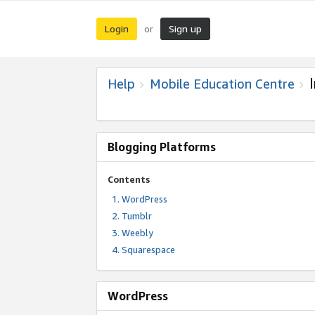
Login
Sign up
or
Help
Mobile Education Centre
Blogging Platforms
Contents
WordPress
Tumblr
Weebly
Squarespace
WordPress