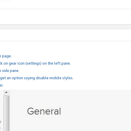
e page.
k on gear icon (settings) on the left pane.
e side pane.
 get an option saying disable mobile styles.
er.