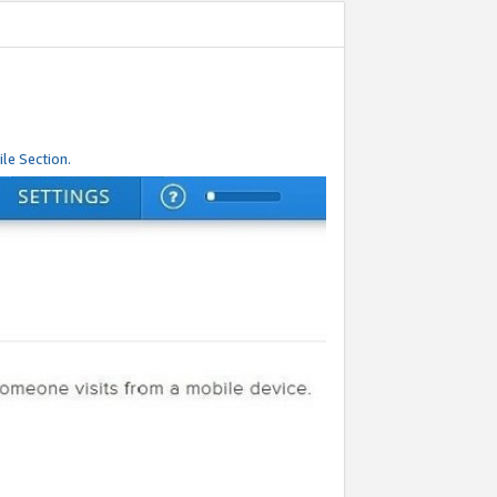
le Section.