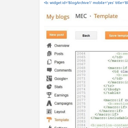
<b: widget id='BlogArchive1' mobile='yes' title='