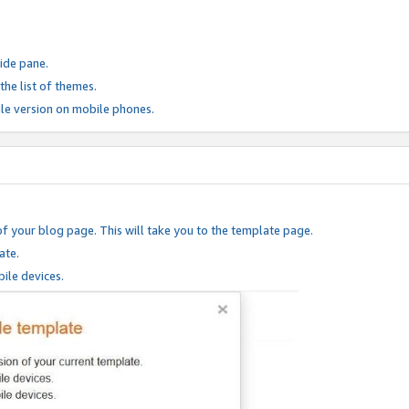
ide pane.
he list of themes.
le version on mobile phones.
of your blog page. This will take you to the template page.
ate.
ile devices.