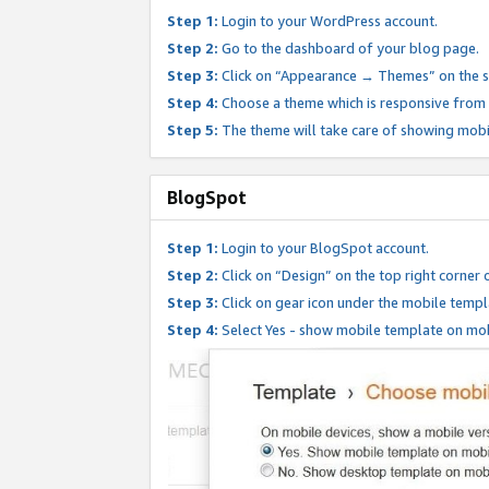
Step 1:
Login to your WordPress account.
Step 2:
Go to the dashboard of your blog page.
Step 3:
Click on “Appearance → Themes” on the s
Step 4:
Choose a theme which is responsive from t
Step 5:
The theme will take care of showing mobi
BlogSpot
Step 1:
Login to your BlogSpot account.
Step 2:
Click on “Design” on the top right corner 
Step 3:
Click on gear icon under the mobile templ
Step 4:
Select Yes - show mobile template on mob