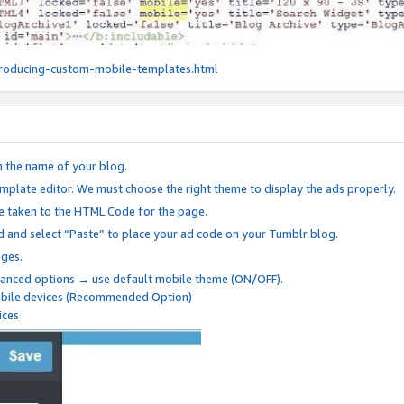
roducing-custom-mobile-templates.html
n the name of your blog.
mplate editor. We must choose the right theme to display the ads properly.
be taken to the HTML Code for the page.
 and select “Paste” to place your ad code on your Tumblr blog.
nges.
anced options → use default mobile theme (ON/OFF).
mobile devices (Recommended Option)
ices