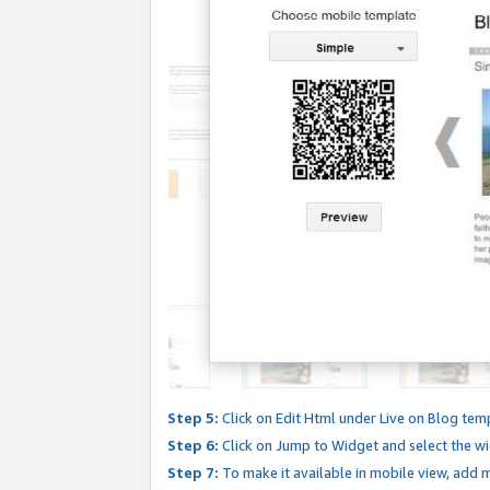
Step 5:
Click on Edit Html under Live on Blog tem
Step 6:
Click on Jump to Widget and select the wi
Step 7:
To make it available in mobile view, add mo