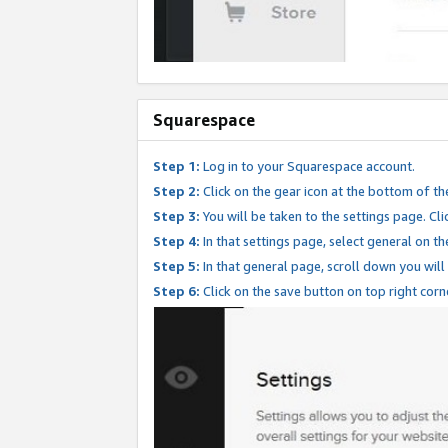
Squarespace
Step 1:
Log in to your Squarespace account.
Step 2:
Click on the gear icon at the bottom of th
Step 3:
You will be taken to the settings page. Clic
Step 4:
In that settings page, select general on th
Step 5:
In that general page, scroll down you will
Step 6:
Click on the save button on top right corn