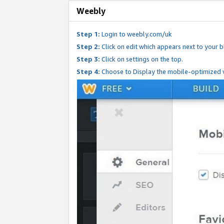
Weebly
Step 1:
Login to weebly.com/uk
Step 2:
Click on edit which appears next to your bl
Step 3:
Click on settings on the top.
Step 4:
Choose to Display the mobile-optimized v