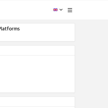
Platforms