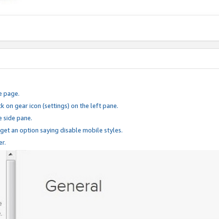
e page.
k on gear icon (settings) on the left pane.
e side pane.
 get an option saying disable mobile styles.
er.