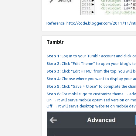
Reference:
http://code.blogger.com/2011/11/int
Tumblr
Step 1:
Log in to your Tumblr account and click o
Step 2:
Click “Edit Theme” to open your blog's te
Step 3:
Click “Edit HTML” from the top. You will 
Step 4:
Choose where you want to display your ad
Step 5:
Click “Save + Close” to complete the cha
Step 6:
For mobile: go to customize theme → adv
On → it will serve mobile optimized version on 
Off → it will serve desktop website on mobile dev