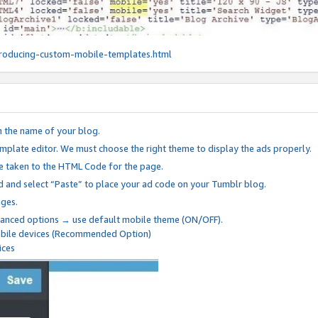
roducing-custom-mobile-templates.html
n the name of your blog.
mplate editor. We must choose the right theme to display the ads properly.
be taken to the HTML Code for the page.
 and select “Paste” to place your ad code on your Tumblr blog.
nges.
anced options → use default mobile theme (ON/OFF).
mobile devices (Recommended Option)
ices