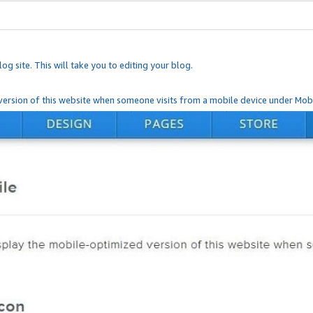
og site. This will take you to editing your blog.
ersion of this website when someone visits from a mobile device under Mobi