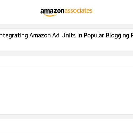
Integrating Amazon Ad Units In Popular Blogging 