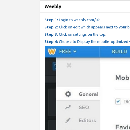
Weebly
Step 1:
Login to weebly.com/uk
Step 2:
Click on edit which appears next to your bl
Step 3:
Click on settings on the top.
Step 4:
Choose to Display the mobile-optimized v