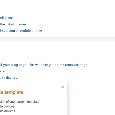
ide pane.
he list of themes.
le version on mobile phones.
of your blog page. This will take you to the template page.
ate.
ile devices.