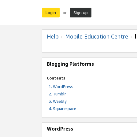
Login
Sign up
or
Help
Mobile Education Centre
Blogging Platforms
Contents
WordPress
Tumblr
Weebly
Squarespace
WordPress