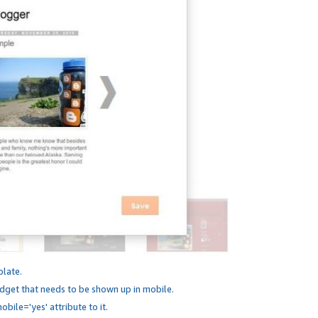
plate.
dget that needs to be shown up in mobile.
bile='yes' attribute to it.