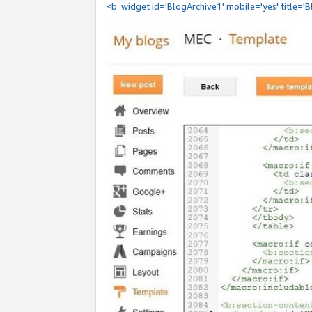
<b: widget id='BlogArchive1' mobile='yes' title='