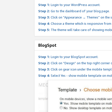
Step 1:
Login to your WordPress account.
Step 2:
Go to the dashboard of your blog page.
Step 3:
Click on “Appearance → Themes” on the s
Step 4:
Choose a theme which is responsive from t
Step 5:
The theme will take care of showing mobi
BlogSpot
Step 1:
Login to your BlogSpot account.
Step 2:
Click on “Design” on the top right corner 
Step 3:
Click on gear icon under the mobile templ
Step 4:
Select Yes - show mobile template on mob