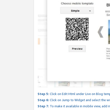
Step 5:
Click on Edit Html under Live on Blog tem
Step 6:
Click on Jump to Widget and select the wi
Step 7:
To make it available in mobile view, add mo