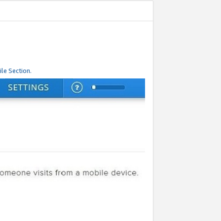
le Section.