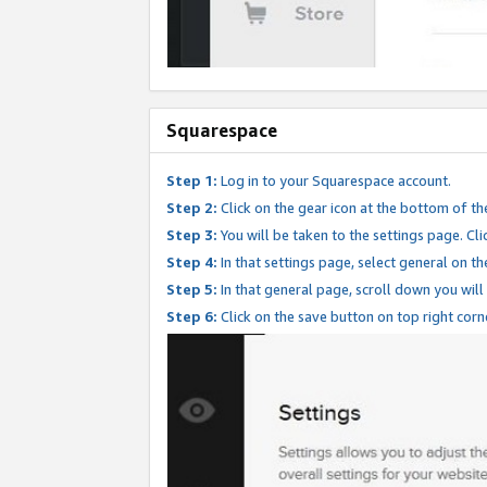
Squarespace
Step 1:
Log in to your Squarespace account.
Step 2:
Click on the gear icon at the bottom of th
Step 3:
You will be taken to the settings page. Clic
Step 4:
In that settings page, select general on th
Step 5:
In that general page, scroll down you will
Step 6:
Click on the save button on top right corn