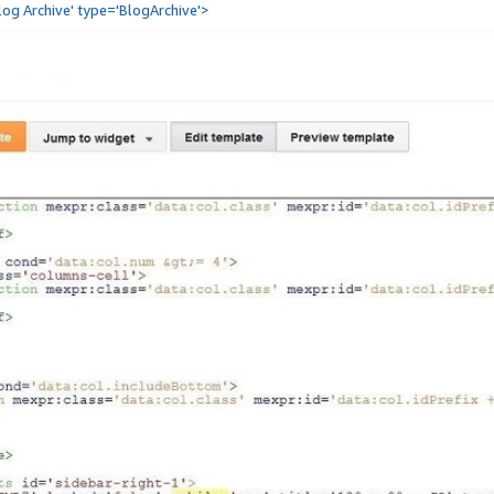
Blog Archive' type='BlogArchive'>