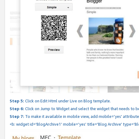
Step 5:
Click on Edit Html under Live on Blog template.
Step 6:
Click on Jump to Widget and select the widget that needs to b
Step 7:
To make it available in mobile view, add mobile='yes' attribute 
<b: widget id='BlogArchive1' mobile='yes' title='Blog Archive' type='B