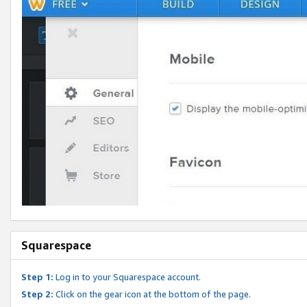
Squarespace
Step 1:
Log in to your Squarespace account.
Step 2:
Click on the gear icon at the bottom of the page.