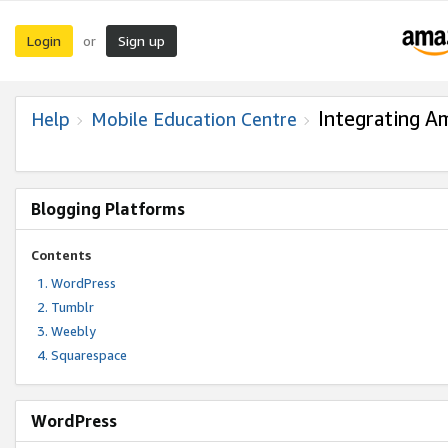
Login
Sign up
or
Integrating A
Help
Mobile Education Centre
Blogging Platforms
Contents
WordPress
Tumblr
Weebly
Squarespace
WordPress