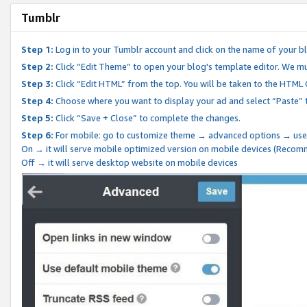
Tumblr
Step 1:
Log in to your Tumblr account and click on the name of your b
Step 2:
Click “Edit Theme” to open your blog's template editor. We mu
Step 3:
Click “Edit HTML” from the top. You will be taken to the HTML
Step 4:
Choose where you want to display your ad and select “Paste” 
Step 5:
Click “Save + Close” to complete the changes.
Step 6:
For mobile: go to customize theme → advanced options → use
On → it will serve mobile optimized version on mobile devices (Reco
Off → it will serve desktop website on mobile devices