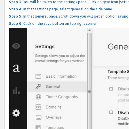
Step 3:
You will be taken to the settings page. Click on gear icon (setti
Step 4:
In that settings page, select general on the side pane.
Step 5:
In that general page, scroll down you will get an option saying
Step 6:
Click on the save button on top right corner.