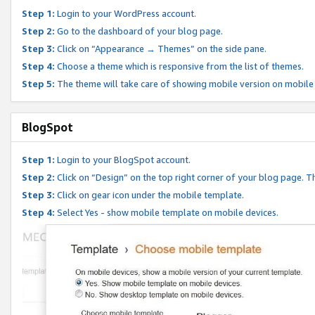
Step 1:
Login to your WordPress account.
Step 2:
Go to the dashboard of your blog page.
Step 3:
Click on “Appearance → Themes” on the side pane.
Step 4:
Choose a theme which is responsive from the list of themes.
Step 5:
The theme will take care of showing mobile version on mobile
BlogSpot
Step 1:
Login to your BlogSpot account.
Step 2:
Click on “Design” on the top right corner of your blog page. Th
Step 3:
Click on gear icon under the mobile template.
Step 4:
Select Yes - show mobile template on mobile devices.