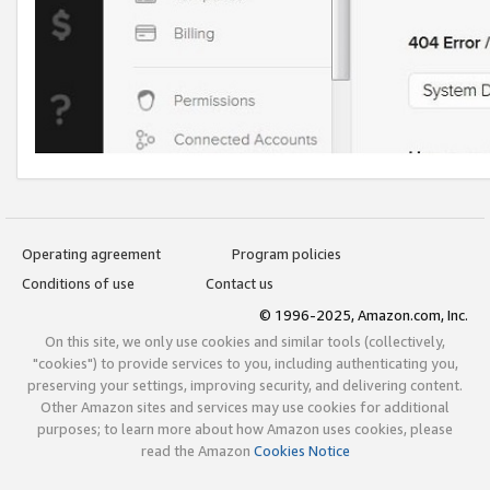
Operating agreement
Program policies
Conditions of use
Contact us
© 1996-2025, Amazon.com, Inc.
On this site, we only use cookies and similar tools (collectively,
"cookies") to provide services to you, including authenticating you,
preserving your settings, improving security, and delivering content.
Other Amazon sites and services may use cookies for additional
purposes; to learn more about how Amazon uses cookies, please
read the Amazon
Cookies Notice