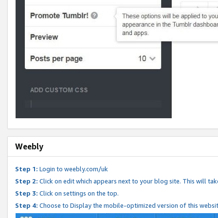
Weebly
Step 1:
Login to weebly.com/uk
Step 2:
Click on edit which appears next to your blog site. This will ta
Step 3:
Click on settings on the top.
Step 4:
Choose to Display the mobile-optimized version of this websi