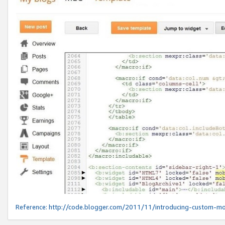
Reference:
http://code.blogger.com/2011/11/introducing-custom-mo