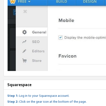
Squarespace
Step 1:
Log in to your Squarespace account.
Step 2:
Click on the gear icon at the bottom of the page.