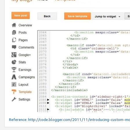
Reference:
http://code.blogger.com/2011/11/introducing-custom-mo