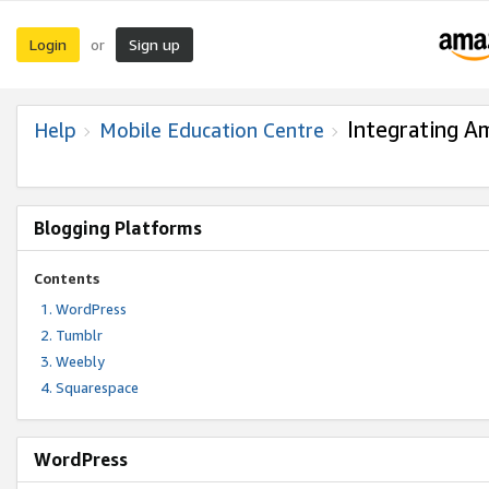
Login
Sign up
or
Integrating A
Help
Mobile Education Centre
Blogging Platforms
Contents
WordPress
Tumblr
Weebly
Squarespace
WordPress