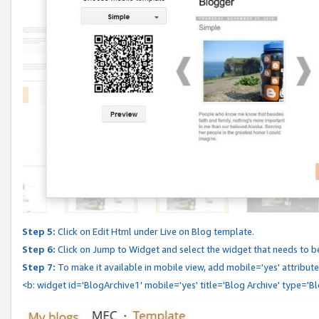
Step 5:
Click on Edit Html under Live on Blog template.
Step 6:
Click on Jump to Widget and select the widget that needs to b
Step 7:
To make it available in mobile view, add mobile='yes' attribute 
<b: widget id='BlogArchive1' mobile='yes' title='Blog Archive' type='B