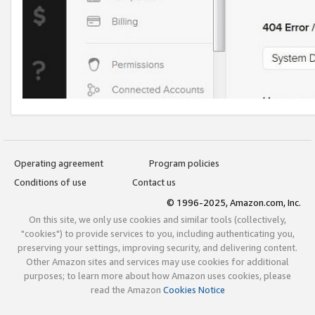
Operating agreement
Program policies
Conditions of use
Contact us
© 1996-2025, Amazon.com, Inc.
On this site, we only use cookies and similar tools (collectively,
"cookies") to provide services to you, including authenticating you,
preserving your settings, improving security, and delivering content.
Other Amazon sites and services may use cookies for additional
purposes; to learn more about how Amazon uses cookies, please
read the Amazon
Cookies Notice