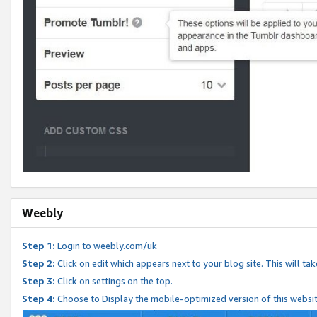
Weebly
Step 1:
Login to weebly.com/uk
Step 2:
Click on edit which appears next to your blog site. This will ta
Step 3:
Click on settings on the top.
Step 4:
Choose to Display the mobile-optimized version of this websi