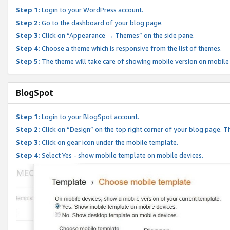
Step 1:
Login to your WordPress account.
Step 2:
Go to the dashboard of your blog page.
Step 3:
Click on “Appearance → Themes” on the side pane.
Step 4:
Choose a theme which is responsive from the list of themes.
Step 5:
The theme will take care of showing mobile version on mobile
BlogSpot
Step 1:
Login to your BlogSpot account.
Step 2:
Click on “Design” on the top right corner of your blog page. Th
Step 3:
Click on gear icon under the mobile template.
Step 4:
Select Yes - show mobile template on mobile devices.