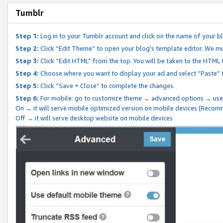
Tumblr
Step 1:
Log in to your Tumblr account and click on the name of your b
Step 2:
Click “Edit Theme” to open your blog's template editor. We mu
Step 3:
Click “Edit HTML” from the top. You will be taken to the HTML
Step 4:
Choose where you want to display your ad and select “Paste” 
Step 5:
Click “Save + Close” to complete the changes.
Step 6:
For mobile: go to customize theme → advanced options → use
On → it will serve mobile optimized version on mobile devices (Reco
Off → it will serve desktop website on mobile devices