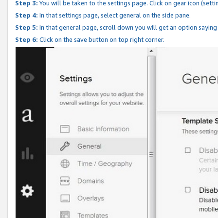
Step 3:
You will be taken to the settings page. Click on gear icon (setti
Step 4:
In that settings page, select general on the side pane.
Step 5:
In that general page, scroll down you will get an option saying
Step 6:
Click on the save button on top right corner.