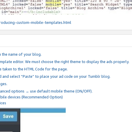
roducing-custom-mobile-templates.html
n the name of your blog.
mplate editor. We must choose the right theme to display the ads properly.
be taken to the HTML Code for the page.
 and select “Paste” to place your ad code on your Tumblr blog.
nges.
anced options → use default mobile theme (ON/OFF).
mobile devices (Recommended Option)
ices