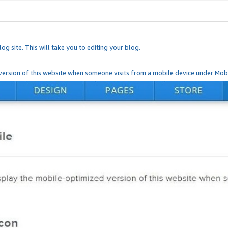
og site. This will take you to editing your blog.
ersion of this website when someone visits from a mobile device under Mobi