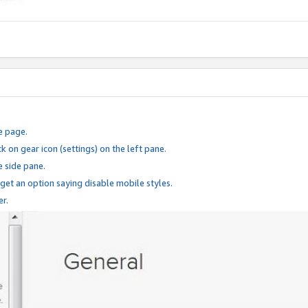
e page.
k on gear icon (settings) on the left pane.
e side pane.
 get an option saying disable mobile styles.
er.