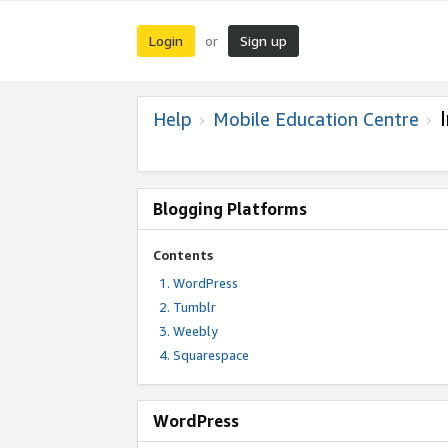
Login
Sign up
or
Help
Mobile Education Centre
Blogging Platforms
Contents
WordPress
Tumblr
Weebly
Squarespace
WordPress