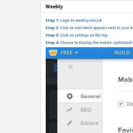
Weebly
Step 1:
Login to weebly.com/uk
Step 2:
Click on edit which appears next to your bl
Step 3:
Click on settings on the top.
Step 4:
Choose to Display the mobile-optimized v