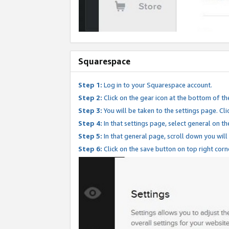
Squarespace
Step 1:
Log in to your Squarespace account.
Step 2:
Click on the gear icon at the bottom of th
Step 3:
You will be taken to the settings page. Clic
Step 4:
In that settings page, select general on th
Step 5:
In that general page, scroll down you will
Step 6:
Click on the save button on top right corn