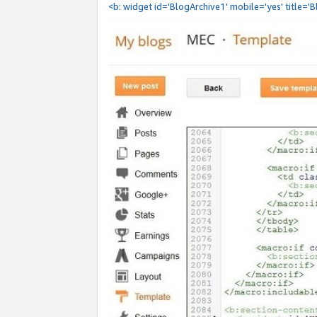
<b: widget id='BlogArchive1' mobile='yes' title='