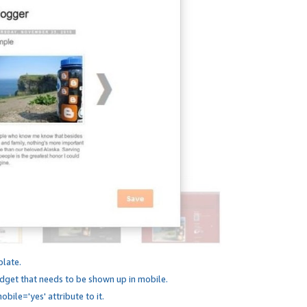
plate.
dget that needs to be shown up in mobile.
bile='yes' attribute to it.