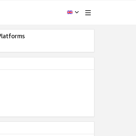
Platforms