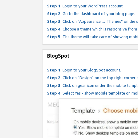
Step 1:
Login to your WordPress account.
Step 2:
Go to the dashboard of your blog page.
Step 3:
Click on “Appearance → Themes” on the s
Step 4:
Choose a theme which is responsive from t
Step 5:
The theme will take care of showing mobi
BlogSpot
Step 1:
Login to your BlogSpot account.
Step 2:
Click on “Design” on the top right corner 
Step 3:
Click on gear icon under the mobile templ
Step 4:
Select Yes - show mobile template on mob