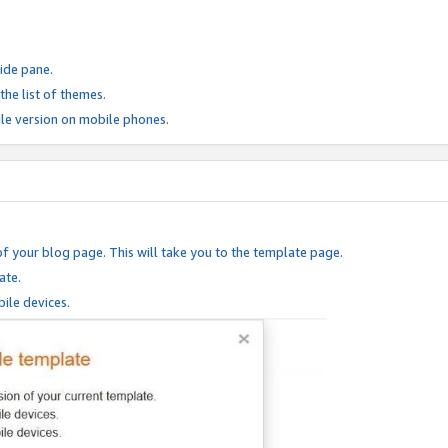
ide pane.
he list of themes.
le version on mobile phones.
of your blog page. This will take you to the template page.
ate.
ile devices.