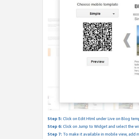
Step 5:
Click on Edit Html under Live on Blog tem
Step 6:
Click on Jump to Widget and select the wi
Step 7:
To make it available in mobile view, add mo