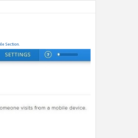
le Section.