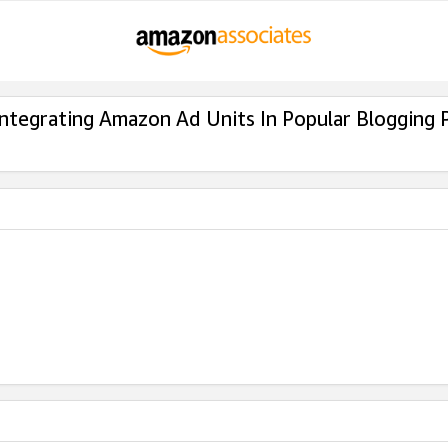
Integrating Amazon Ad Units In Popular Blogging 