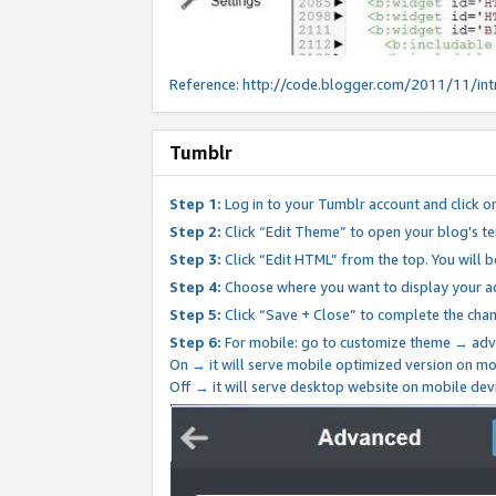
Reference:
http://code.blogger.com/2011/11/int
Tumblr
Step 1:
Log in to your Tumblr account and click o
Step 2:
Click “Edit Theme” to open your blog's te
Step 3:
Click “Edit HTML” from the top. You will 
Step 4:
Choose where you want to display your ad
Step 5:
Click “Save + Close” to complete the cha
Step 6:
For mobile: go to customize theme → adv
On → it will serve mobile optimized version on 
Off → it will serve desktop website on mobile dev