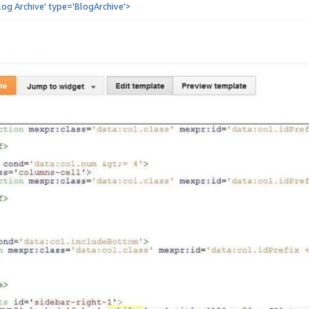
Blog Archive' type='BlogArchive'>