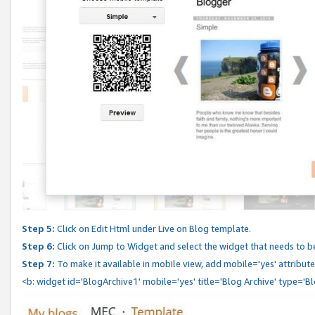
Step 5:
Click on Edit Html under Live on Blog template.
Step 6:
Click on Jump to Widget and select the widget that needs to b
Step 7:
To make it available in mobile view, add mobile='yes' attribute 
<b: widget id='BlogArchive1' mobile='yes' title='Blog Archive' type='B