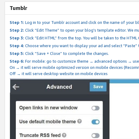
Tumblr
Step 1:
Log in to your Tumblr account and click on the name of your b
Step 2:
Click “Edit Theme” to open your blog's template editor. We mu
Step 3:
Click “Edit HTML” from the top. You will be taken to the HTML
Step 4:
Choose where you want to display your ad and select “Paste” 
Step 5:
Click “Save + Close” to complete the changes.
Step 6:
For mobile: go to customize theme → advanced options → use
On → it will serve mobile optimized version on mobile devices (Reco
Off → it will serve desktop website on mobile devices