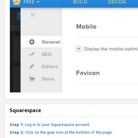
Squarespace
Step 1:
Log in to your Squarespace account.
Step 2:
Click on the gear icon at the bottom of the page.