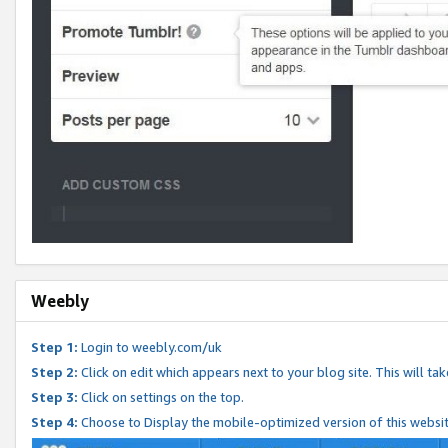
Weebly
Step 1:
Login to weebly.com/uk
Step 2:
Click on edit which appears next to your blog site. This will ta
Step 3:
Click on settings on the top.
Step 4:
Choose to Display the mobile-optimized version of this websi