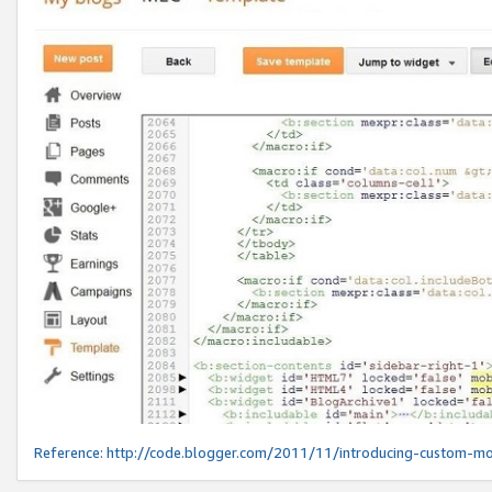
Reference:
http://code.blogger.com/2011/11/introducing-custom-mo