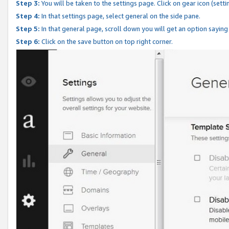
Step 3:
You will be taken to the settings page. Click on gear icon (setti
Step 4:
In that settings page, select general on the side pane.
Step 5:
In that general page, scroll down you will get an option saying
Step 6:
Click on the save button on top right corner.