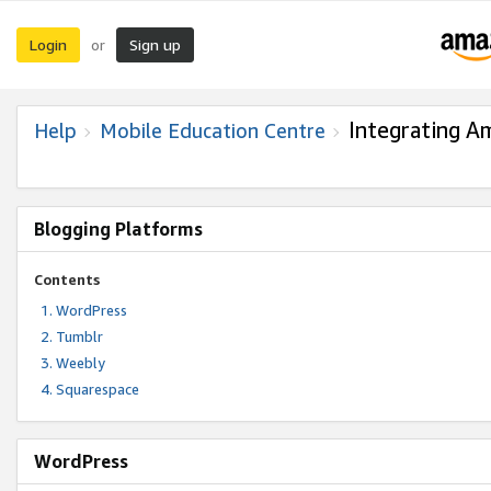
Login
Sign up
or
Integrating A
Help
Mobile Education Centre
Blogging Platforms
Contents
WordPress
Tumblr
Weebly
Squarespace
WordPress