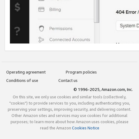
Operating agreement
Program policies
Conditions of use
Contact us
© 1996-2025, Amazon.com, Inc.
On this site, we only use cookies and similar tools (collectively,
"cookies") to provide services to you, including authenticating you,
preserving your settings, improving security, and delivering content.
Other Amazon sites and services may use cookies for additional
purposes; to learn more about how Amazon uses cookies, please
read the Amazon
Cookies Notice