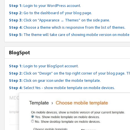
Step 1:
Login to your WordPress account.
Step 2:
Go to the dashboard of your blog page.
Step 3:
Click on “Appearance → Themes” on the side pane.
Step 4:
Choose a theme which is responsive from the list of themes.
Step 5:
The theme will take care of showing mobile version on mobile
BlogSpot
Step 1:
Login to your BlogSpot account.
Step 2:
Click on “Design” on the top right corner of your blog page. Th
Step 3:
Click on gear icon under the mobile template.
Step 4:
Select Yes - show mobile template on mobile devices.