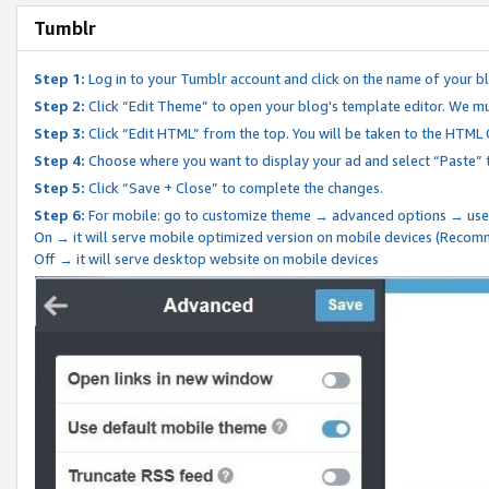
Tumblr
Step 1:
Log in to your Tumblr account and click on the name of your b
Step 2:
Click “Edit Theme” to open your blog's template editor. We mu
Step 3:
Click “Edit HTML” from the top. You will be taken to the HTML
Step 4:
Choose where you want to display your ad and select “Paste” 
Step 5:
Click “Save + Close” to complete the changes.
Step 6:
For mobile: go to customize theme → advanced options → use
On → it will serve mobile optimized version on mobile devices (Reco
Off → it will serve desktop website on mobile devices