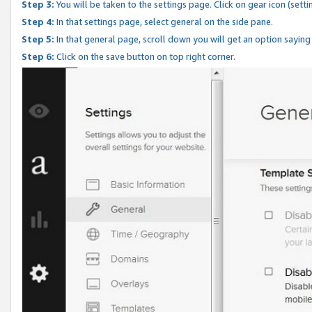
Step 3:
You will be taken to the settings page. Click on gear icon (setti
Step 4:
In that settings page, select general on the side pane.
Step 5:
In that general page, scroll down you will get an option saying
Step 6:
Click on the save button on top right corner.