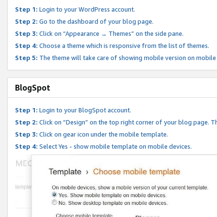
Step 1:
Login to your WordPress account.
Step 2:
Go to the dashboard of your blog page.
Step 3:
Click on “Appearance → Themes” on the side pane.
Step 4:
Choose a theme which is responsive from the list of themes.
Step 5:
The theme will take care of showing mobile version on mobile
BlogSpot
Step 1:
Login to your BlogSpot account.
Step 2:
Click on “Design” on the top right corner of your blog page. Th
Step 3:
Click on gear icon under the mobile template.
Step 4:
Select Yes - show mobile template on mobile devices.