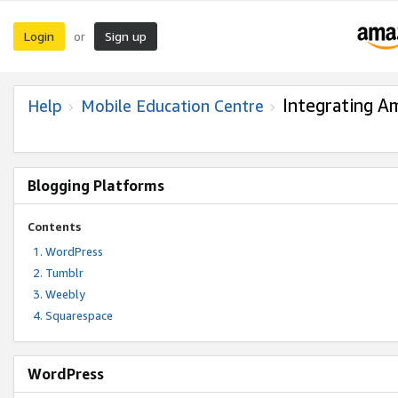
Login
Sign up
or
Integrating A
Help
Mobile Education Centre
Blogging Platforms
Contents
WordPress
Tumblr
Weebly
Squarespace
WordPress