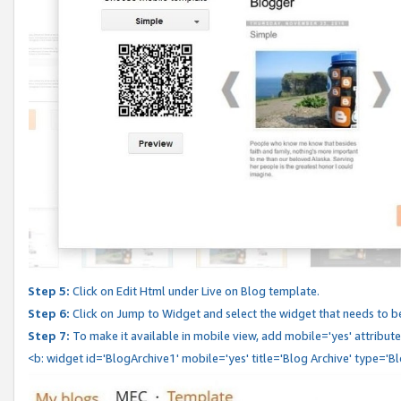
Step 5:
Click on Edit Html under Live on Blog template.
Step 6:
Click on Jump to Widget and select the widget that needs to b
Step 7:
To make it available in mobile view, add mobile='yes' attribute 
<b: widget id='BlogArchive1' mobile='yes' title='Blog Archive' type='B