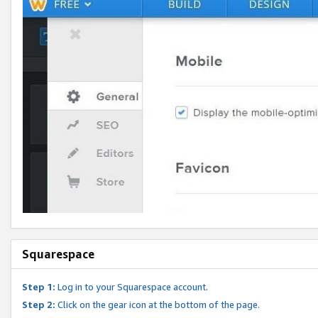
Squarespace
Step 1:
Log in to your Squarespace account.
Step 2:
Click on the gear icon at the bottom of the page.