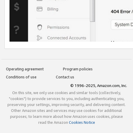
Operating agreement
Program policies
Conditions of use
Contact us
© 1996-2025, Amazon.com, Inc.
On this site, we only use cookies and similar tools (collectively,
"cookies") to provide services to you, including authenticating you,
preserving your settings, improving security, and delivering content.
Other Amazon sites and services may use cookies for additional
purposes; to learn more about how Amazon uses cookies, please
read the Amazon
Cookies Notice