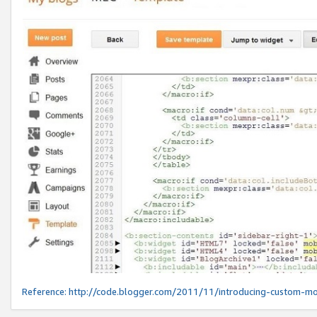
Reference:
http://code.blogger.com/2011/11/introducing-custom-mo