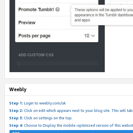
Weebly
Step 1:
Login to weebly.com/uk
Step 2:
Click on edit which appears next to your blog site. This will ta
Step 3:
Click on settings on the top.
Step 4:
Choose to Display the mobile-optimized version of this websi