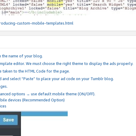
roducing-custom-mobile-templates.html
n the name of your blog.
mplate editor. We must choose the right theme to display the ads properly.
be taken to the HTML Code for the page.
 and select “Paste” to place your ad code on your Tumblr blog.
nges.
anced options → use default mobile theme (ON/OFF).
mobile devices (Recommended Option)
ices