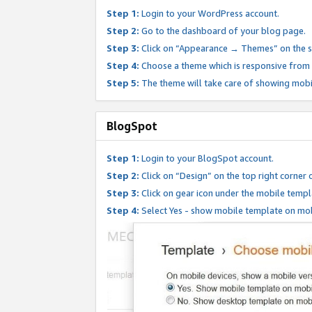
Step 1:
Login to your WordPress account.
Step 2:
Go to the dashboard of your blog page.
Step 3:
Click on “Appearance → Themes” on the s
Step 4:
Choose a theme which is responsive from t
Step 5:
The theme will take care of showing mobi
BlogSpot
Step 1:
Login to your BlogSpot account.
Step 2:
Click on “Design” on the top right corner 
Step 3:
Click on gear icon under the mobile templ
Step 4:
Select Yes - show mobile template on mob