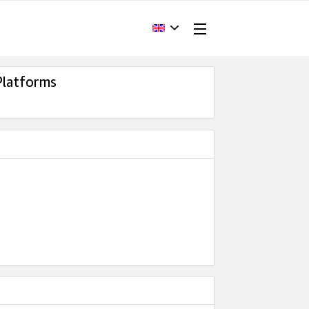
Platforms