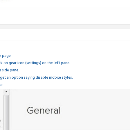
e page.
k on gear icon (settings) on the left pane.
e side pane.
 get an option saying disable mobile styles.
er.