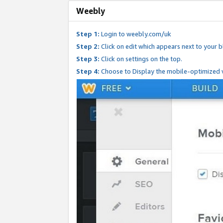
Weebly
Step 1:
Login to weebly.com/uk
Step 2:
Click on edit which appears next to your bl
Step 3:
Click on settings on the top.
Step 4:
Choose to Display the mobile-optimized v