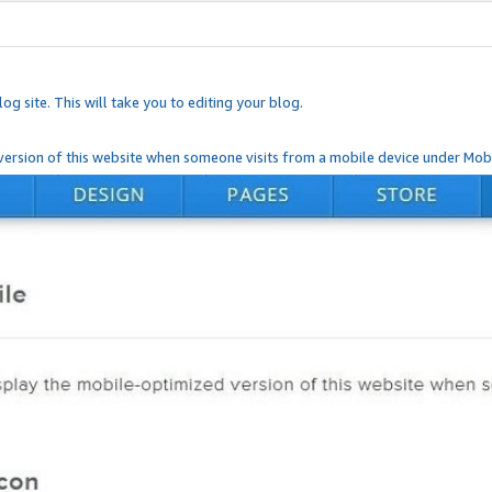
og site. This will take you to editing your blog.
ersion of this website when someone visits from a mobile device under Mobi