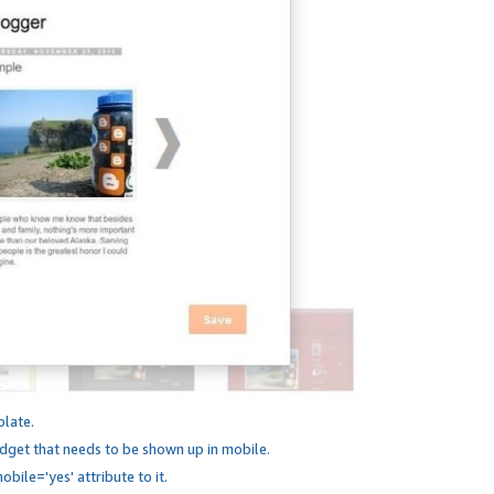
plate.
dget that needs to be shown up in mobile.
bile='yes' attribute to it.