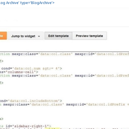
Blog Archive' type='BlogArchive'>