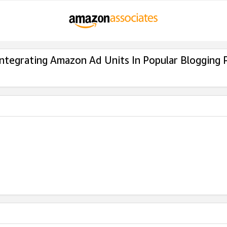
Integrating Amazon Ad Units In Popular Blogging 