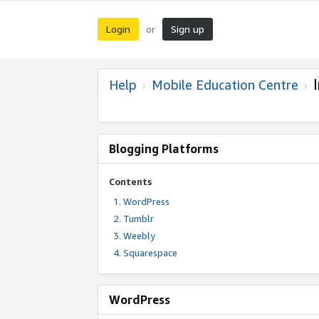
Login
Sign up
or
Help
Mobile Education Centre
Blogging Platforms
Contents
WordPress
Tumblr
Weebly
Squarespace
WordPress