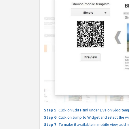
Step 5:
Click on Edit Html under Live on Blog tem
Step 6:
Click on Jump to Widget and select the wi
Step 7:
To make it available in mobile view, add mo