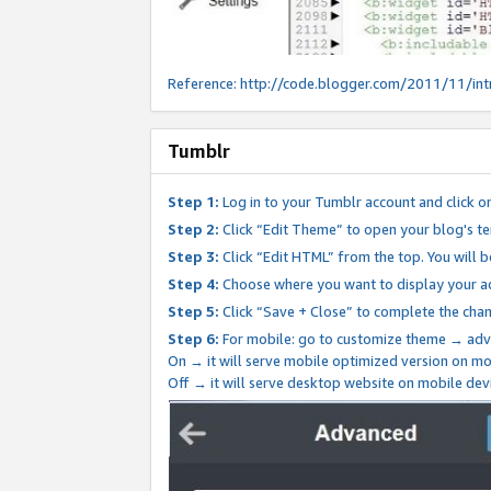
Reference:
http://code.blogger.com/2011/11/int
Tumblr
Step 1:
Log in to your Tumblr account and click o
Step 2:
Click “Edit Theme” to open your blog's te
Step 3:
Click “Edit HTML” from the top. You will 
Step 4:
Choose where you want to display your ad
Step 5:
Click “Save + Close” to complete the cha
Step 6:
For mobile: go to customize theme → adv
On → it will serve mobile optimized version on 
Off → it will serve desktop website on mobile dev