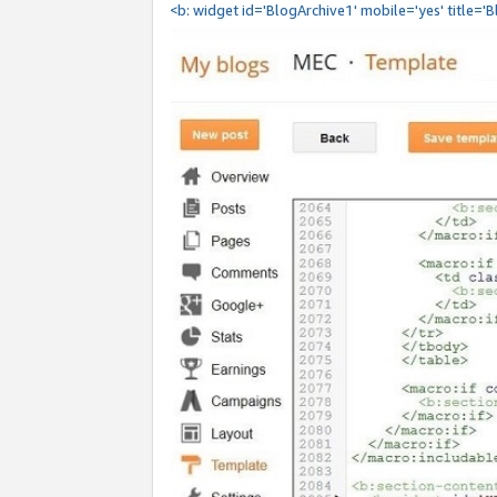
<b: widget id='BlogArchive1' mobile='yes' title='