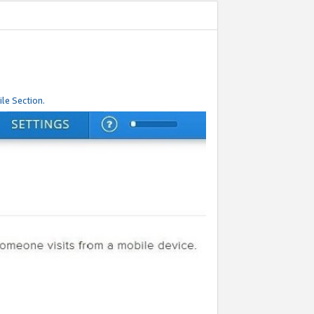
le Section.