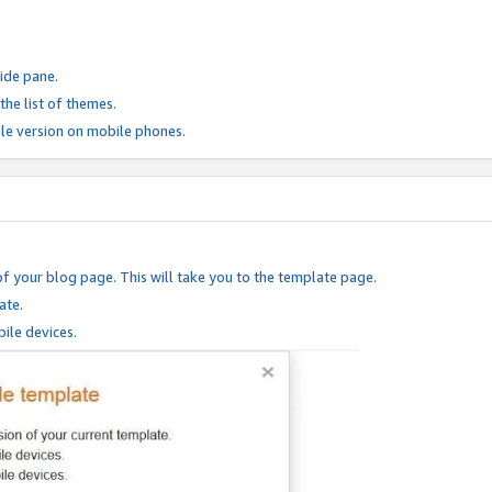
ide pane.
he list of themes.
le version on mobile phones.
of your blog page. This will take you to the template page.
ate.
ile devices.