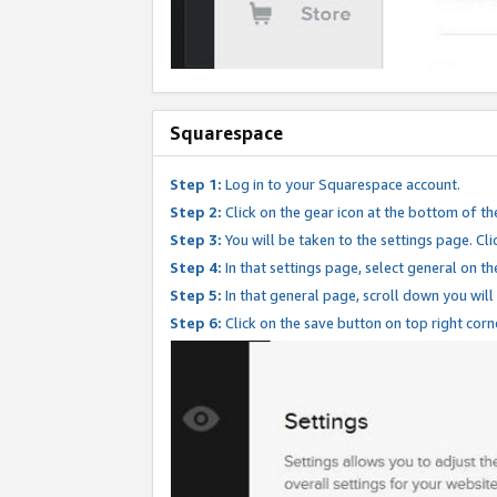
Squarespace
Step 1:
Log in to your Squarespace account.
Step 2:
Click on the gear icon at the bottom of th
Step 3:
You will be taken to the settings page. Clic
Step 4:
In that settings page, select general on th
Step 5:
In that general page, scroll down you will
Step 6:
Click on the save button on top right corn