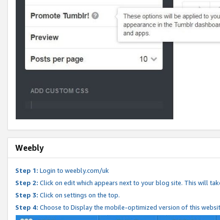
Weebly
Step 1:
Login to weebly.com/uk
Step 2:
Click on edit which appears next to your blog site. This will ta
Step 3:
Click on settings on the top.
Step 4:
Choose to Display the mobile-optimized version of this websi