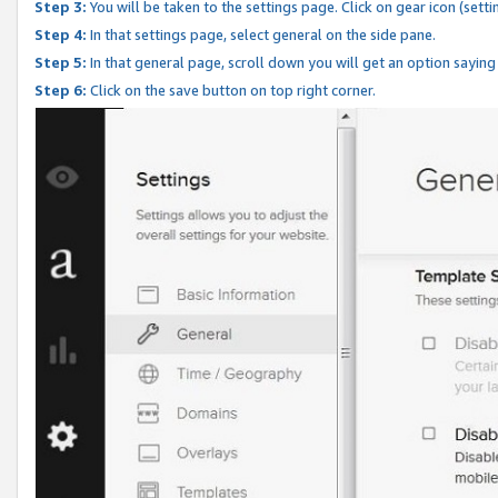
Step 3:
You will be taken to the settings page. Click on gear icon (setti
Step 4:
In that settings page, select general on the side pane.
Step 5:
In that general page, scroll down you will get an option saying
Step 6:
Click on the save button on top right corner.