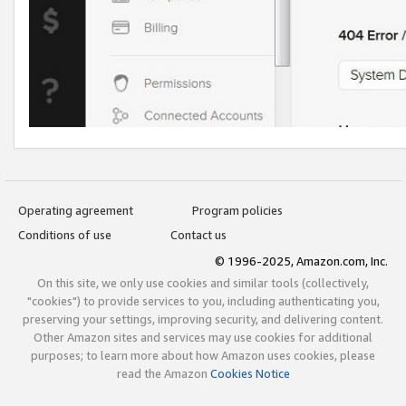
Operating agreement
Program policies
Conditions of use
Contact us
© 1996-2025, Amazon.com, Inc.
On this site, we only use cookies and similar tools (collectively,
"cookies") to provide services to you, including authenticating you,
preserving your settings, improving security, and delivering content.
Other Amazon sites and services may use cookies for additional
purposes; to learn more about how Amazon uses cookies, please
read the Amazon
Cookies Notice