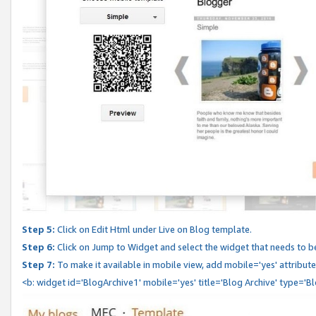
Step 5:
Click on Edit Html under Live on Blog template.
Step 6:
Click on Jump to Widget and select the widget that needs to b
Step 7:
To make it available in mobile view, add mobile='yes' attribute 
<b: widget id='BlogArchive1' mobile='yes' title='Blog Archive' type='B