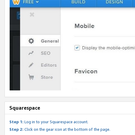
Squarespace
Step 1:
Log in to your Squarespace account.
Step 2:
Click on the gear icon at the bottom of the page.