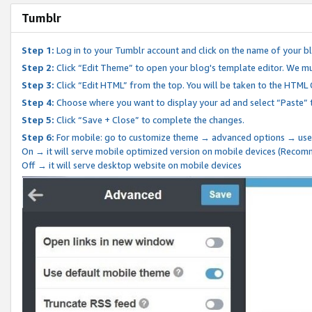
Tumblr
Step 1:
Log in to your Tumblr account and click on the name of your b
Step 2:
Click “Edit Theme” to open your blog's template editor. We mu
Step 3:
Click “Edit HTML” from the top. You will be taken to the HTML
Step 4:
Choose where you want to display your ad and select “Paste” 
Step 5:
Click “Save + Close” to complete the changes.
Step 6:
For mobile: go to customize theme → advanced options → use
On → it will serve mobile optimized version on mobile devices (Reco
Off → it will serve desktop website on mobile devices