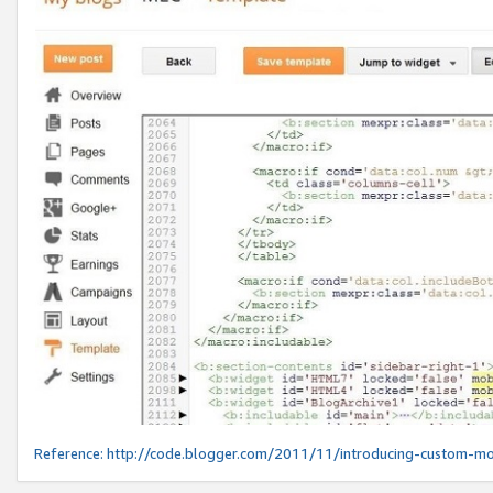
Reference:
http://code.blogger.com/2011/11/introducing-custom-mo