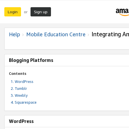
Login
Sign up
or
Integrating A
Help
Mobile Education Centre
Blogging Platforms
Contents
WordPress
Tumblr
Weebly
Squarespace
WordPress