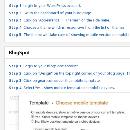
Step 1:
Login to your WordPress account.
Step 2:
Go to the dashboard of your blog page.
Step 3:
Click on “Appearance → Themes” on the side pane.
Step 4:
Choose a theme which is responsive from the list of themes.
Step 5:
The theme will take care of showing mobile version on mobile
BlogSpot
Step 1:
Login to your BlogSpot account.
Step 2:
Click on “Design” on the top right corner of your blog page. Th
Step 3:
Click on gear icon under the mobile template.
Step 4:
Select Yes - show mobile template on mobile devices.