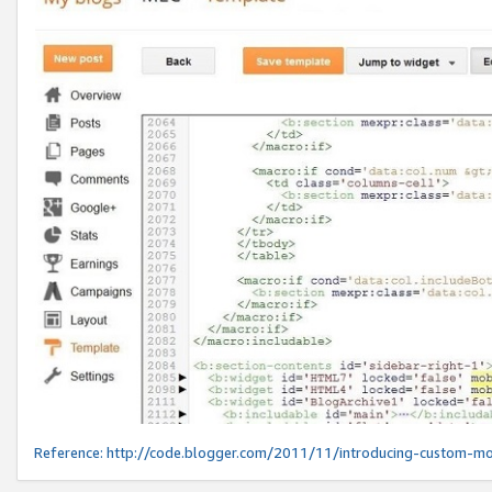
Reference:
http://code.blogger.com/2011/11/introducing-custom-mo