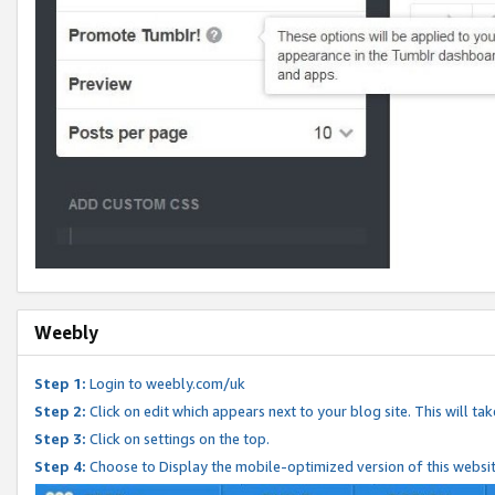
Weebly
Step 1:
Login to weebly.com/uk
Step 2:
Click on edit which appears next to your blog site. This will ta
Step 3:
Click on settings on the top.
Step 4:
Choose to Display the mobile-optimized version of this websi