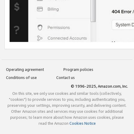
Operating agreement
Program policies
Conditions of use
Contact us
© 1996-2025, Amazon.com, Inc.
On this site, we only use cookies and similar tools (collectively,
"cookies") to provide services to you, including authenticating you,
preserving your settings, improving security, and delivering content.
Other Amazon sites and services may use cookies for additional
purposes; to learn more about how Amazon uses cookies, please
read the Amazon
Cookies Notice