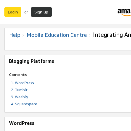
Login
Sign up
or
Integrating A
Help
Mobile Education Centre
Blogging Platforms
Contents
WordPress
Tumblr
Weebly
Squarespace
WordPress