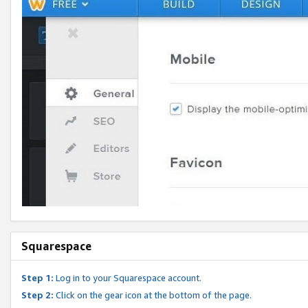
Squarespace
Step 1:
Log in to your Squarespace account.
Step 2:
Click on the gear icon at the bottom of the page.