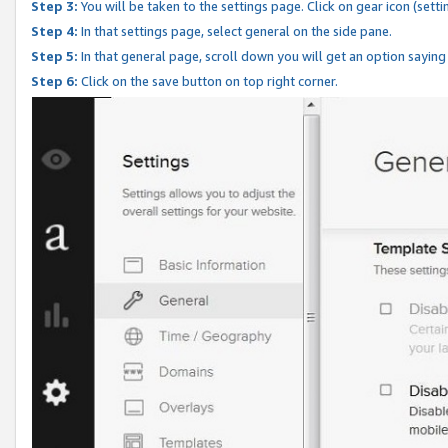
Step 3:
You will be taken to the settings page. Click on gear icon (setti
Step 4:
In that settings page, select general on the side pane.
Step 5:
In that general page, scroll down you will get an option saying
Step 6:
Click on the save button on top right corner.