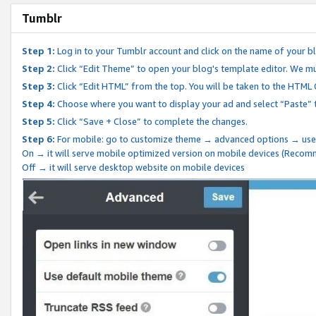
Tumblr
Step 1:
Log in to your Tumblr account and click on the name of your b
Step 2:
Click “Edit Theme” to open your blog's template editor. We mu
Step 3:
Click “Edit HTML” from the top. You will be taken to the HTML
Step 4:
Choose where you want to display your ad and select “Paste” 
Step 5:
Click “Save + Close” to complete the changes.
Step 6:
For mobile: go to customize theme → advanced options → use
On → it will serve mobile optimized version on mobile devices (Reco
Off → it will serve desktop website on mobile devices