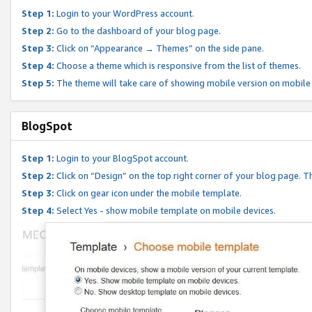
Step 1:
Login to your WordPress account.
Step 2:
Go to the dashboard of your blog page.
Step 3:
Click on “Appearance → Themes” on the side pane.
Step 4:
Choose a theme which is responsive from the list of themes.
Step 5:
The theme will take care of showing mobile version on mobile
BlogSpot
Step 1:
Login to your BlogSpot account.
Step 2:
Click on “Design” on the top right corner of your blog page. Th
Step 3:
Click on gear icon under the mobile template.
Step 4:
Select Yes - show mobile template on mobile devices.