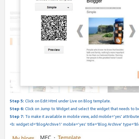
Step 5:
Click on Edit Html under Live on Blog template.
Step 6:
Click on Jump to Widget and select the widget that needs to b
Step 7:
To make it available in mobile view, add mobile='yes' attribute 
<b: widget id='BlogArchive1' mobile='yes' title='Blog Archive' type='B