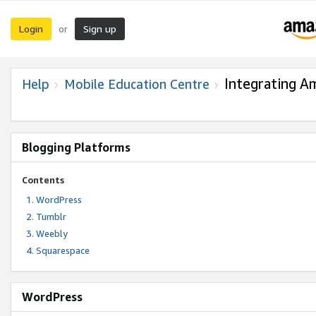
Login
Sign up
or
Integrating A
Help
Mobile Education Centre
Blogging Platforms
Contents
WordPress
Tumblr
Weebly
Squarespace
WordPress