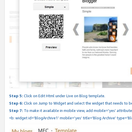
Step 5:
Click on Edit Html under Live on Blog template.
Step 6:
Click on Jump to Widget and select the widget that needs to b
Step 7:
To make it available in mobile view, add mobile='yes' attribute 
<b: widget id='BlogArchive1' mobile='yes' title='Blog Archive' type='B