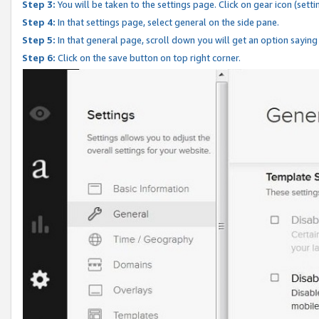
Step 3:
You will be taken to the settings page. Click on gear icon (setti
Step 4:
In that settings page, select general on the side pane.
Step 5:
In that general page, scroll down you will get an option saying
Step 6:
Click on the save button on top right corner.