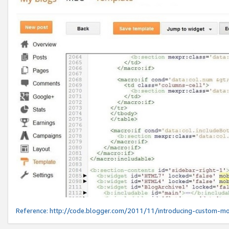
Reference:
http://code.blogger.com/2011/11/introducing-custom-mo