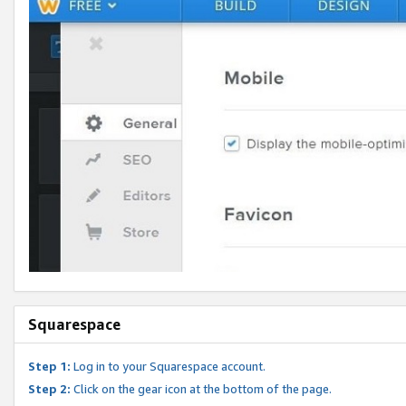
Squarespace
Step 1:
Log in to your Squarespace account.
Step 2:
Click on the gear icon at the bottom of the page.