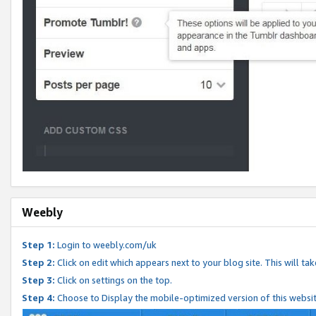
Weebly
Step 1:
Login to weebly.com/uk
Step 2:
Click on edit which appears next to your blog site. This will ta
Step 3:
Click on settings on the top.
Step 4:
Choose to Display the mobile-optimized version of this websi