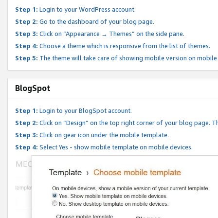
Step 1:
Login to your WordPress account.
Step 2:
Go to the dashboard of your blog page.
Step 3:
Click on “Appearance → Themes” on the side pane.
Step 4:
Choose a theme which is responsive from the list of themes.
Step 5:
The theme will take care of showing mobile version on mobile
BlogSpot
Step 1:
Login to your BlogSpot account.
Step 2:
Click on “Design” on the top right corner of your blog page. Th
Step 3:
Click on gear icon under the mobile template.
Step 4:
Select Yes - show mobile template on mobile devices.