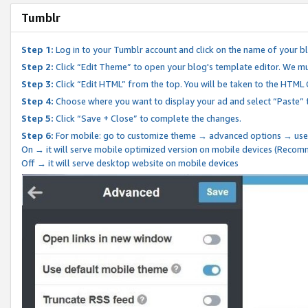
Tumblr
Step 1:
Log in to your Tumblr account and click on the name of your b
Step 2:
Click “Edit Theme” to open your blog's template editor. We mu
Step 3:
Click “Edit HTML” from the top. You will be taken to the HTML
Step 4:
Choose where you want to display your ad and select “Paste” 
Step 5:
Click “Save + Close” to complete the changes.
Step 6:
For mobile: go to customize theme → advanced options → use
On → it will serve mobile optimized version on mobile devices (Reco
Off → it will serve desktop website on mobile devices