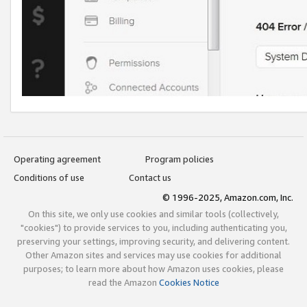
Operating agreement
Program policies
Conditions of use
Contact us
© 1996-2025, Amazon.com, Inc.
On this site, we only use cookies and similar tools (collectively,
"cookies") to provide services to you, including authenticating you,
preserving your settings, improving security, and delivering content.
Other Amazon sites and services may use cookies for additional
purposes; to learn more about how Amazon uses cookies, please
read the Amazon
Cookies Notice