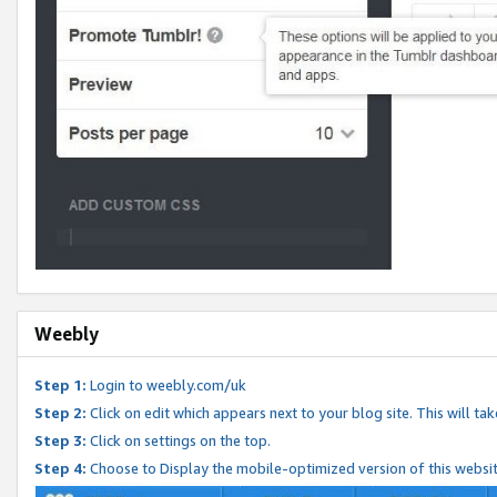
Weebly
Step 1:
Login to weebly.com/uk
Step 2:
Click on edit which appears next to your blog site. This will ta
Step 3:
Click on settings on the top.
Step 4:
Choose to Display the mobile-optimized version of this websi