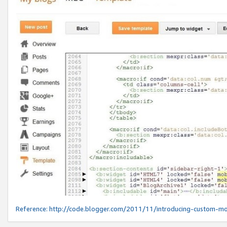
Reference:
http://code.blogger.com/2011/11/introducing-custom-mo