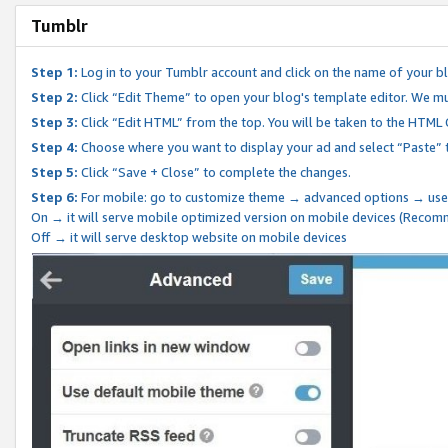
Tumblr
Step 1:
Log in to your Tumblr account and click on the name of your b
Step 2:
Click “Edit Theme” to open your blog's template editor. We mu
Step 3:
Click “Edit HTML” from the top. You will be taken to the HTML
Step 4:
Choose where you want to display your ad and select “Paste” 
Step 5:
Click “Save + Close” to complete the changes.
Step 6:
For mobile: go to customize theme → advanced options → use
On → it will serve mobile optimized version on mobile devices (Reco
Off → it will serve desktop website on mobile devices