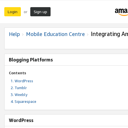
Login
Sign up
or
Integrating A
Help
Mobile Education Centre
Blogging Platforms
Contents
WordPress
Tumblr
Weebly
Squarespace
WordPress