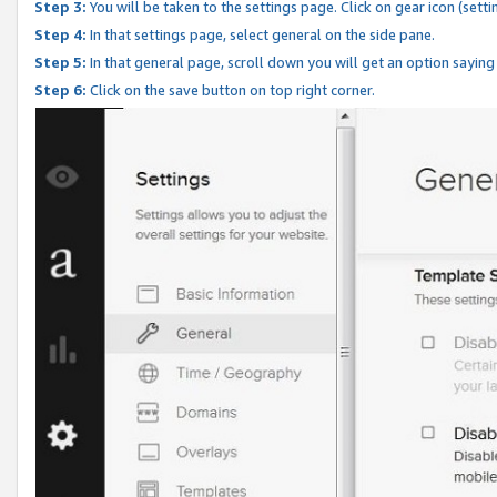
Step 3:
You will be taken to the settings page. Click on gear icon (setti
Step 4:
In that settings page, select general on the side pane.
Step 5:
In that general page, scroll down you will get an option saying
Step 6:
Click on the save button on top right corner.