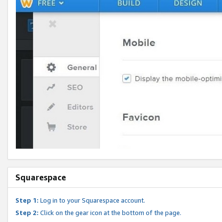
Squarespace
Step 1:
Log in to your Squarespace account.
Step 2:
Click on the gear icon at the bottom of the page.