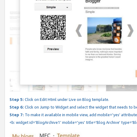
Step 5:
Click on Edit Html under Live on Blog template.
Step 6:
Click on Jump to Widget and select the widget that needs to b
Step 7:
To make it available in mobile view, add mobile='yes' attribute 
<b: widget id='BlogArchive1' mobile='yes' title='Blog Archive' type='B