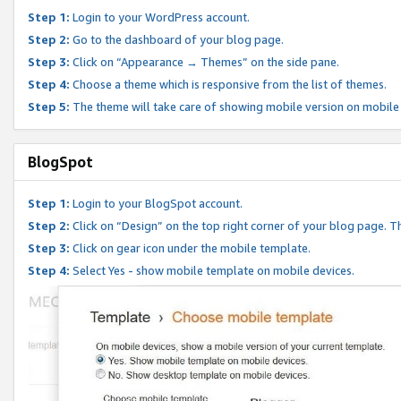
Step 1:
Login to your WordPress account.
Step 2:
Go to the dashboard of your blog page.
Step 3:
Click on “Appearance → Themes” on the side pane.
Step 4:
Choose a theme which is responsive from the list of themes.
Step 5:
The theme will take care of showing mobile version on mobile
BlogSpot
Step 1:
Login to your BlogSpot account.
Step 2:
Click on “Design” on the top right corner of your blog page. Th
Step 3:
Click on gear icon under the mobile template.
Step 4:
Select Yes - show mobile template on mobile devices.