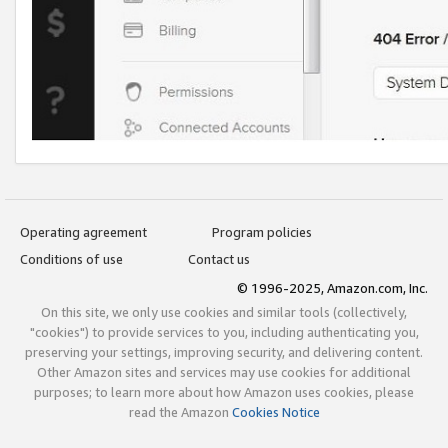
Operating agreement
Program policies
Conditions of use
Contact us
© 1996-2025, Amazon.com, Inc.
On this site, we only use cookies and similar tools (collectively,
"cookies") to provide services to you, including authenticating you,
preserving your settings, improving security, and delivering content.
Other Amazon sites and services may use cookies for additional
purposes; to learn more about how Amazon uses cookies, please
read the Amazon
Cookies Notice