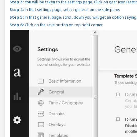
Step 3:
You will be taken to the settings page. Click on gear icon (setti
Step 4:
In that settings page, select general on the side pane.
Step 5:
In that general page, scroll down you will get an option saying
Step 6:
Click on the save button on top right corner.