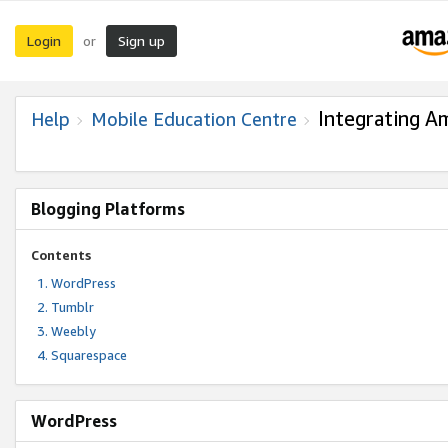
Login
Sign up
or
Integrating A
Help
Mobile Education Centre
Blogging Platforms
Contents
WordPress
Tumblr
Weebly
Squarespace
WordPress