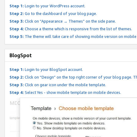
Step 1:
Login to your WordPress account.
Step 2:
Go to the dashboard of your blog page.
Step 3:
Click on “Appearance → Themes” on the side pane.
Step 4:
Choose a theme which is responsive from the list of themes.
Step 5:
The theme will take care of showing mobile version on mobile
BlogSpot
Step 1:
Login to your BlogSpot account.
Step 2:
Click on “Design” on the top right corner of your blog page. Th
Step 3:
Click on gear icon under the mobile template.
Step 4:
Select Yes - show mobile template on mobile devices.