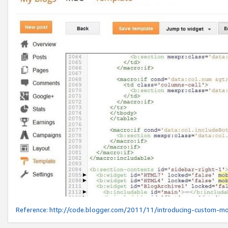
Reference:
http://code.blogger.com/2011/11/introducing-custom-mo