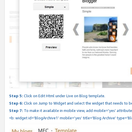
Step 5:
Click on Edit Html under Live on Blog template.
Step 6:
Click on Jump to Widget and select the widget that needs to b
Step 7:
To make it available in mobile view, add mobile='yes' attribute 
<b: widget id='BlogArchive1' mobile='yes' title='Blog Archive' type='B