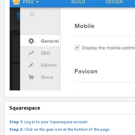
Squarespace
Step 1:
Log in to your Squarespace account.
Step 2:
Click on the gear icon at the bottom of the page.