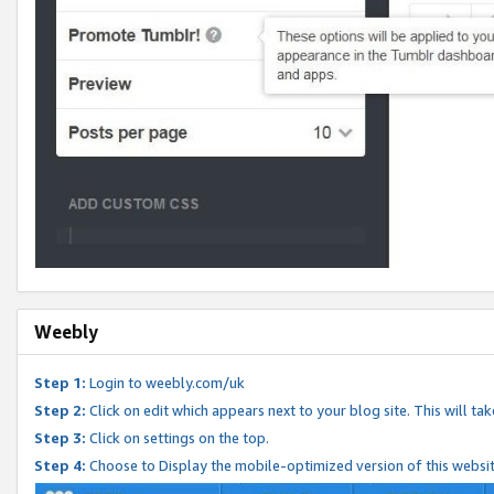
Weebly
Step 1:
Login to weebly.com/uk
Step 2:
Click on edit which appears next to your blog site. This will ta
Step 3:
Click on settings on the top.
Step 4:
Choose to Display the mobile-optimized version of this websi