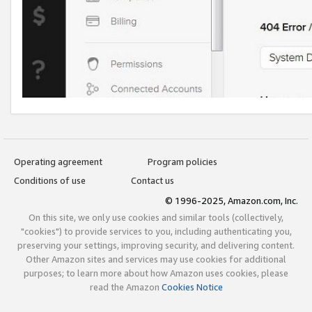
Operating agreement
Program policies
Conditions of use
Contact us
© 1996-2025, Amazon.com, Inc.
On this site, we only use cookies and similar tools (collectively,
"cookies") to provide services to you, including authenticating you,
preserving your settings, improving security, and delivering content.
Other Amazon sites and services may use cookies for additional
purposes; to learn more about how Amazon uses cookies, please
read the Amazon
Cookies Notice