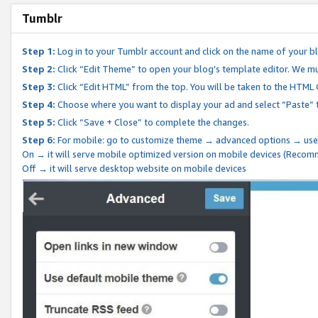
Tumblr
Step 1:
Log in to your Tumblr account and click on the name of your b
Step 2:
Click “Edit Theme” to open your blog's template editor. We mu
Step 3:
Click “Edit HTML” from the top. You will be taken to the HTML
Step 4:
Choose where you want to display your ad and select “Paste” 
Step 5:
Click “Save + Close” to complete the changes.
Step 6:
For mobile: go to customize theme → advanced options → use
On → it will serve mobile optimized version on mobile devices (Reco
Off → it will serve desktop website on mobile devices