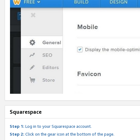
Squarespace
Step 1:
Log in to your Squarespace account.
Step 2:
Click on the gear icon at the bottom of the page.