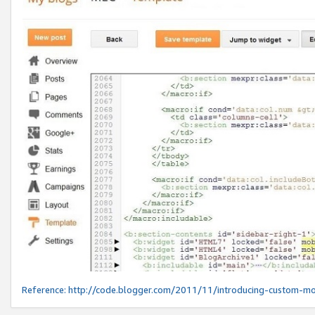
Reference:
http://code.blogger.com/2011/11/introducing-custom-mo