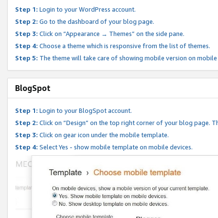
Step 1:
Login to your WordPress account.
Step 2:
Go to the dashboard of your blog page.
Step 3:
Click on “Appearance → Themes” on the side pane.
Step 4:
Choose a theme which is responsive from the list of themes.
Step 5:
The theme will take care of showing mobile version on mobile
BlogSpot
Step 1:
Login to your BlogSpot account.
Step 2:
Click on “Design” on the top right corner of your blog page. Th
Step 3:
Click on gear icon under the mobile template.
Step 4:
Select Yes - show mobile template on mobile devices.