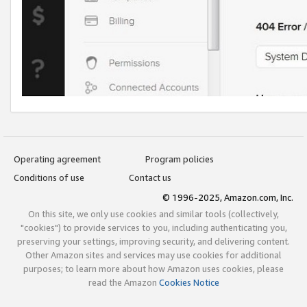
Operating agreement
Program policies
Conditions of use
Contact us
© 1996-2025, Amazon.com, Inc.
On this site, we only use cookies and similar tools (collectively,
"cookies") to provide services to you, including authenticating you,
preserving your settings, improving security, and delivering content.
Other Amazon sites and services may use cookies for additional
purposes; to learn more about how Amazon uses cookies, please
read the Amazon
Cookies Notice