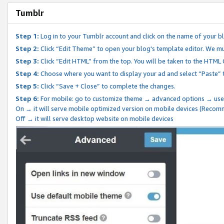
Tumblr
Step 1:
Log in to your Tumblr account and click on the name of your b
Step 2:
Click “Edit Theme” to open your blog's template editor. We mu
Step 3:
Click “Edit HTML” from the top. You will be taken to the HTML
Step 4:
Choose where you want to display your ad and select “Paste” 
Step 5:
Click “Save + Close” to complete the changes.
Step 6:
For mobile: go to customize theme → advanced options → use
On → it will serve mobile optimized version on mobile devices (Reco
Off → it will serve desktop website on mobile devices