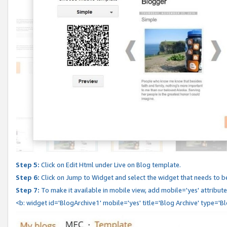
Step 5:
Click on Edit Html under Live on Blog template.
Step 6:
Click on Jump to Widget and select the widget that needs to b
Step 7:
To make it available in mobile view, add mobile='yes' attribute 
<b: widget id='BlogArchive1' mobile='yes' title='Blog Archive' type='B