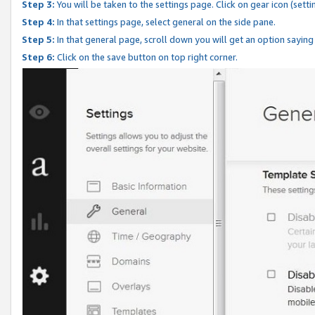
Step 3:
You will be taken to the settings page. Click on gear icon (setti
Step 4:
In that settings page, select general on the side pane.
Step 5:
In that general page, scroll down you will get an option saying
Step 6:
Click on the save button on top right corner.