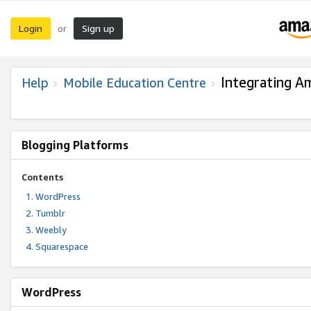
Login
Sign up
or
Integrating A
Help
Mobile Education Centre
Blogging Platforms
Contents
WordPress
Tumblr
Weebly
Squarespace
WordPress