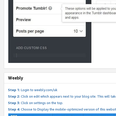
Weebly
Step 1:
Login to weebly.com/uk
Step 2:
Click on edit which appears next to your blog site. This will ta
Step 3:
Click on settings on the top.
Step 4:
Choose to Display the mobile-optimized version of this websi