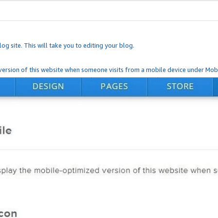
og site. This will take you to editing your blog.
ersion of this website when someone visits from a mobile device under Mobi