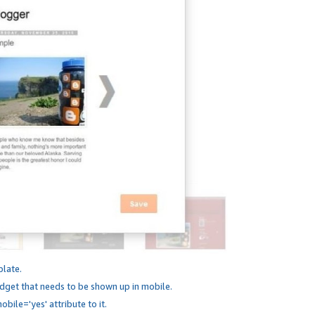
plate.
dget that needs to be shown up in mobile.
bile='yes' attribute to it.