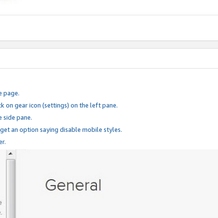
e page.
k on gear icon (settings) on the left pane.
e side pane.
 get an option saying disable mobile styles.
er.