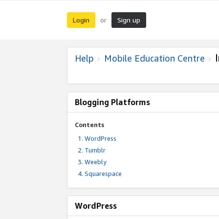
Login
Sign up
or
Help
Mobile Education Centre
Blogging Platforms
Contents
WordPress
Tumblr
Weebly
Squarespace
WordPress