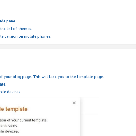
ide pane.
he list of themes.
le version on mobile phones.
of your blog page. This will take you to the template page.
ate.
ile devices.