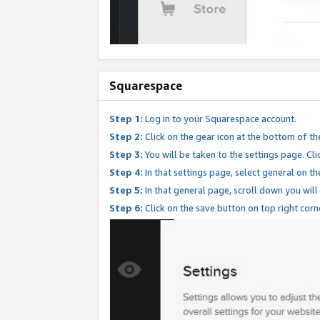
Squarespace
Step 1:
Log in to your Squarespace account.
Step 2:
Click on the gear icon at the bottom of th
Step 3:
You will be taken to the settings page. Clic
Step 4:
In that settings page, select general on th
Step 5:
In that general page, scroll down you will
Step 6:
Click on the save button on top right corn