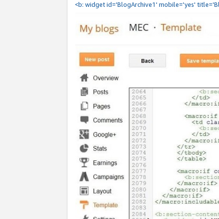
<b: widget id='BlogArchive1' mobile='yes' title='