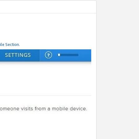
le Section.