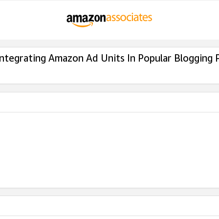
Integrating Amazon Ad Units In Popular Blogging 