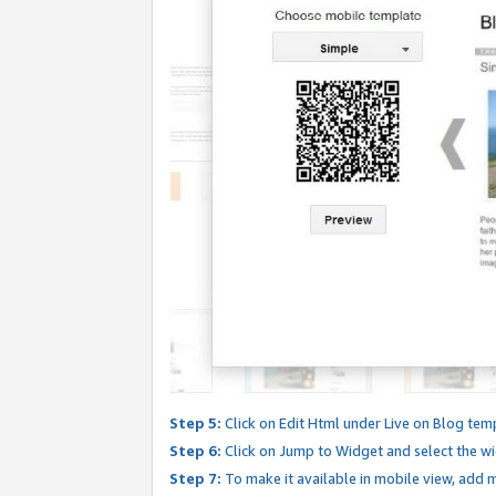
Step 5:
Click on Edit Html under Live on Blog tem
Step 6:
Click on Jump to Widget and select the wi
Step 7:
To make it available in mobile view, add mo