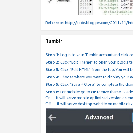
Reference:
http://code.blogger.com/2011/11/int
Tumblr
Step 1:
Log in to your Tumblr account and click o
Step 2:
Click “Edit Theme” to open your blog's te
Step 3:
Click “Edit HTML” from the top. You will 
Step 4:
Choose where you want to display your ad
Step 5:
Click “Save + Close” to complete the cha
Step 6:
For mobile: go to customize theme → adv
On → it will serve mobile optimized version on 
Off → it will serve desktop website on mobile dev