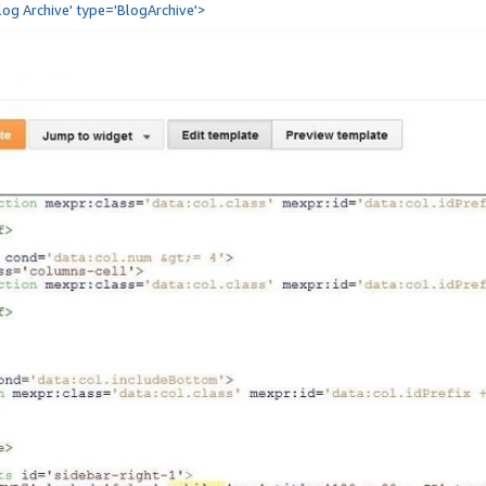
Blog Archive' type='BlogArchive'>