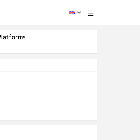
Platforms