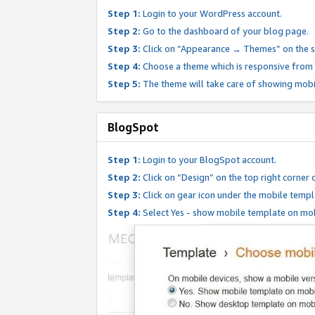
Step 1:
Login to your WordPress account.
Step 2:
Go to the dashboard of your blog page.
Step 3:
Click on “Appearance → Themes” on the s
Step 4:
Choose a theme which is responsive from t
Step 5:
The theme will take care of showing mobi
BlogSpot
Step 1:
Login to your BlogSpot account.
Step 2:
Click on “Design” on the top right corner 
Step 3:
Click on gear icon under the mobile templ
Step 4:
Select Yes - show mobile template on mob