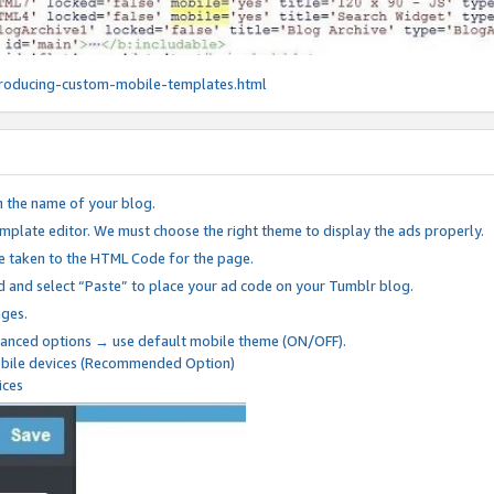
roducing-custom-mobile-templates.html
n the name of your blog.
mplate editor. We must choose the right theme to display the ads properly.
be taken to the HTML Code for the page.
 and select “Paste” to place your ad code on your Tumblr blog.
nges.
anced options → use default mobile theme (ON/OFF).
mobile devices (Recommended Option)
ices