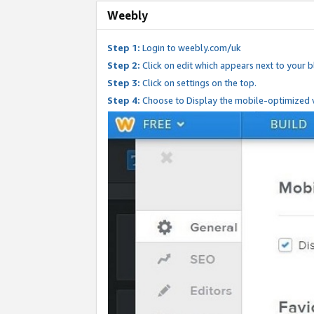
Weebly
Step 1:
Login to weebly.com/uk
Step 2:
Click on edit which appears next to your bl
Step 3:
Click on settings on the top.
Step 4:
Choose to Display the mobile-optimized v