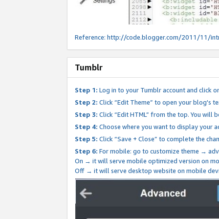
Reference:
http://code.blogger.com/2011/11/int
Tumblr
Step 1:
Log in to your Tumblr account and click o
Step 2:
Click “Edit Theme” to open your blog's te
Step 3:
Click “Edit HTML” from the top. You will 
Step 4:
Choose where you want to display your ad
Step 5:
Click “Save + Close” to complete the cha
Step 6:
For mobile: go to customize theme → adv
On → it will serve mobile optimized version on 
Off → it will serve desktop website on mobile dev