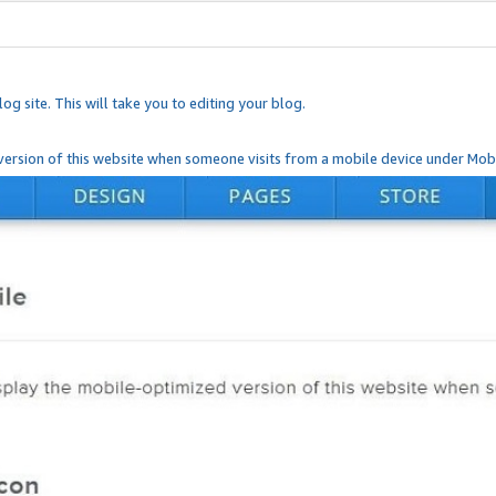
og site. This will take you to editing your blog.
ersion of this website when someone visits from a mobile device under Mobi