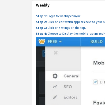
Weebly
Step 1:
Login to weebly.com/uk
Step 2:
Click on edit which appears next to your bl
Step 3:
Click on settings on the top.
Step 4:
Choose to Display the mobile-optimized v