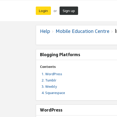
Login
Sign up
or
Help
Mobile Education Centre
Blogging Platforms
Contents
WordPress
Tumblr
Weebly
Squarespace
WordPress