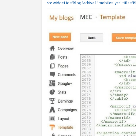
<b: widget id='BlogArchive1' mobile='yes' title='