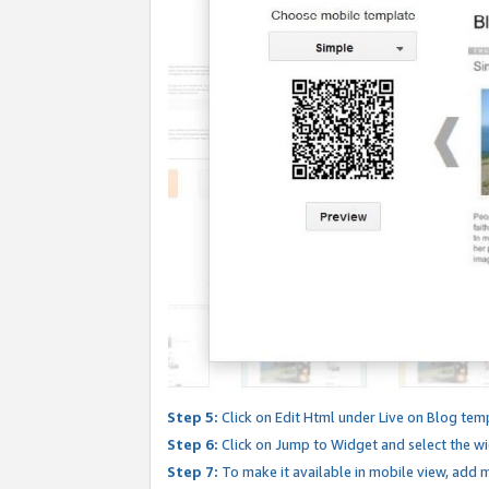
Step 5:
Click on Edit Html under Live on Blog tem
Step 6:
Click on Jump to Widget and select the wi
Step 7:
To make it available in mobile view, add mo