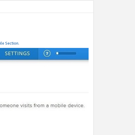
le Section.