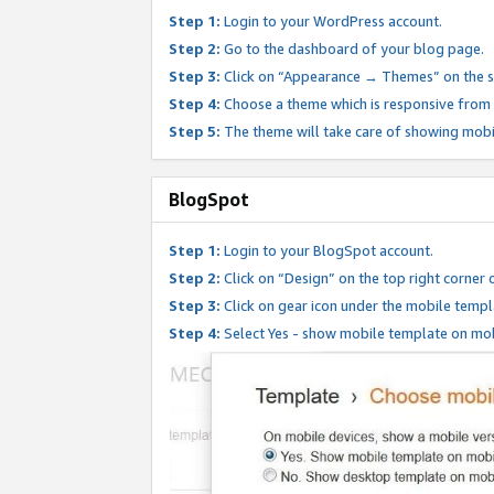
Step 1:
Login to your WordPress account.
Step 2:
Go to the dashboard of your blog page.
Step 3:
Click on “Appearance → Themes” on the s
Step 4:
Choose a theme which is responsive from t
Step 5:
The theme will take care of showing mobi
BlogSpot
Step 1:
Login to your BlogSpot account.
Step 2:
Click on “Design” on the top right corner 
Step 3:
Click on gear icon under the mobile templ
Step 4:
Select Yes - show mobile template on mob