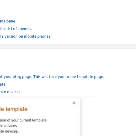
ide pane.
he list of themes.
le version on mobile phones.
of your blog page. This will take you to the template page.
ate.
ile devices.