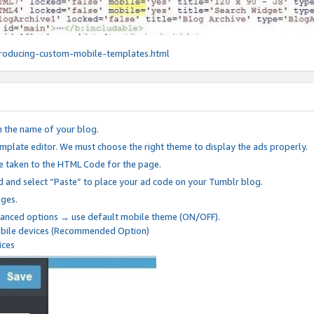
roducing-custom-mobile-templates.html
n the name of your blog.
mplate editor. We must choose the right theme to display the ads properly.
be taken to the HTML Code for the page.
 and select “Paste” to place your ad code on your Tumblr blog.
nges.
anced options → use default mobile theme (ON/OFF).
mobile devices (Recommended Option)
ices