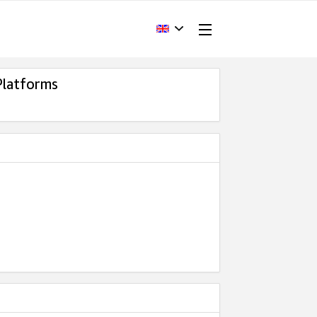
Platforms