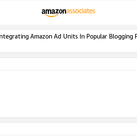
Integrating Amazon Ad Units In Popular Blogging 