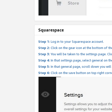
Squarespace
Step 1:
Log in to your Squarespace account.
Step 2:
Click on the gear icon at the bottom of th
Step 3:
You will be taken to the settings page. Clic
Step 4:
In that settings page, select general on th
Step 5:
In that general page, scroll down you will
Step 6:
Click on the save button on top right corn