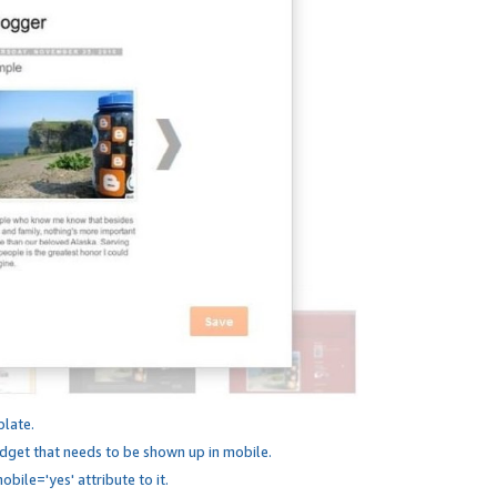
plate.
dget that needs to be shown up in mobile.
bile='yes' attribute to it.