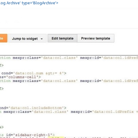
Blog Archive' type='BlogArchive'>