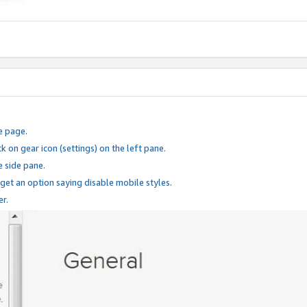
e page.
k on gear icon (settings) on the left pane.
e side pane.
 get an option saying disable mobile styles.
er.