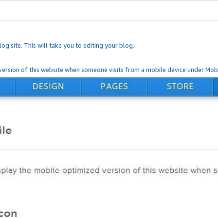
og site. This will take you to editing your blog.
ersion of this website when someone visits from a mobile device under Mobi