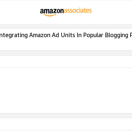
Integrating Amazon Ad Units In Popular Blogging 