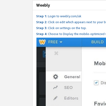
Weebly
Step 1:
Login to weebly.com/uk
Step 2:
Click on edit which appears next to your bl
Step 3:
Click on settings on the top.
Step 4:
Choose to Display the mobile-optimized v