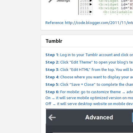
Reference:
http://code.blogger.com/2011/11/int
Tumblr
Step 1:
Log in to your Tumblr account and click o
Step 2:
Click “Edit Theme” to open your blog's te
Step 3:
Click “Edit HTML” from the top. You will 
Step 4:
Choose where you want to display your ad
Step 5:
Click “Save + Close” to complete the cha
Step 6:
For mobile: go to customize theme → adv
On → it will serve mobile optimized version on 
Off → it will serve desktop website on mobile dev