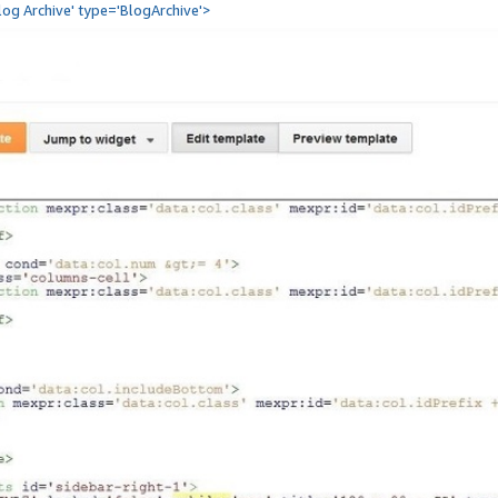
Blog Archive' type='BlogArchive'>