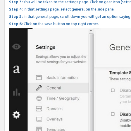
Step 3:
You will be taken to the settings page. Click on gear icon (setti
Step 4:
In that settings page, select general on the side pane.
Step 5:
In that general page, scroll down you will get an option saying
Step 6:
Click on the save button on top right corner.