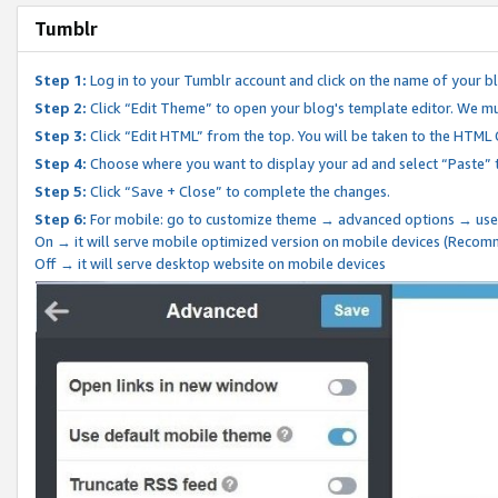
Tumblr
Step 1:
Log in to your Tumblr account and click on the name of your b
Step 2:
Click “Edit Theme” to open your blog's template editor. We mu
Step 3:
Click “Edit HTML” from the top. You will be taken to the HTML
Step 4:
Choose where you want to display your ad and select “Paste” 
Step 5:
Click “Save + Close” to complete the changes.
Step 6:
For mobile: go to customize theme → advanced options → use
On → it will serve mobile optimized version on mobile devices (Reco
Off → it will serve desktop website on mobile devices