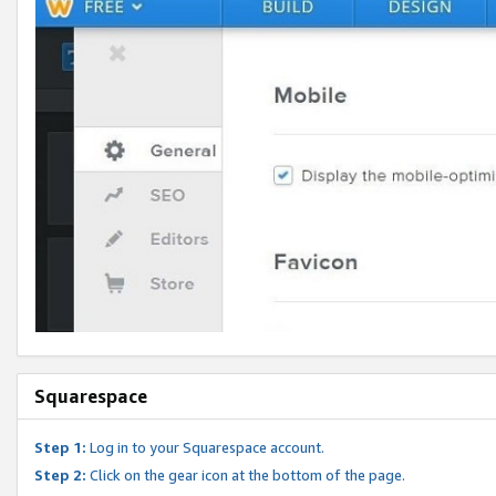
Squarespace
Step 1:
Log in to your Squarespace account.
Step 2:
Click on the gear icon at the bottom of the page.