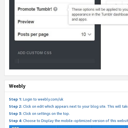
Weebly
Step 1:
Login to weebly.com/uk
Step 2:
Click on edit which appears next to your blog site. This will ta
Step 3:
Click on settings on the top.
Step 4:
Choose to Display the mobile-optimized version of this websi