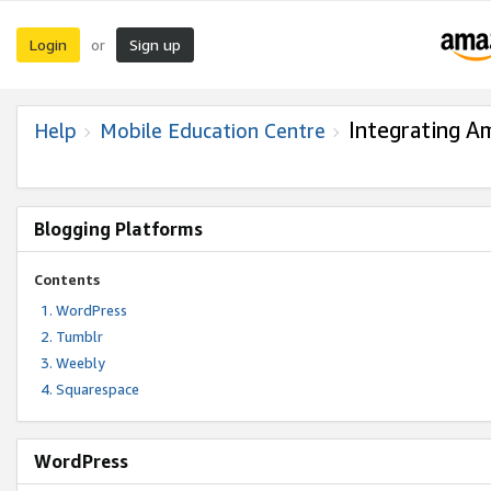
Login
Sign up
or
Integrating A
Help
Mobile Education Centre
Blogging Platforms
Contents
WordPress
Tumblr
Weebly
Squarespace
WordPress