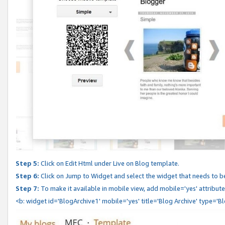
Step 5:
Click on Edit Html under Live on Blog template.
Step 6:
Click on Jump to Widget and select the widget that needs to b
Step 7:
To make it available in mobile view, add mobile='yes' attribute 
<b: widget id='BlogArchive1' mobile='yes' title='Blog Archive' type='B