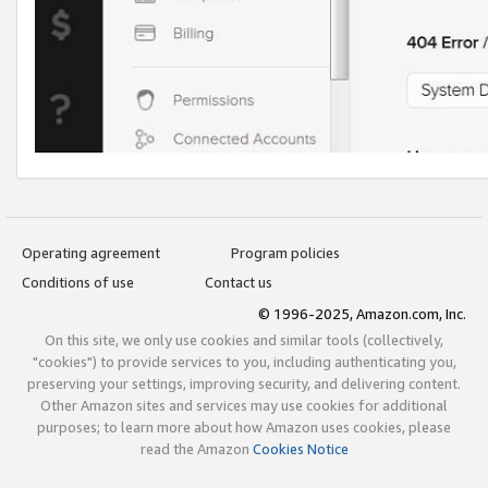
Operating agreement
Program policies
Conditions of use
Contact us
© 1996-2025, Amazon.com, Inc.
On this site, we only use cookies and similar tools (collectively,
"cookies") to provide services to you, including authenticating you,
preserving your settings, improving security, and delivering content.
Other Amazon sites and services may use cookies for additional
purposes; to learn more about how Amazon uses cookies, please
read the Amazon
Cookies Notice