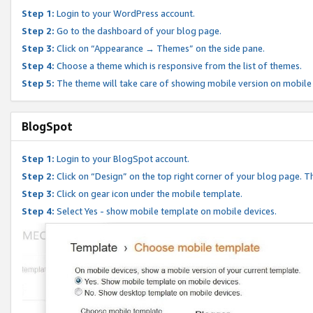
Step 1:
Login to your WordPress account.
Step 2:
Go to the dashboard of your blog page.
Step 3:
Click on “Appearance → Themes” on the side pane.
Step 4:
Choose a theme which is responsive from the list of themes.
Step 5:
The theme will take care of showing mobile version on mobile
BlogSpot
Step 1:
Login to your BlogSpot account.
Step 2:
Click on “Design” on the top right corner of your blog page. Th
Step 3:
Click on gear icon under the mobile template.
Step 4:
Select Yes - show mobile template on mobile devices.