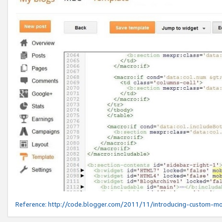
Reference:
http://code.blogger.com/2011/11/introducing-custom-mo