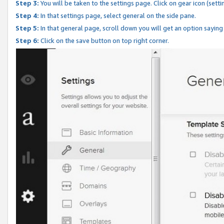
Step 3:
You will be taken to the settings page. Click on gear icon (setti
Step 4:
In that settings page, select general on the side pane.
Step 5:
In that general page, scroll down you will get an option saying
Step 6:
Click on the save button on top right corner.