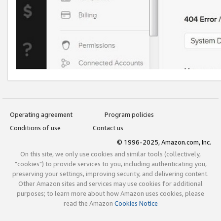
Operating agreement
Program policies
Conditions of use
Contact us
© 1996-2025, Amazon.com, Inc.
On this site, we only use cookies and similar tools (collectively,
"cookies") to provide services to you, including authenticating you,
preserving your settings, improving security, and delivering content.
Other Amazon sites and services may use cookies for additional
purposes; to learn more about how Amazon uses cookies, please
read the Amazon
Cookies Notice