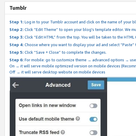
Tumblr
Step 1:
Log in to your Tumblr account and click on the name of your b
Step 2:
Click “Edit Theme” to open your blog's template editor. We mu
Step 3:
Click “Edit HTML” from the top. You will be taken to the HTML
Step 4:
Choose where you want to display your ad and select “Paste” 
Step 5:
Click “Save + Close” to complete the changes.
Step 6:
For mobile: go to customize theme → advanced options → use
On → it will serve mobile optimized version on mobile devices (Reco
Off → it will serve desktop website on mobile devices