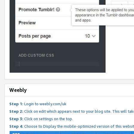
Weebly
Step 1:
Login to weebly.com/uk
Step 2:
Click on edit which appears next to your blog site. This will ta
Step 3:
Click on settings on the top.
Step 4:
Choose to Display the mobile-optimized version of this websi