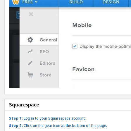
Squarespace
Step 1:
Log in to your Squarespace account.
Step 2:
Click on the gear icon at the bottom of the page.