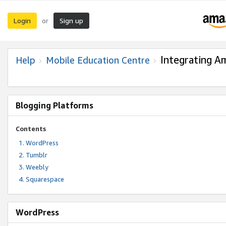
Login
Sign up
or
Integrating A
Help
Mobile Education Centre
Blogging Platforms
Contents
WordPress
Tumblr
Weebly
Squarespace
WordPress