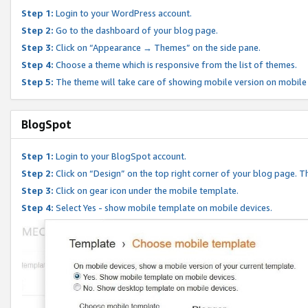
Step 1:
Login to your WordPress account.
Step 2:
Go to the dashboard of your blog page.
Step 3:
Click on “Appearance → Themes” on the side pane.
Step 4:
Choose a theme which is responsive from the list of themes.
Step 5:
The theme will take care of showing mobile version on mobile
BlogSpot
Step 1:
Login to your BlogSpot account.
Step 2:
Click on “Design” on the top right corner of your blog page. Th
Step 3:
Click on gear icon under the mobile template.
Step 4:
Select Yes - show mobile template on mobile devices.