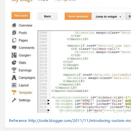
Reference:
http://code.blogger.com/2011/11/introducing-custom-mo