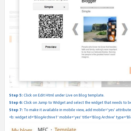
Step 5:
Click on Edit Html under Live on Blog template.
Step 6:
Click on Jump to Widget and select the widget that needs to b
Step 7:
To make it available in mobile view, add mobile='yes' attribute 
<b: widget id='BlogArchive1' mobile='yes' title='Blog Archive' type='B