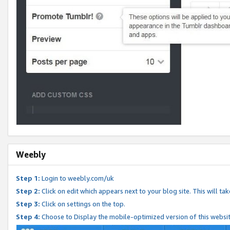
Weebly
Step 1:
Login to weebly.com/uk
Step 2:
Click on edit which appears next to your blog site. This will ta
Step 3:
Click on settings on the top.
Step 4:
Choose to Display the mobile-optimized version of this websi