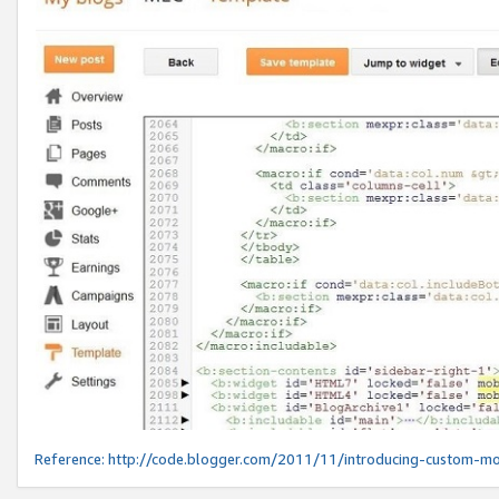
Reference:
http://code.blogger.com/2011/11/introducing-custom-mo