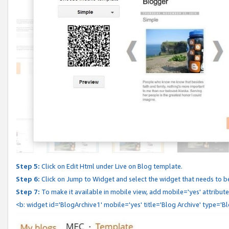
Step 5:
Click on Edit Html under Live on Blog template.
Step 6:
Click on Jump to Widget and select the widget that needs to b
Step 7:
To make it available in mobile view, add mobile='yes' attribute 
<b: widget id='BlogArchive1' mobile='yes' title='Blog Archive' type='B