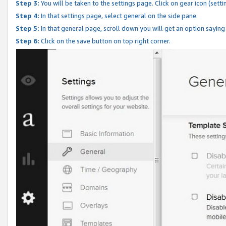
Step 3:
You will be taken to the settings page. Click on gear icon (setti
Step 4:
In that settings page, select general on the side pane.
Step 5:
In that general page, scroll down you will get an option saying
Step 6:
Click on the save button on top right corner.