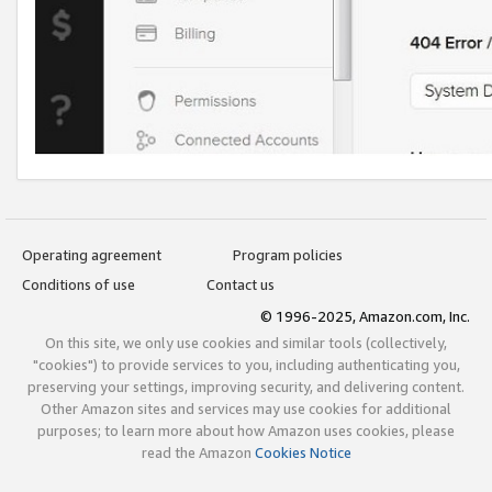
Operating agreement
Program policies
Conditions of use
Contact us
© 1996-2025, Amazon.com, Inc.
On this site, we only use cookies and similar tools (collectively,
"cookies") to provide services to you, including authenticating you,
preserving your settings, improving security, and delivering content.
Other Amazon sites and services may use cookies for additional
purposes; to learn more about how Amazon uses cookies, please
read the Amazon
Cookies Notice