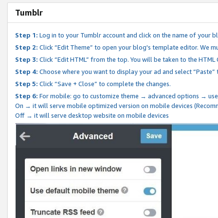
Tumblr
Step 1:
Log in to your Tumblr account and click on the name of your b
Step 2:
Click “Edit Theme” to open your blog's template editor. We mu
Step 3:
Click “Edit HTML” from the top. You will be taken to the HTML
Step 4:
Choose where you want to display your ad and select “Paste” 
Step 5:
Click “Save + Close” to complete the changes.
Step 6:
For mobile: go to customize theme → advanced options → use
On → it will serve mobile optimized version on mobile devices (Reco
Off → it will serve desktop website on mobile devices