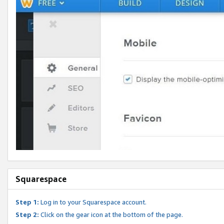
Squarespace
Step 1:
Log in to your Squarespace account.
Step 2:
Click on the gear icon at the bottom of the page.