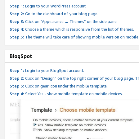
Step 1:
Login to your WordPress account.
Step 2:
Go to the dashboard of your blog page.
Step 3:
Click on “Appearance → Themes” on the side pane.
Step 4:
Choose a theme which is responsive from the list of themes.
Step 5:
The theme will take care of showing mobile version on mobile
BlogSpot
Step 1:
Login to your BlogSpot account.
Step 2:
Click on “Design” on the top right corner of your blog page. Th
Step 3:
Click on gear icon under the mobile template.
Step 4:
Select Yes - show mobile template on mobile devices.