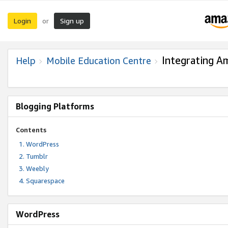
Login
Sign up
or
Integrating A
Help
Mobile Education Centre
Blogging Platforms
Contents
WordPress
Tumblr
Weebly
Squarespace
WordPress